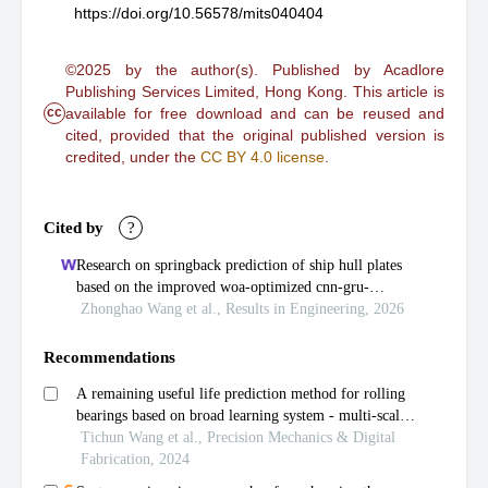
https://doi.org/10.56578/mits040404
©2025 by the author(s). Published by Acadlore
Publishing Services Limited, Hong Kong. This article is
cc
available for free download and can be reused and
cited, provided that the original published version is
credited, under the
CC BY 4.0 license
.