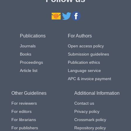
Publications
For Authors
Journals
Open access policy
Books
Submission guidelines
Proceedings
Publication ethics
Article list
Language service
APC & invoice payment
Other Guidelines
Additional Information
For reviewers
Contact us
For editors
Privacy policy
For librarians
Crossmark policy
For publishers
Repository policy