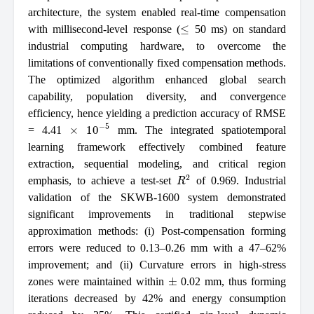
architecture, the system enabled real-time compensation
≤
with millisecond-level response (
50 ms) on standard
industrial computing hardware, to overcome the
limitations of conventionally fixed compensation methods.
The optimized algorithm enhanced global search
capability, population diversity, and convergence
efficiency, hence yielding a prediction accuracy of RMSE
×
10
−
5
= 4.41
mm. The integrated spatiotemporal
learning framework effectively combined feature
extraction, sequential modeling, and critical region
R
2
emphasis, to achieve a test-set
of 0.969. Industrial
validation of the SKWB-1600 system demonstrated
significant improvements in traditional stepwise
approximation methods: (i) Post-compensation forming
errors were reduced to 0.13–0.26 mm with a 47–62%
improvement; and (ii) Curvature errors in high-stress
±
zones were maintained within
0.02 mm, thus forming
iterations decreased by 42% and energy consumption