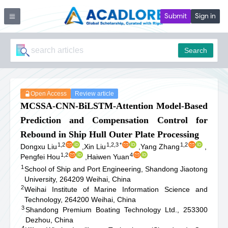
Submit
Sign in
Search
Open Access
Review article
MCSSA-CNN-BiLSTM-Attention Model-Based
Prediction and Compensation Control for
Rebound in Ship Hull Outer Plate Processing
1,2
1,2,3
*
1,2
Dongxu Liu
,
Xin Liu
,
Yang Zhang
,
1,2
4
Pengfei Hou
,
Haiwen Yuan
1
School of Ship and Port Engineering, Shandong Jiaotong
University, 264209 Weihai, China
2
Weihai Institute of Marine Information Science and
Technology, 264200 Weihai, China
3
Shandong Premium Boating Technology Ltd., 253300
Dezhou, China
4