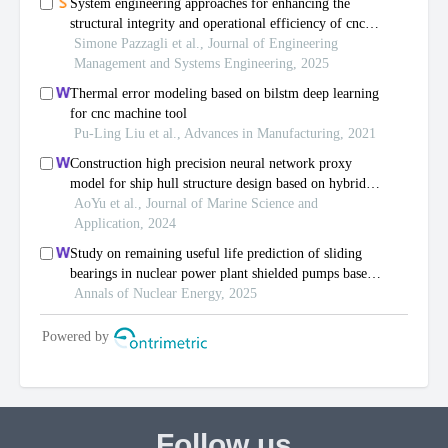
Follow us