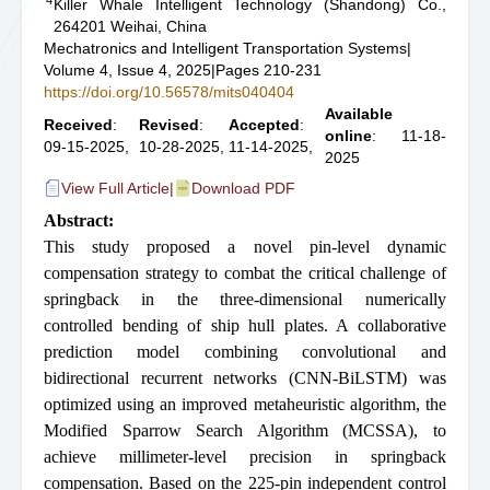
Killer Whale Intelligent Technology (Shandong) Co.,
264201 Weihai, China
Mechatronics and Intelligent Transportation Systems
|
Volume 4, Issue 4, 2025
|
Pages 210-231
https://doi.org/10.56578/mits040404
Available
Received
:
Revised
:
Accepted
:
online
: 11-18-
09-15-2025,
10-28-2025,
11-14-2025,
2025
View Full Article
|
Download PDF
Abstract:
This study proposed a novel pin-level dynamic
compensation strategy to combat the critical challenge of
springback in the three-dimensional numerically
controlled bending of ship hull plates. A collaborative
prediction model combining convolutional and
bidirectional recurrent networks (CNN-BiLSTM) was
optimized using an improved metaheuristic algorithm, the
Modified Sparrow Search Algorithm (MCSSA), to
achieve millimeter-level precision in springback
compensation. Based on the 225-pin independent control