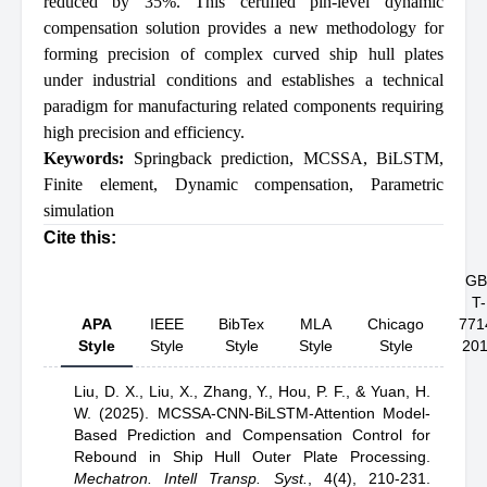
reduced by 35%. This certified pin-level dynamic
compensation solution provides a new methodology for
forming precision of complex curved ship hull plates
under industrial conditions and establishes a technical
paradigm for manufacturing related components requiring
high precision and efficiency.
Keywords:
Springback prediction
,
MCSSA
,
BiLSTM
,
Finite element
,
Dynamic compensation
,
Parametric
simulation
Cite this:
GB
T-
APA
IEEE
BibTex
MLA
Chicago
771
Style
Style
Style
Style
Style
20
Liu, D. X.,
Liu, X.,
Zhang, Y.,
Hou, P. F.,
& Yuan, H.
W.
(2025).
MCSSA-CNN-BiLSTM-Attention Model-
Based Prediction and Compensation Control for
Rebound in Ship Hull Outer Plate Processing
.
Mechatron. Intell Transp. Syst.
,
4(4), 210-231.