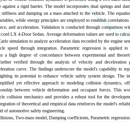
e against a rigid barrier. The model incorporates dual springs and da
g stiffness and damping on a mass attached to the vehicle. The equati
variables, while energy principles are employed to establish correlation
rce, and acceleration. Validation is conducted through comparison wit
ord LX 4-Door Sedan. Average deformation values are used to calcula
rlo simulation to analyze acceleration data recorded by the engine sen
cle speed through integration. Parametric regression is applied t
 in a high degree of concordance between experimental and theoret
urther verified through the analysis of velocity and deceleration 
eleration curve. The findings underscore the model's capability to rep
ighting its potential to enhance vehicle safety system design. The in
implified yet effective approach to modeling collision dynamics, offe
ationship between vehicle deformation and occupant forces. This w
cle collision mechanics and provides a robust tool for the develop
tegration of theoretical and empirical data reinforces the model's reliabi
eld of automotive safety engineering.
llisions
,
Two-mass model
,
Damping coefficients
,
Parametric regression