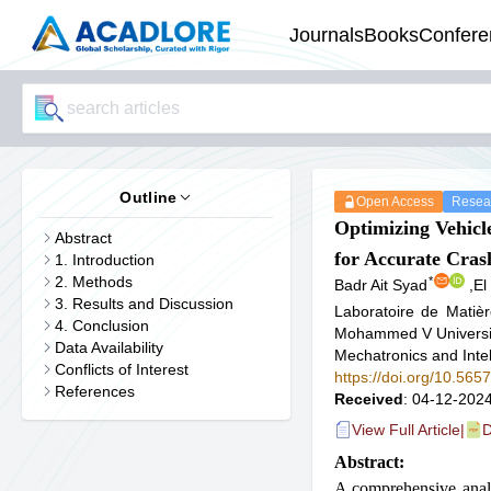
Journals
Books
Confere
Outline
Open Access
Resear
Optimizing Vehicl
Abstract
for Accurate Cras
1. Introduction
2. Methods
*
Badr Ait Syad
,
El
3. Results and Discussion
Laboratoire de Matiè
4. Conclusion
Mohammed V Universit
Data Availability
Mechatronics and Inte
Conflicts of Interest
https://doi.org/10.56
References
Received
: 04-12-2024
View Full Article
|
D
Abstract:
A comprehensive analy