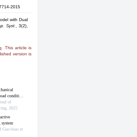
7714-2015
odel with Dual
sp. Syst.
,
3(2),
 This article is
ished version is