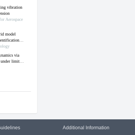
uidelines
Additional Information