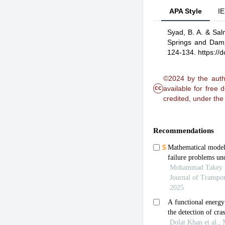
APA Style
IE
Syad, B. A.
& Salm
Springs and Damp
124-134.
https://
©2024 by the autho
cc
available for free
credited, under th