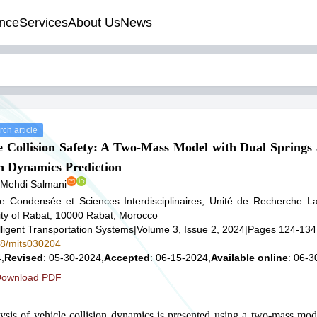
nce
Services
About Us
News
ch article
e Collision Safety: A Two-Mass Model with Dual Spring
h Dynamics Prediction
 Mehdi Salmani
re Condensée et Sciences Interdisciplinaires, Unité de Recherche 
y of Rabat, 10000 Rabat, Morocco
lligent Transportation Systems
|
Volume 3, Issue 2, 2024
|
Pages 124-134
578/mits030204
,
Revised
: 05-30-2024,
Accepted
: 06-15-2024,
Available online
: 06-3
ownload PDF
sis of vehicle collision dynamics is presented using a two-mass mode