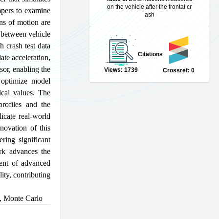
on the vehicle after the frontal cr
mpers to examine
ash
ons of motion are
s between vehicle
h crash test data
Citations
te acceleration,
sor, enabling the
Views: 1739
Crossref: 0
o optimize model
ical values. The
profiles and the
licate real-world
novation of this
ring significant
ork advances the
ment of advanced
lity, contributing
,
Monte Carlo