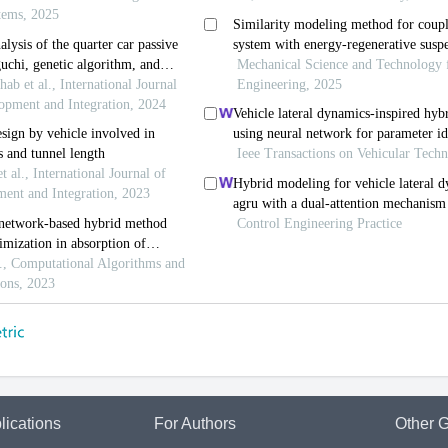
lications
For Authors
Other G