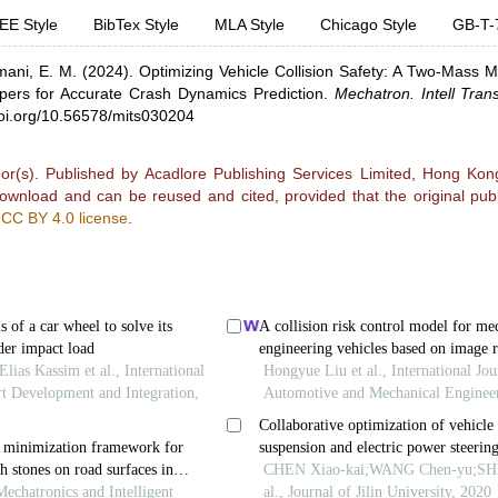
EE Style
BibTex Style
MLA Style
Chicago Style
GB-T-
ani, E. M.
(2024).
Optimizing Vehicle Collision Safety: A Two-Mass M
ers for Accurate Crash Dynamics Prediction
.
Mechatron. Intell Tran
doi.org/10.56578/mits030204
r(s). Published by Acadlore Publishing Services Limited, Hong Kong.
 download and can be reused and cited, provided that the original publ
e
CC BY 4.0 license
.