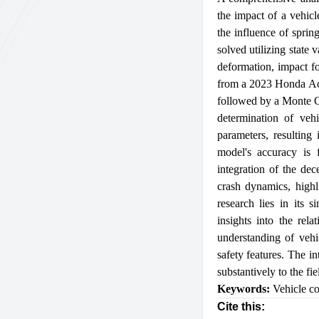
the impact of a vehicl
the influence of sprin
solved utilizing state 
deformation, impact fo
from a 2023 Honda Acc
followed by a Monte Ca
determination of vehi
parameters, resulting
model's accuracy is f
integration of the dec
crash dynamics, highl
research lies in its s
insights into the rel
understanding of vehi
safety features. The in
substantively to the fi
Keywords:
Vehicle co
Cite this: