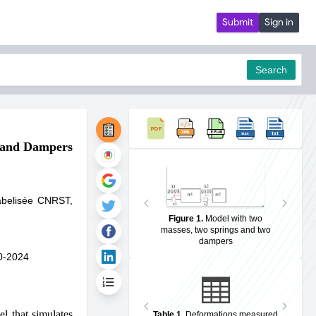
Submit
Sign in
Search
s and Dampers
pdf
Labelisée CNRST,
Figure 1
.
Model with two
masses, two springs and two
dampers
0-2024
l that simulates
Table 1
.
Deformations measured