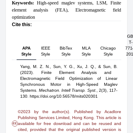
Keywords:
High-speed maglev systems
,
LSM
,
Finite
element analysis (FEA)
,
Electromagnetic field
optimization
Cite this:
GB
T-
APA
IEEE
BibTex
MLA
Chicago
771
Style
Style
Style
Style
Style
20
Yang, M. Z. N.,
Sun, Y. G.,
Xu, J. Q.,
& Sun, B.
(2023).
Finite Element Analysis and
Electromagnetic Field Optimization of Linear
Synchronous Motor in High-Speed Maglev
Systems
.
Mechatron. Intell Transp. Syst.
,
2(3), 117-
130.
https://doi.org/10.56578/mits020301
©2023 by the author(s). Published by Acadlore
Publishing Services Limited, Hong Kong. This article is
cc
available for free download and can be reused and
cited, provided that the original published version is