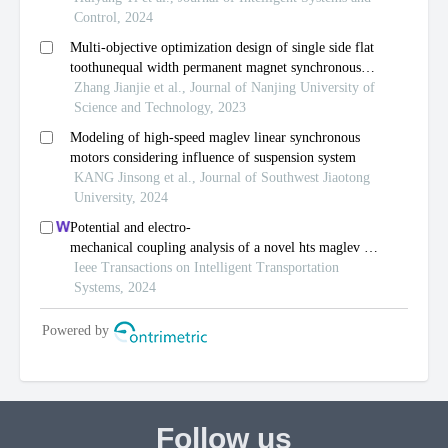
Follow us