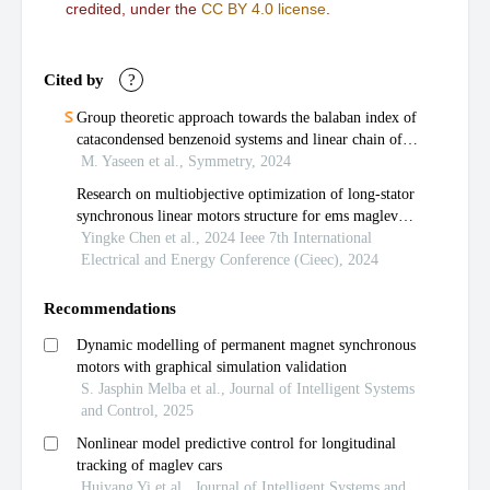
credited, under the
CC BY 4.0 license
.