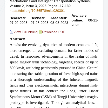
Mechatronics and Intelligent Transportation Systems
|
Volume 2, Issue 3, 2023
|
Pages 117-130
https://doi.org/10.56578/mits020301
Available
Received
:
Revised
:
Accepted
:
online
: 08-21-
07-02-2023,
07-28-2023,
08-08-2023,
2023
View Full Article
|
Download PDF
Abstract:
Amidst the evolving dynamics of modern economic life,
there emerges an escalating demand for faster modes of
travel. In response, advancements in the realm of high-
speed maglev train technology, targeting speeds of up to
600 km/h, are being persistently pursued in China. Central
to ensuring the stable operation of these high-speed trains
is a thorough understanding of the inherent magnetic
fields and their electromagnetic interactions during high-
speed transits. In this context, the Long Stator Linear
Synchronous Motor (LSM) of Tongji University's maglev
prototype is investigated. Through an analytical lens, a