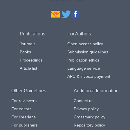
Publications
For Authors
Journals
Open access policy
Books
Submission guidelines
Proceedings
Publication ethics
Article list
Language service
APC & invoice payment
Other Guidelines
Additional Information
For reviewers
Contact us
For editors
Privacy policy
For librarians
Crossmark policy
For publishers
Repository policy