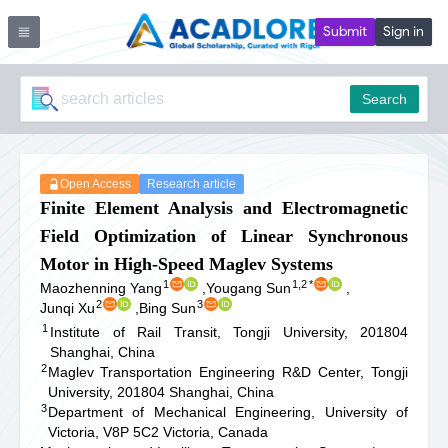
Submit
Sign in
Search
Open Access
Research article
Finite Element Analysis and Electromagnetic
Field Optimization of Linear Synchronous
Motor in High-Speed Maglev Systems
1
1,2
*
Maozhenning Yang
,
Yougang Sun
,
2
3
Junqi Xu
,
Bing Sun
1
Institute of Rail Transit, Tongji University, 201804
Shanghai, China
2
Maglev Transportation Engineering R&D Center, Tongji
University, 201804 Shanghai, China
3
Department of Mechanical Engineering, University of
Victoria, V8P 5C2 Victoria, Canada