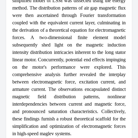
simplified model of LSM was dissected using the energy
method. The distribution patterns of air gap magnetic flux
were then ascertained through Fourier transformation
coupled with the equivalent current layer, culminating in
the derivation of a theoretical equation for electromagnetic
forces. A two-dimensional finite element model
subsequently shed light on the magnetic induction
intensity distribution intricacies inherent to the long stator
linear motor. Concurrently, potential end effects impinging
on the motor's performance were explored. This
comprehensive analysis further revealed the interplay
between electromagnetic force, excitation current, and
armature current. The observations encapsulated distinct
magnetic field distribution patterns, nonlinear
interdependencies between current and magnetic force,
and pronounced saturation characteristics. Collectively,
these findings furnish a robust theoretical scaffold for the
simplification and optimization of electromagnetic forces
in high-speed maglev systems.