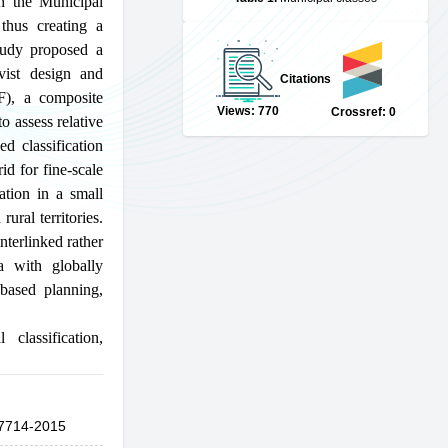
gh the Municipal
 thus creating a
study proposed a
vist design and
Citations
IF), a composite
Views: 770
Crossref: 0
o assess relative
d classification
id for fine-scale
ation in a small
ural territories.
nterlinked rather
a with globally
-based planning,
l classification
,
7714-2015