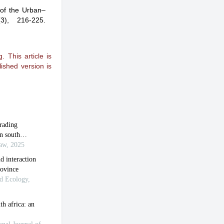
 of the Urban–
(3), 216-225.
 This article is
ished version is