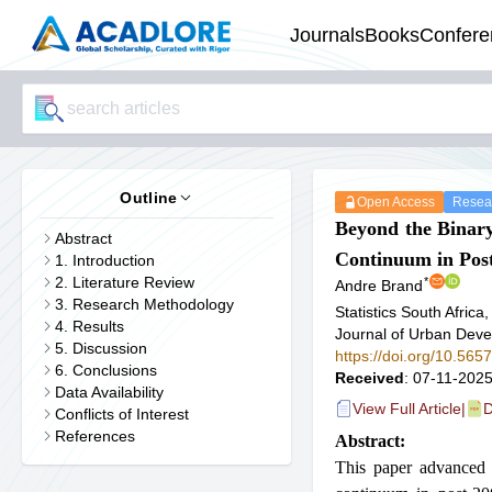
Journals
Books
Confere
Outline
Open Access
Resear
Beyond the Binar
Abstract
Continuum in Post
1. Introduction
2. Literature Review
*
Andre Brand
3. Research Methodology
Statistics South Africa
4. Results
Journal of Urban De
5. Discussion
https://doi.org/10.56
6. Conclusions
Received
: 07-11-2025
Data Availability
View Full Article
|
D
Conflicts of Interest
References
Abstract:
This paper advanced 