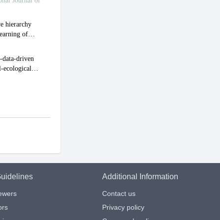
uidelines
Additional Information
iewers
Contact us
ors
Privacy policy