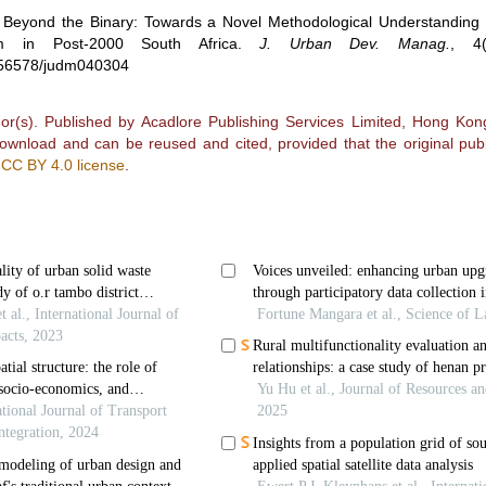
.
Beyond the Binary: Towards a Novel Methodological Understanding
m in Post-2000 South Africa
.
J. Urban Dev. Manag.
,
4
0.56578/judm040304
r(s). Published by Acadlore Publishing Services Limited, Hong Kong.
 download and can be reused and cited, provided that the original publ
e
CC BY 4.0 license
.