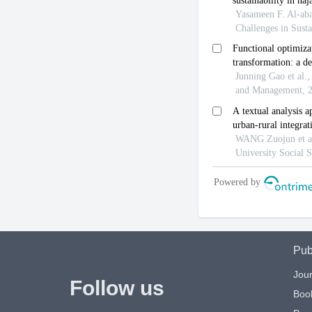
Pub
Jour
Follow us
Boo