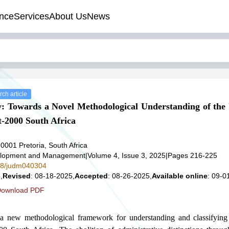
nce
Services
About Us
News
ch article
y: Towards a Novel Methodological Understanding of th
-2000 South Africa
, 0001 Pretoria, South Africa
velopment and Management
|
Volume 4, Issue 3, 2025
|
Pages 216-225
578/judm040304
,
Revised
: 08-18-2025,
Accepted
: 08-26-2025,
Available online
: 09-0
ownload PDF
a new methodological framework for understanding and classifying 