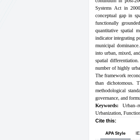
continuum in post-200
Systems Act in 2000 
conceptual gap in spa
functionally grounde
quantitative spatial
indicator integrating p
municipal dominance. 
into urban, mixed, and
spatial differentiati
number of highly urban
The framework reconcep
than dichotomous. Th
methodological standa
governance, and formul
Keywords:
Urban–r
Urbanization
,
Functio
Cite this:
APA Style
IE