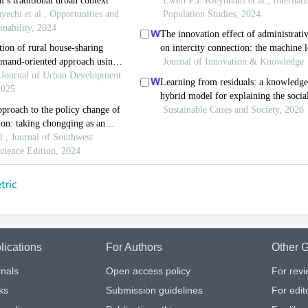
lications
For Authors
Other G
nals
Open access policy
For rev
ks
Submission guidelines
For edit