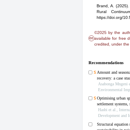
Brand, A.
(2025)
Rural Continuu
https://doi.org/1
©2025 by the autho
cc
available for free
credited, under th