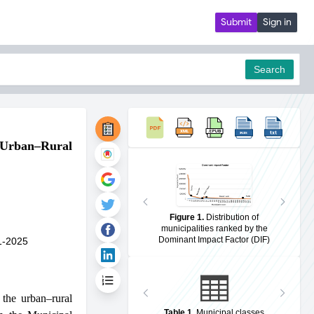
Submit
Sign in
Search
e Urban–Rural
pdf
Figure 1
.
Distribution of
municipalities ranked by the
Dominant Impact Factor (DIF)
1-2025
the urban–rural
Table 1
.
Municipal classes