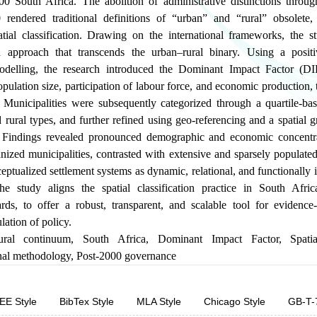
0 South Africa. The abolition of administrative distinctions throu
rendered traditional definitions of “urban” and “rural” obsolete,
tial classification. Drawing on the international frameworks, the 
d approach that transcends the urban–rural binary. Using a positi
 modelling, the research introduced the Dominant Impact Factor (D
opulation size, participation of labour force, and economic production, t
Municipalities were subsequently categorized through a quartile-base
 rural types, and further refined using geo-referencing and a spatial gr
on. Findings revealed pronounced demographic and economic concentr
ized municipalities, contrasted with extensive and sparsely populated r
tualized settlement systems as dynamic, relational, and functionally i
e study aligns the spatial classification practice in South Afric
rds, to offer a robust, transparent, and scalable tool for evidence
ation of policy.
ural continuum
,
South Africa
,
Dominant Impact Factor
,
Spatia
nal methodology
,
Post-2000 governance
EE Style
BibTex Style
MLA Style
Chicago Style
GB-T-