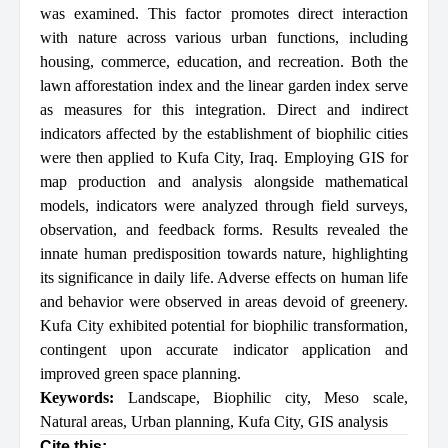
was examined. This factor promotes direct interaction
with nature across various urban functions, including
housing, commerce, education, and recreation. Both the
lawn afforestation index and the linear garden index serve
as measures for this integration. Direct and indirect
indicators affected by the establishment of biophilic cities
were then applied to Kufa City, Iraq. Employing GIS for
map production and analysis alongside mathematical
models, indicators were analyzed through field surveys,
observation, and feedback forms. Results revealed the
innate human predisposition towards nature, highlighting
its significance in daily life. Adverse effects on human life
and behavior were observed in areas devoid of greenery.
Kufa City exhibited potential for biophilic transformation,
contingent upon accurate indicator application and
improved green space planning.
Keywords:
Landscape
,
Biophilic city
,
Meso scale
,
Natural areas
,
Urban planning
,
Kufa City
,
GIS analysis
Cite this: