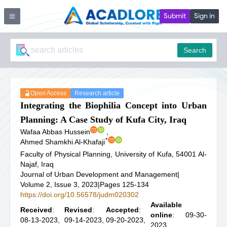
Submit
Sign in
Search
Open Access
Research article
Integrating the Biophilia Concept into Urban
Planning: A Case Study of Kufa City, Iraq
Wafaa Abbas Hussein
,
*
Ahmed Shamkhi Al-Khafaji
Faculty of Physical Planning, University of Kufa, 54001 Al-
Najaf, Iraq
Journal of Urban Development and Management
|
Volume 2, Issue 3, 2023
|
Pages 125-134
https://doi.org/10.56578/judm020302
Available
Received
:
Revised
:
Accepted
:
online
: 09-30-
08-13-2023,
09-14-2023,
09-20-2023,
2023