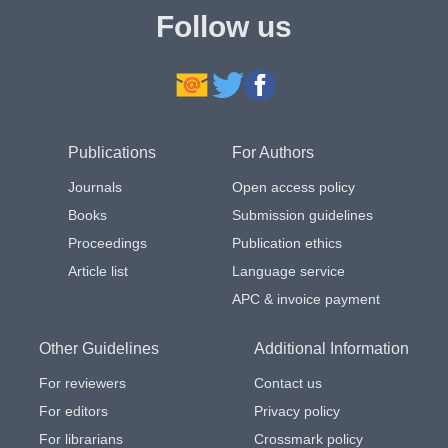
Follow us
Publications
For Authors
Journals
Open access policy
Books
Submission guidelines
Proceedings
Publication ethics
Article list
Language service
APC & invoice payment
Other Guidelines
Additional Information
For reviewers
Contact us
For editors
Privacy policy
For librarians
Crossmark policy