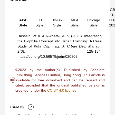
GB
T-
APA
IEEE
BibTex
MLA
Chicago
771
Style
Style
Style
Style
Style
20
Hussein, W. A.
& Al-khafaji, A. S.
(2023).
Integrating
the Biophilia Concept into Urban Planning: A Case
Study of Kufa City, Iraq
.
J. Urban Dev. Manag.
,
2(3), 125-134.
https://doi.org/10.56578/judm020302
©2023 by the author(s). Published by Acadlore
Publishing Services Limited, Hong Kong. This article is
cc
available for free download and can be reused and
cited, provided that the original published version is
credited, under the
CC BY 4.0 license
.