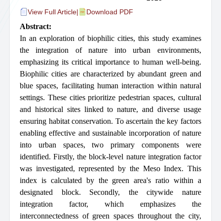
View Full Article
|
Download PDF
Abstract:
In an exploration of biophilic cities, this study examines
the integration of nature into urban environments,
emphasizing its critical importance to human well-being.
Biophilic cities are characterized by abundant green and
blue spaces, facilitating human interaction within natural
settings. These cities prioritize pedestrian spaces, cultural
and historical sites linked to nature, and diverse usage
ensuring habitat conservation. To ascertain the key factors
enabling effective and sustainable incorporation of nature
into urban spaces, two primary components were
identified. Firstly, the block-level nature integration factor
was investigated, represented by the Meso Index. This
index is calculated by the green area's ratio within a
designated block. Secondly, the citywide nature
integration factor, which emphasizes the
interconnectedness of green spaces throughout the city,