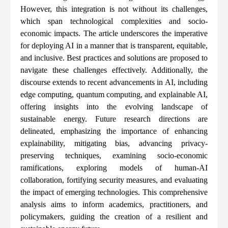
However, this integration is not without its challenges,
which span technological complexities and socio-
economic impacts. The article underscores the imperative
for deploying AI in a manner that is transparent, equitable,
and inclusive. Best practices and solutions are proposed to
navigate these challenges effectively. Additionally, the
discourse extends to recent advancements in AI, including
edge computing, quantum computing, and explainable AI,
offering insights into the evolving landscape of
sustainable energy. Future research directions are
delineated, emphasizing the importance of enhancing
explainability, mitigating bias, advancing privacy-
preserving techniques, examining socio-economic
ramifications, exploring models of human-AI
collaboration, fortifying security measures, and evaluating
the impact of emerging technologies. This comprehensive
analysis aims to inform academics, practitioners, and
policymakers, guiding the creation of a resilient and