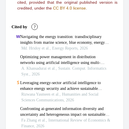
cited, provided that the original published version is
credited, under the
CC BY 4.0 license
.