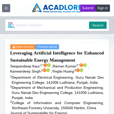
Submit
Sign in
Search
Open Access
Review article
Leveraging Artificial Intelligence for Enhanced
Sustainable Energy Management
1
*
2
*
Swapandeep Kaur
,
Raman Kumar
,
1
3
Kanwardeep Singh
,
Yinglai Huang
1
Department of Electrical Engineering, Guru Nanak Dev
Engineering College, 141006 Ludhiana, Punjab, India
2
Department of Mechanical and Production Engineering,
Guru Nanak Dev Engineering College, 141006 Ludhiana,
Punjab, India
3
College of Information and Computer Engineering,
Northeast Forestry University, 150040 Harbin, China
Journal of Sustainability for Energy
|