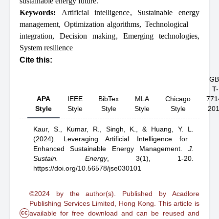
sustainable energy future.
Keywords:
Artificial intelligence
,
Sustainable energy
management
,
Optimization algorithms
,
Technological
integration
,
Decision making
,
Emerging technologies
,
System resilience
Cite this:
GB
T-
APA
IEEE
BibTex
MLA
Chicago
771
Style
Style
Style
Style
Style
20
Kaur, S.,
Kumar, R.,
Singh, K.,
& Huang, Y. L.
(2024).
Leveraging Artificial Intelligence for
Enhanced Sustainable Energy Management
.
J.
Sustain. Energy
,
3(1), 1-20.
https://doi.org/10.56578/jse030101
©2024 by the author(s). Published by Acadlore
Publishing Services Limited, Hong Kong. This article is
cc
available for free download and can be reused and