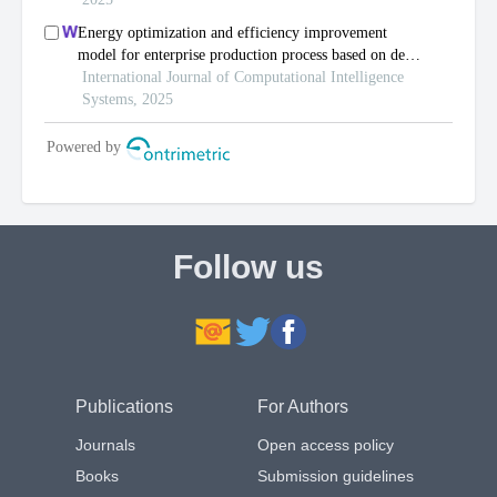
Follow us
Publications
For Authors
Journals
Open access policy
Books
Submission guidelines