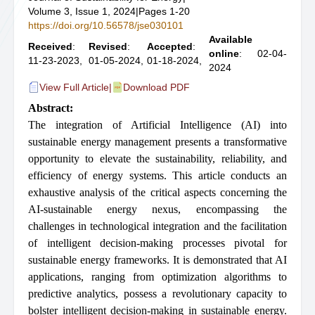
Volume 3, Issue 1, 2024
|
Pages 1-20
https://doi.org/10.56578/jse030101
Available
Received
:
Revised
:
Accepted
:
online
: 02-04-
11-23-2023,
01-05-2024,
01-18-2024,
2024
View Full Article
|
Download PDF
Abstract:
The integration of Artificial Intelligence (AI) into
sustainable energy management presents a transformative
opportunity to elevate the sustainability, reliability, and
efficiency of energy systems. This article conducts an
exhaustive analysis of the critical aspects concerning the
AI-sustainable energy nexus, encompassing the
challenges in technological integration and the facilitation
of intelligent decision-making processes pivotal for
sustainable energy frameworks. It is demonstrated that AI
applications, ranging from optimization algorithms to
predictive analytics, possess a revolutionary capacity to
bolster intelligent decision-making in sustainable energy.