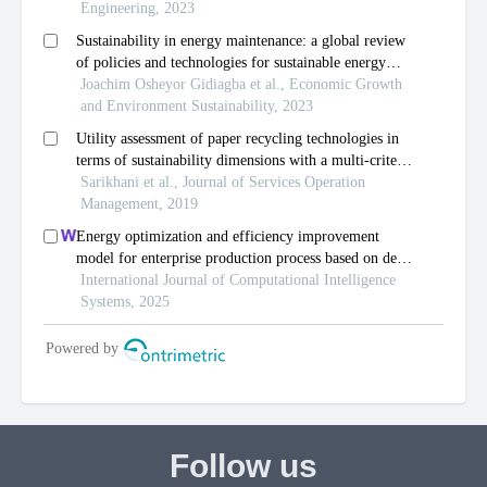
Follow us