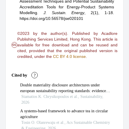
Assessment Techniques and Potential Sustainability
Accreditation Tools for Energy-Product Systems
Modelling
.
J. Sustain. Energy
,
2(1), 1-18.
https://doi.org/10.56578/jse020101
©2023 by the author(s). Published by Acadlore
Publishing Services Limited, Hong Kong. This article is
cc
available for free download and can be reused and
cited, provided that the original published version is
credited, under the
CC BY 4.0 license
.