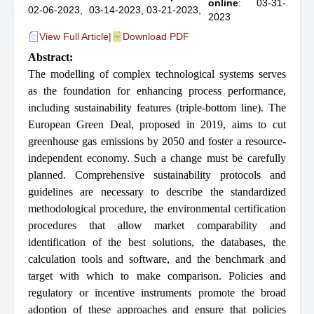
online
: 03-31-
02-06-2023,
03-14-2023,
03-21-2023,
2023
View Full Article
|
Download PDF
Abstract:
The modelling of complex technological systems serves
as the foundation for enhancing process performance,
including sustainability features (triple-bottom line). The
European Green Deal, proposed in 2019, aims to cut
greenhouse gas emissions by 2050 and foster a resource-
independent economy. Such a change must be carefully
planned. Comprehensive sustainability protocols and
guidelines are necessary to describe the standardized
methodological procedure, the environmental certification
procedures that allow market comparability and
identification of the best solutions, the databases, the
calculation tools and software, and the benchmark and
target with which to make comparison. Policies and
regulatory or incentive instruments promote the broad
adoption of these approaches and ensure that policies