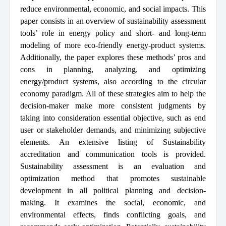
reduce environmental, economic, and social impacts. This
paper consists in an overview of sustainability assessment
tools’ role in energy policy and short- and long-term
modeling of more eco-friendly energy-product systems.
Additionally, the paper explores these methods’ pros and
cons in planning, analyzing, and optimizing
energy/product systems, also according to the circular
economy paradigm. All of these strategies aim to help the
decision-maker make more consistent judgments by
taking into consideration essential objective, such as end
user or stakeholder demands, and minimizing subjective
elements. An extensive listing of Sustainability
accreditation and communication tools is provided.
Sustainability assessment is an evaluation and
optimization method that promotes sustainable
development in all political planning and decision-
making. It examines the social, economic, and
environmental effects, finds conflicting goals, and