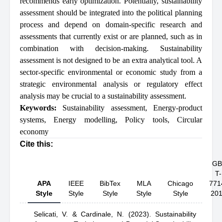
recommends early optimization. Potentially, sustainability
assessment should be integrated into the political planning
process and depend on domain-specific research and
assessments that currently exist or are planned, such as in
combination with decision-making. Sustainability
assessment is not designed to be an extra analytical tool. A
sector-specific environmental or economic study from a
strategic environmental analysis or regulatory effect
analysis may be crucial to a sustainability assessment.
Keywords:
Sustainability assessment
,
Energy-product
systems
,
Energy modelling
,
Policy tools
,
Circular
economy
Cite this:
GB
T-
APA
IEEE
BibTex
MLA
Chicago
771
Style
Style
Style
Style
Style
20
Selicati, V.
& Cardinale, N.
(2023).
Sustainability