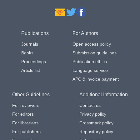
Publications
For Authors
Journals
Open access policy
Books
Submission guidelines
Proceedings
Publication ethics
Article list
Language service
APC & invoice payment
Other Guidelines
Additional Information
For reviewers
Contact us
For editors
Privacy policy
For librarians
Crossmark policy
For publishers
Repository policy