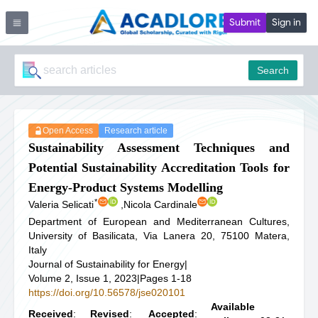
Submit
Sign in
Search
Open Access
Research article
Sustainability Assessment Techniques and
Potential Sustainability Accreditation Tools for
Energy-Product Systems Modelling
*
Valeria Selicati
,
Nicola Cardinale
Department of European and Mediterranean Cultures,
University of Basilicata, Via Lanera 20, 75100 Matera,
Italy
Journal of Sustainability for Energy
|
Volume 2, Issue 1, 2023
|
Pages 1-18
https://doi.org/10.56578/jse020101
Available
Received
:
Revised
:
Accepted
: