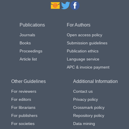
Publications
For Authors
Journals
Open access policy
Books
Submission guidelines
Proceedings
Publication ethics
Article list
Language service
APC & invoice payment
Other Guidelines
Additional Information
For reviewers
Contact us
For editors
Privacy policy
For librarians
Crossmark policy
For publishers
Repository policy
For societies
Data mining