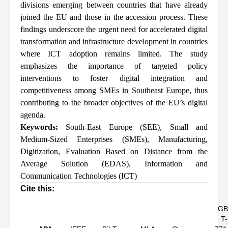
divisions emerging between countries that have already
joined the EU and those in the accession process. These
findings underscore the urgent need for accelerated digital
transformation and infrastructure development in countries
where ICT adoption remains limited. The study
emphasizes the importance of targeted policy
interventions to foster digital integration and
competitiveness among SMEs in Southeast Europe, thus
contributing to the broader objectives of the EU’s digital
agenda.
Keywords:
South-East Europe (SEE)
,
Small and
Medium-Sized Enterprises (SMEs)
,
Manufacturing
,
Digitization
,
Evaluation Based on Distance from the
Average Solution (EDAS)
,
Information and
Communication Technologies (ICT)
Cite this:
GB
T-