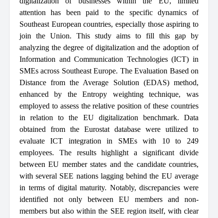
digitalization of businesses within the EU, limited
attention has been paid to the specific dynamics of
Southeast European countries, especially those aspiring to
join the Union. This study aims to fill this gap by
analyzing the degree of digitalization and the adoption of
Information and Communication Technologies (ICT) in
SMEs across Southeast Europe. The Evaluation Based on
Distance from the Average Solution (EDAS) method,
enhanced by the Entropy weighting technique, was
employed to assess the relative position of these countries
in relation to the EU digitalization benchmark. Data
obtained from the Eurostat database were utilized to
evaluate ICT integration in SMEs with 10 to 249
employees. The results highlight a significant divide
between EU member states and the candidate countries,
with several SEE nations lagging behind the EU average
in terms of digital maturity. Notably, discrepancies were
identified not only between EU members and non-
members but also within the SEE region itself, with clear