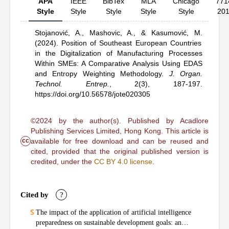
APA
IEEE
BibTex
MLA
Chicago
771
Style
Style
Style
Style
Style
20
Stojanović, A.,
Mashovic, A.,
& Kasumović, M.
(2024).
Position of Southeast European Countries
in the Digitalization of Manufacturing Processes
Within SMEs: A Comparative Analysis Using EDAS
and Entropy Weighting Methodology
.
J. Organ.
Technol. Entrep.
,
2(3), 187-197.
https://doi.org/10.56578/jote020305
©2024 by the author(s). Published by Acadlore
Publishing Services Limited, Hong Kong. This article is
cc
available for free download and can be reused and
cited, provided that the original published version is
credited, under the
CC BY 4.0 license
.