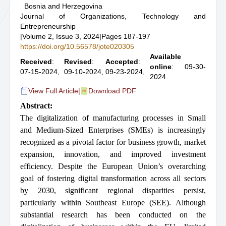
Bosnia and Herzegovina
Journal of Organizations, Technology and
Entrepreneurship
|
Volume 2, Issue 3, 2024
|
Pages 187-197
https://doi.org/10.56578/jote020305
Available
Received
:
Revised
:
Accepted
:
online
: 09-30-
07-15-2024,
09-10-2024,
09-23-2024,
2024
View Full Article
|
Download PDF
Abstract:
The digitalization of manufacturing processes in Small
and Medium-Sized Enterprises (SMEs) is increasingly
recognized as a pivotal factor for business growth, market
expansion, innovation, and improved investment
efficiency. Despite the European Union’s overarching
goal of fostering digital transformation across all sectors
by 2030, significant regional disparities persist,
particularly within Southeast Europe (SEE). Although
substantial research has been conducted on the