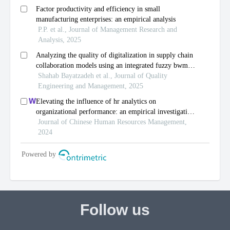
Follow us