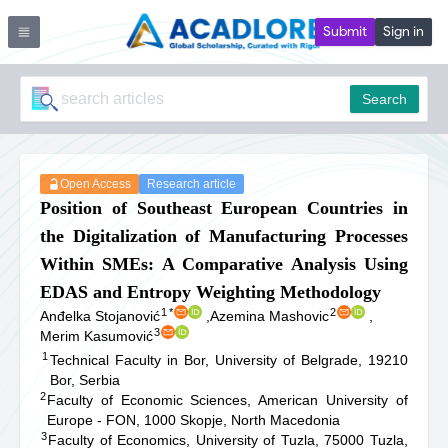
Submit
Sign in
Search
Open Access
Research article
Position of Southeast European Countries in
the Digitalization of Manufacturing Processes
Within SMEs: A Comparative Analysis Using
EDAS and Entropy Weighting Methodology
1
*
2
Anđelka Stojanović
,
Azemina Mashovic
,
3
Merim Kasumović
1
Technical Faculty in Bor, University of Belgrade, 19210
Bor, Serbia
2
Faculty of Economic Sciences, American University of
Europe - FON, 1000 Skopje, North Macedonia
3
Faculty of Economics, University of Tuzla, 75000 Tuzla,