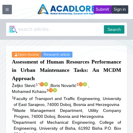
Submit
Sign in
Search
Open Access
Research article
Assessment of Human Resources Performance
in Urban Maintenance Tasks: An MCDM
Approach
1
*
2
Željko Stević
,
Boris Novarlić
,
3
Mohamed Kchaou
1
Faculty of Transport and Traffic Engineering, University
of East Sarajevo, 74000 Doboj, Bosnia and Herzegovina
2
Waste Management Department, Utility Company
Progres, 74000 Doboj, Bosnia and Herzegovina
3
Department of Mechanical Engineering, College of
Engineering, University of Bisha, 61992 Bisha P.O. Box