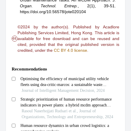
Urban Maintenance Tasks: An MCDM Approach
.
J.
Organ. Technol. Entrep.
,
2(1), 39-51.
https://doi.org/10.56578/jote020104
©2024 by the author(s). Published by Acadlore
Publishing Services Limited, Hong Kong. This article is
cc
available for free download and can be reused and
cited, provided that the original published version is
credited, under the
CC BY 4.0 license
.