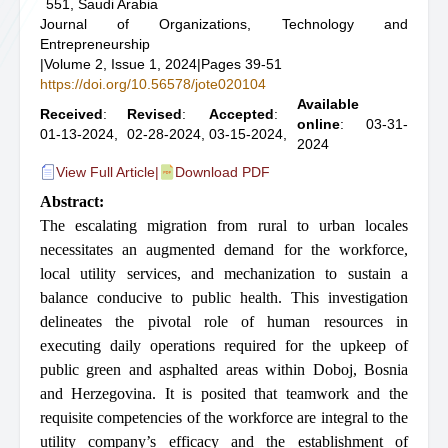
551, Saudi Arabia
Journal of Organizations, Technology and
Entrepreneurship
|
Volume 2, Issue 1, 2024
|
Pages 39-51
https://doi.org/10.56578/jote020104
Available
Received
:
Revised
:
Accepted
:
online
: 03-31-
01-13-2024,
02-28-2024,
03-15-2024,
2024
View Full Article
|
Download PDF
Abstract:
The escalating migration from rural to urban locales
necessitates an augmented demand for the workforce,
local utility services, and mechanization to sustain a
balance conducive to public health. This investigation
delineates the pivotal role of human resources in
executing daily operations required for the upkeep of
public green and asphalted areas within Doboj, Bosnia
and Herzegovina. It is posited that teamwork and the
requisite competencies of the workforce are integral to the
utility company’s efficacy and the establishment of