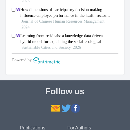
Follow us
Publications
For Authors