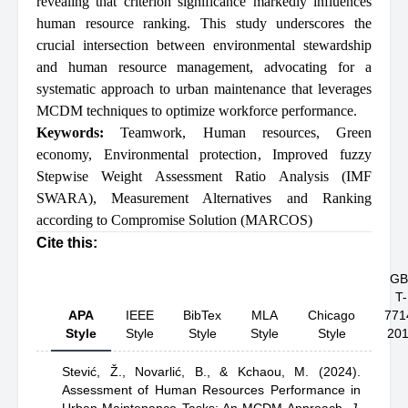
revealing that criterion significance markedly influences
human resource ranking. This study underscores the
crucial intersection between environmental stewardship
and human resource management, advocating for a
systematic approach to urban maintenance that leverages
MCDM techniques to optimize workforce performance.
Keywords:
Teamwork
,
Human resources
,
Green
economy
,
Environmental protection
,
Improved fuzzy
Stepwise Weight Assessment Ratio Analysis (IMF
SWARA)
,
Measurement Alternatives and Ranking
according to Compromise Solution (MARCOS)
Cite this:
GB
T-
APA
IEEE
BibTex
MLA
Chicago
771
Style
Style
Style
Style
Style
20
Stević, Ž.,
Novarlić, B.,
& Kchaou, M.
(2024).
Assessment of Human Resources Performance in