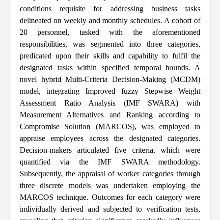
conditions requisite for addressing business tasks
delineated on weekly and monthly schedules. A cohort of
20 personnel, tasked with the aforementioned
responsibilities, was segmented into three categories,
predicated upon their skills and capability to fulfil the
designated tasks within specified temporal bounds. A
novel hybrid Multi-Criteria Decision-Making (MCDM)
model, integrating Improved fuzzy Stepwise Weight
Assessment Ratio Analysis (IMF SWARA) with
Measurement Alternatives and Ranking according to
Compromise Solution (MARCOS), was employed to
appraise employees across the designated categories.
Decision-makers articulated five criteria, which were
quantified via the IMF SWARA methodology.
Subsequently, the appraisal of worker categories through
three discrete models was undertaken employing the
MARCOS technique. Outcomes for each category were
individually derived and subjected to verification tests,