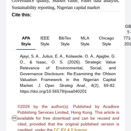
Governance quality
,
Market value
,
Panel data analysis
,
Sustainability reporting
,
Nigerian capital market
Cite this:
GB
T-
APA
IEEE
BibTex
MLA
Chicago
771
Style
Style
Style
Style
Style
20
Ajayi, S. A.,
Julius, E. A.,
Kolawole, O. A.,
Ajagbe, G.
O.,
& Isaac, O. S.
(2026).
Strategic Value
Relevance of Environmental, Social, and
Governance Disclosure: Re-Examining the Ohlson
Valuation Framework in the Nigerian Capital
Market
.
J. Oper. Strateg Anal.
,
4(2), 69-82.
https://doi.org/10.56578/josa040201
©2026 by the author(s). Published by Acadlore
Publishing Services Limited, Hong Kong. This article is
cc
available for free download and can be reused and
cited, provided that the original published version is
credited, under the
CC BY 4.0 license
.