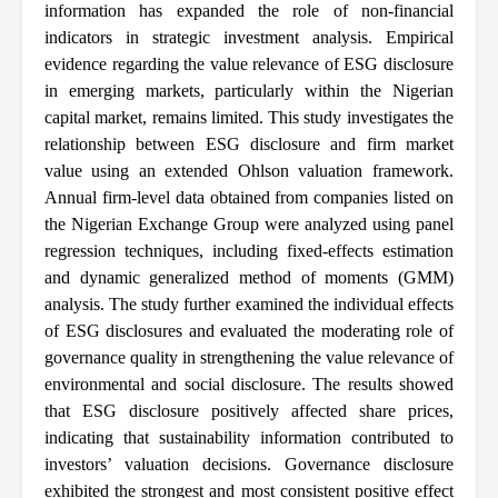
information has expanded the role of non-financial
indicators in strategic investment analysis. Empirical
evidence regarding the value relevance of ESG disclosure
in emerging markets, particularly within the Nigerian
capital market, remains limited. This study investigates the
relationship between ESG disclosure and firm market
value using an extended Ohlson valuation framework.
Annual firm-level data obtained from companies listed on
the Nigerian Exchange Group were analyzed using panel
regression techniques, including fixed-effects estimation
and dynamic generalized method of moments (GMM)
analysis. The study further examined the individual effects
of ESG disclosures and evaluated the moderating role of
governance quality in strengthening the value relevance of
environmental and social disclosure. The results showed
that ESG disclosure positively affected share prices,
indicating that sustainability information contributed to
investors’ valuation decisions. Governance disclosure
exhibited the strongest and most consistent positive effect