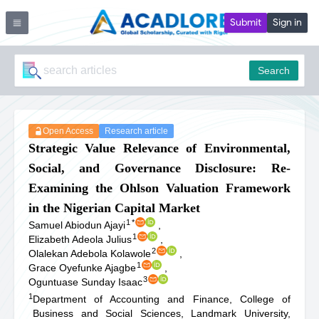
Submit
Sign in
Search
Open Access
Research article
Strategic Value Relevance of Environmental,
Social, and Governance Disclosure: Re-
Examining the Ohlson Valuation Framework
in the Nigerian Capital Market
1
*
Samuel Abiodun Ajayi
,
1
Elizabeth Adeola Julius
,
2
Olalekan Adebola Kolawole
,
1
Grace Oyefunke Ajagbe
,
3
Oguntuase Sunday Isaac
1
Department of Accounting and Finance, College of
Business and Social Sciences, Landmark University,