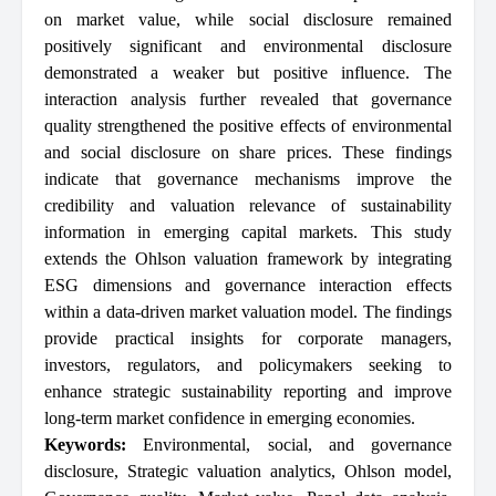
on market value, while social disclosure remained
positively significant and environmental disclosure
demonstrated a weaker but positive influence. The
interaction analysis further revealed that governance
quality strengthened the positive effects of environmental
and social disclosure on share prices. These findings
indicate that governance mechanisms improve the
credibility and valuation relevance of sustainability
information in emerging capital markets. This study
extends the Ohlson valuation framework by integrating
ESG dimensions and governance interaction effects
within a data-driven market valuation model. The findings
provide practical insights for corporate managers,
investors, regulators, and policymakers seeking to
enhance strategic sustainability reporting and improve
long-term market confidence in emerging economies.
Keywords:
Environmental
,
social
,
and governance
disclosure
,
Strategic valuation analytics
,
Ohlson model
,