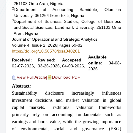
251103 Omu Aran, Nigeria
2
Department of Accounting Bamidele, Olumilua
University, 361264 Ikere Ekiti, Nigeria
3
Department of Business Studies, College of Business
and Social Sciences, Landmark University, 251103 Omu
Aran, Nigeria
Journal of Operational and Strategic Analytics
|
Volume 4, Issue 2, 2026
|
Pages 69-82
https://doi.org/10.56578/josa040201
Available
Received
:
Revised
:
Accepted
:
online
: 04-08-
02-07-2026,
03-26-2026,
04-03-2026,
2026
View Full Article
|
Download PDF
Abstract:
Sustainability disclosure increasingly influences
investment decisions and market valuation in global
capital markets. Traditional valuation frameworks
primarily rely on accounting fundamentals such as
earnings and book value, while the growing importance
of environmental, social, and governance (ESG)