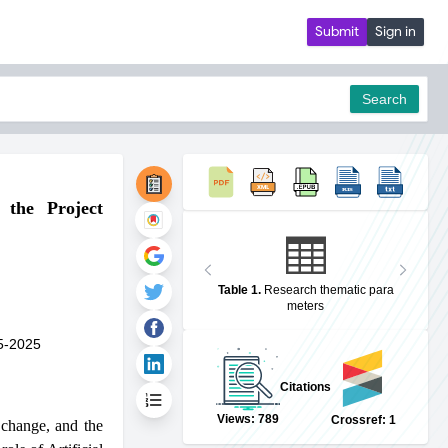
Submit
Sign in
Search
 the Project
pdf
Table 1
.
Research thematic para
meters
5-2025
Citations
Views: 789
Crossref: 1
 change, and the