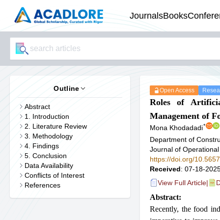
Journals
Books
Confere
Outline
Open Access
Resear
Roles of Artific
Abstract
Management of Fo
1. Introduction
2. Literature Review
*
Mona Khodadadi
3. Methodology
Department of Constru
4. Findings
Journal of Operational
5. Conclusion
https://doi.org/10.56
Data Availability
Received
: 07-18-2025
Conflicts of Interest
View Full Article
|
D
References
Abstract:
Recently, the food in