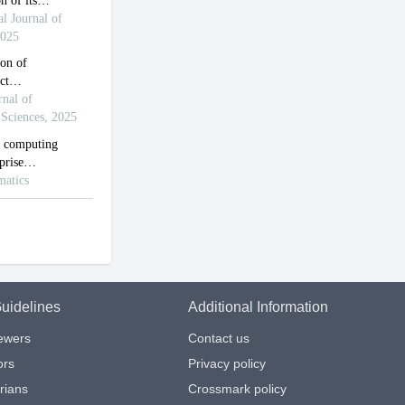
uidelines
Additional Information
iewers
Contact us
ors
Privacy policy
arians
Crossmark policy