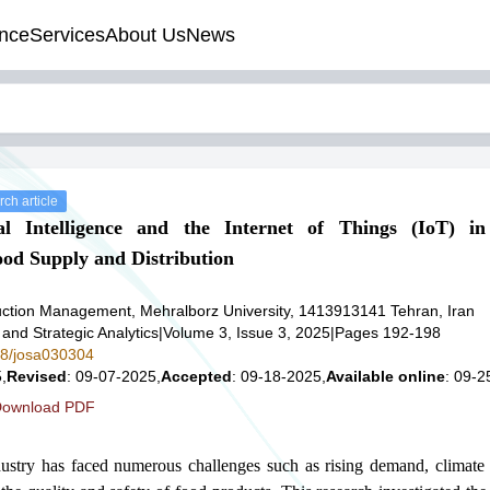
nce
Services
About Us
News
ch article
ial Intelligence and the Internet of Things (IoT) in
od Supply and Distribution
ction Management, Mehralborz University, 1413913141 Tehran, Iran
 and Strategic Analytics
|
Volume 3, Issue 3, 2025
|
Pages 192-198
578/josa030304
,
Revised
: 09-07-2025,
Accepted
: 09-18-2025,
Available online
: 09-2
ownload PDF
dustry has faced numerous challenges such as rising demand, climate