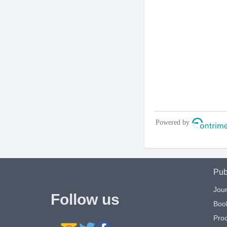
Pub
Jour
Follow us
Boo
Pro