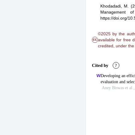
Khodadadi, M.
(2
Management of 
https://doi.org/1
©2025 by the autho
cc
available for free
credited, under th