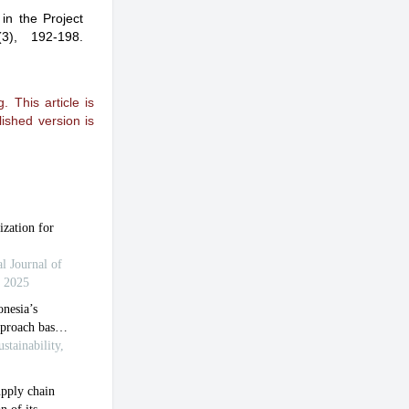
 in the Project
(3), 192-198.
 This article is
ished version is