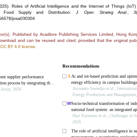
025).
Roles of Artificial Intelligence and the Internet of Things (IoT)
Food Supply and Distribution
.
J. Oper. Strateg Anal.
,
3
0.56578/josa030304
r(s). Published by Acadlore Publishing Services Limited, Hong Kong.
 download and can be reused and cited, provided that the original publ
e
CC BY 4.0 license
.