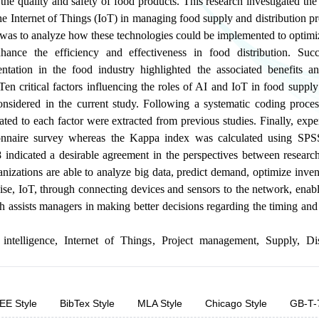
he quality and safety of food products. This research investigated the r
the Internet of Things (IoT) in managing food supply and distribution p
y was to analyze how these technologies could be implemented to optimi
ance the efficiency and effectiveness in food distribution. Succ
ntation in the food industry highlighted the associated benefits a
en critical factors influencing the roles of AI and IoT in food supply
onsidered in the current study. Following a systematic coding proce
lated to each factor were extracted from previous studies. Finally, exp
onnaire survey whereas the Kappa index was calculated using SPS
 indicated a desirable agreement in the perspectives between research
nizations are able to analyze big data, predict demand, optimize inve
se, IoT, through connecting devices and sensors to the network, enabl
ch assists managers in making better decisions regarding the timing and
 intelligence
,
Internet of Things
,
Project management
,
Supply
,
Di
EE Style
BibTex Style
MLA Style
Chicago Style
GB-T-