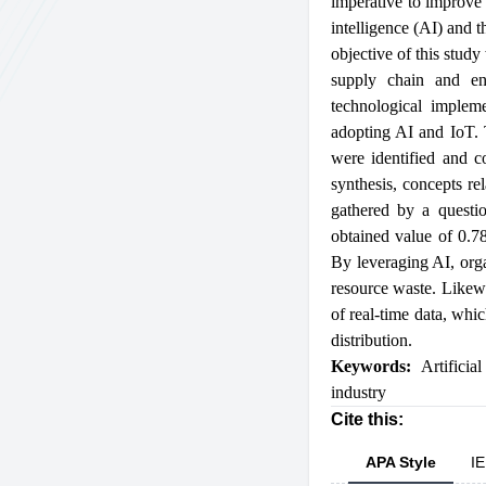
imperative to improve t
intelligence (AI) and 
objective of this stud
supply chain and enh
technological impleme
adopting AI and IoT. T
were identified and c
synthesis, concepts re
gathered by a questi
obtained value of 0.78
By leveraging AI, orga
resource waste. Likewi
of real-time data, whi
distribution.
Keywords:
Artificial
industry
Cite this:
APA Style
IE