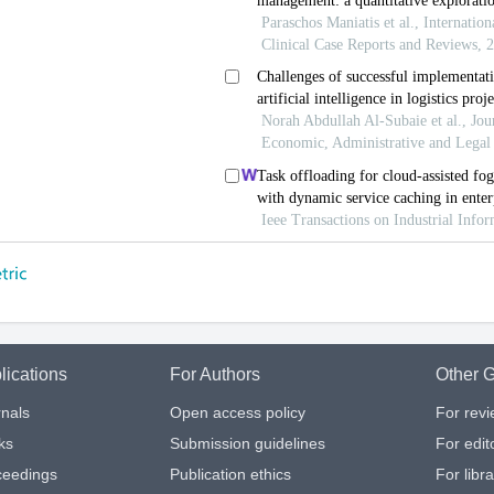
lications
For Authors
Other G
nals
Open access policy
For rev
ks
Submission guidelines
For edit
ceedings
Publication ethics
For libr