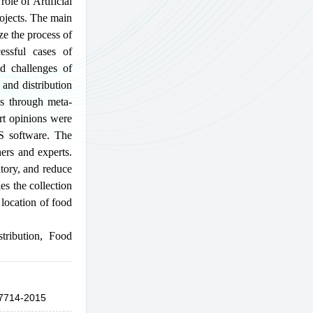
ole of Artificial
rojects. The main
ze the process of
essful cases of
nd challenges of
 and distribution
ss through meta-
ert opinions were
S software. The
ers and experts.
ntory, and reduce
es the collection
 location of food
stribution
,
Food
7714-2015