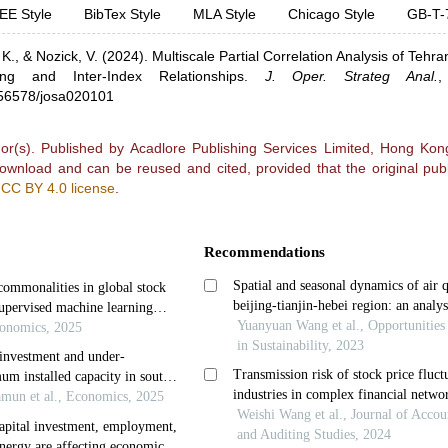
EE Style
BibTex Style
MLA Style
Chicago Style
GB-T-
 K.,
& Nozick, V.
(2024).
Multiscale Partial Correlation Analysis of Tehr
ring and Inter-Index Relationships
.
J. Oper. Strateg Anal.
0.56578/josa020101
r(s). Published by Acadlore Publishing Services Limited, Hong Kong.
 download and can be reused and cited, provided that the original publ
e
CC BY 4.0 license
.