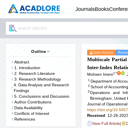
Journals
Books
Confere
Outline
Open Access
Resear
Multiscale Partia
Abstract
Inter-Index Relati
1. Introduction
2. Research Literature
1
*
Mohsen Imeni
,
3. Research Methodology
1
Department of Accou
4. Data Analysis and Research
2
School of Accountin
Findings
3
Operations and In
5. Conclusions and Discussion
Birmingham, United
Author Contributions
Journal of Operational
Data Availability
https://doi.org/10.56
Conflicts of Interest
Received
: 12-26-2023
References
View Full Article
|
D