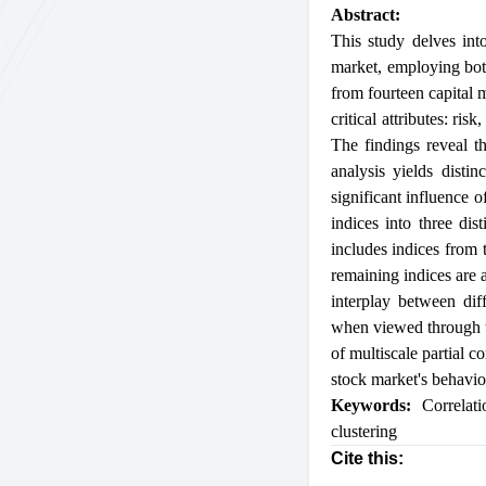
Abstract:
This study delves into
market, employing both
from fourteen capital 
critical attributes: ri
The findings reveal th
analysis yields disti
significant influence o
indices into three dis
includes indices from 
remaining indices are a
interplay between diff
when viewed through th
of multiscale partial c
stock market's behavior
Keywords:
Correlati
clustering
Cite this: