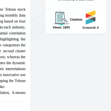
the Tehran stock
zing monthly data
Citations
ing based on four
in each industry.
Views: 1855
Crossref: 4
rtial correlation
highlighting the
s categorizes the
he second cluster
tors; whereas the
dates the dynamic
ir interrelations
ts innovative use
haping the Tehran
ike.
lation
,
k-means