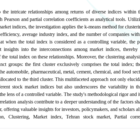
 the intricate relationships among returns of diverse indices within 
 Pearson and partial correlation coefficients as analytical tools. Utili
market indices, the investigation applies the k-means method for cluster
sk, efficiency, average industry index, and the number of companies with
at when the total index is considered as a controlling variable, the pa
nct insights into the interconnections among market indices, thereby 
f the total index on these relationships. Moreover, the clustering analysi
tinct groups: the first cluster exclusively comprises the total index; t
the automobile, pharmaceutical, metal, cement, chemical, and food sec
llocated to the third cluster. This multifaceted approach not only eluci
erent stock market indices but also underscores the variability in the
e lens of a controlled variable. The study's methodological rigor and i
orrelation analysis contribute to a deeper understanding of the factors s
, offering valuable insights for investors, policymakers, and scholars al
on
,
Clustering
,
Market index
,
Tehran stock market
,
Partial corre