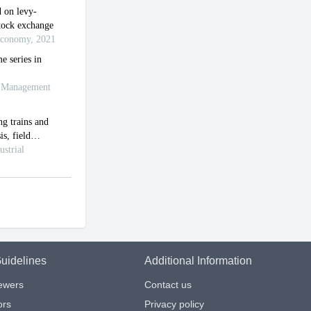
uidelines
Additional Information
iewers
Contact us
ors
Privacy policy