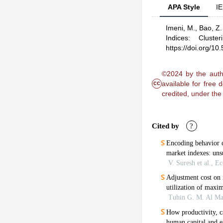
APA Style
IE
Imeni, M.,
Bao, Z.
Indices: Cluste
https://doi.org/1
©2024 by the autho
cc
available for free
credited, under th