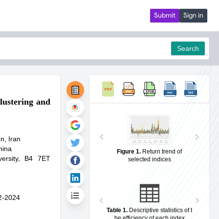
Submit
Sign in
Search
lustering and
pdf
n, Iran
hina
Figure 1
.
Return trend of
ersity, B4 7ET
selected indices
2-2024
Table 1
.
Descriptive statistics of t
he efficiency of each index