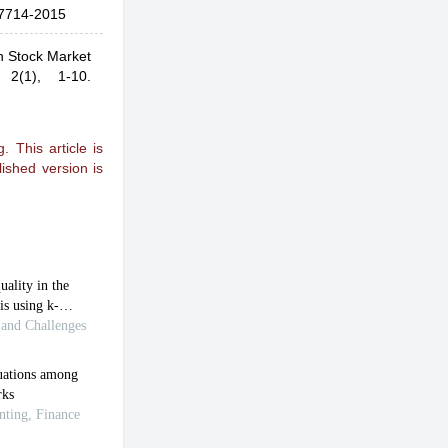
7714-2015
an Stock Market
,
2(1), 1-10.
 This article is
ished version is