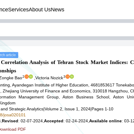
nce
Services
About Us
News
ch article
l Correlation Analysis of Tehran Stock Market Indices: C
onships
2
3
Zongke Bao
,
Victoria Nozick
nting, Ayandegan Institute of Higher Education, 4681853617 Tonekabo
g, Zhejiang University of Finance and Economics, 310018 Hangzhou, C
formation Management Group, Aston Business School, Aston Univ
 Kingdom
 and Strategic Analytics
|
Volume 2, Issue 1, 2024
|
Pages 1-10
578/josa020101
,
Revised
: 02-07-2024,
Accepted
: 02-24-2024,
Available online
: 03-1
ownload PDF