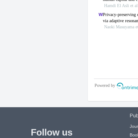
Pub
Jour
Follow us
Boo