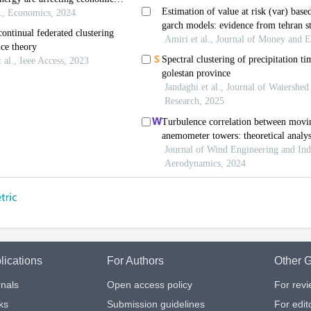
lications
For Authors
Other G
nals
Open access policy
For rev
ks
Submission guidelines
For edit