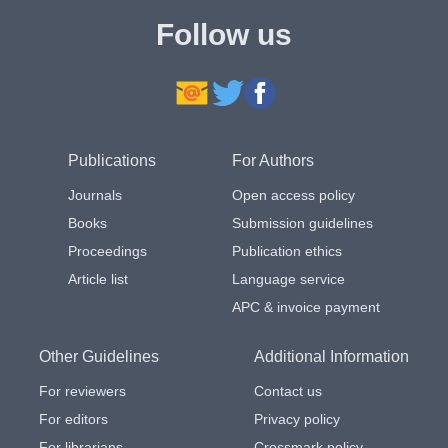
Follow us
Publications
For Authors
Journals
Open access policy
Books
Submission guidelines
Proceedings
Publication ethics
Article list
Language service
APC & invoice payment
Other Guidelines
Additional Information
For reviewers
Contact us
For editors
Privacy policy
For librarians
Crossmark policy