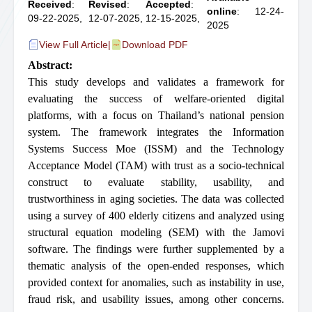
Received
:
Revised
:
Accepted
:
online
: 12-24-
09-22-2025,
12-07-2025,
12-15-2025,
2025
View Full Article
|
Download PDF
Abstract:
This study develops and validates a framework for
evaluating the success of welfare-oriented digital
platforms, with a focus on Thailand’s national pension
system. The framework integrates the Information
Systems Success Moe (ISSM) and the Technology
Acceptance Model (TAM) with trust as a socio-technical
construct to evaluate stability, usability, and
trustworthiness in aging societies. The data was collected
using a survey of 400 elderly citizens and analyzed using
structural equation modeling (SEM) with the Jamovi
software. The findings were further supplemented by a
thematic analysis of the open-ended responses, which
provided context for anomalies, such as instability in use,
fraud risk, and usability issues, among other concerns.