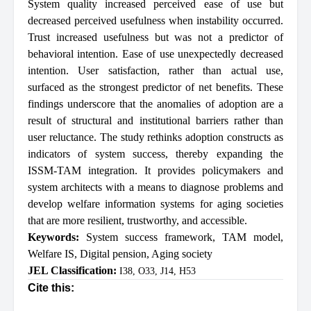
System quality increased perceived ease of use but
decreased perceived usefulness when instability occurred.
Trust increased usefulness but was not a predictor of
behavioral intention. Ease of use unexpectedly decreased
intention. User satisfaction, rather than actual use,
surfaced as the strongest predictor of net benefits. These
findings underscore that the anomalies of adoption are a
result of structural and institutional barriers rather than
user reluctance. The study rethinks adoption constructs as
indicators of system success, thereby expanding the
ISSM-TAM integration. It provides policymakers and
system architects with a means to diagnose problems and
develop welfare information systems for aging societies
that are more resilient, trustworthy, and accessible.
Keywords:
System success framework
,
TAM model
,
Welfare IS
,
Digital pension
,
Aging society
JEL Classification:
I38, O33, J14, H53
Cite this: