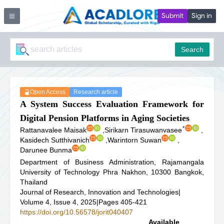
Submit
Sign in
Search
Open Access
Research article
A System Success Evaluation Framework for
Digital Pension Platforms in Aging Societies
*
Rattanavalee Maisak
,
Sirikarn Tirasuwanvasee
,
Kasidech Sutthivanich
,
Warintorn Suwan
,
Darunee Bunma
Department of Business Administration, Rajamangala
University of Technology Phra Nakhon, 10300 Bangkok,
Thailand
Journal of Research, Innovation and Technologies
|
Volume 4, Issue 4, 2025
|
Pages 405-421
https://doi.org/10.56578/jorit040407
Available