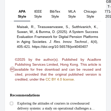
GB
T-
APA
IEEE
BibTex
MLA
Chicago
771
Style
Style
Style
Style
Style
20
Maisak, R.,
Tirasuwanvasee, S.,
Sutthivanich, K.,
Suwan, W.,
& Bunma, D.
(2025).
A System Success
Evaluation Framework for Digital Pension Platforms
in Aging Societies
.
J. Res. Innov. Technol.
,
4(4),
405-421.
https://doi.org/10.56578/jorit040407
©2025 by the author(s). Published by Acadlore
Publishing Services Limited, Hong Kong. This article is
cc
available for free download and can be reused and
cited, provided that the original published version is
credited, under the
CC BY 4.0 license
.