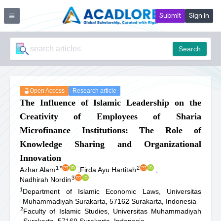
Submit
Sign in
Search
Open Access
Research article
The Influence of Islamic Leadership on the
Creativity of Employees of Sharia
Microfinance Institutions: The Role of
Knowledge Sharing and Organizational
Innovation
1
*
2
Azhar Alam
,
Firda Ayu Hartitah
,
3
Nadhirah Nordin
1
Department of Islamic Economic Laws, Universitas
Muhammadiyah Surakarta, 57162 Surakarta, Indonesia
2
Faculty of Islamic Studies, Universitas Muhammadiyah