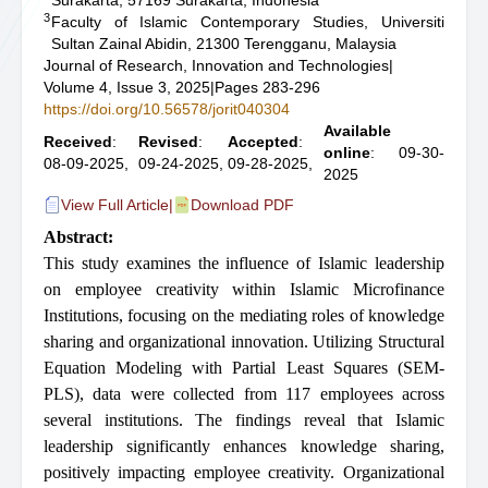
Surakarta, 57169 Surakarta, Indonesia
3
Faculty of Islamic Contemporary Studies, Universiti
Sultan Zainal Abidin, 21300 Terengganu, Malaysia
Journal of Research, Innovation and Technologies
|
Volume 4, Issue 3, 2025
|
Pages 283-296
https://doi.org/10.56578/jorit040304
Available
Received
:
Revised
:
Accepted
:
online
: 09-30-
08-09-2025,
09-24-2025,
09-28-2025,
2025
View Full Article
|
Download PDF
Abstract:
This study examines the influence of Islamic leadership
on employee creativity within Islamic Microfinance
Institutions, focusing on the mediating roles of knowledge
sharing and organizational innovation. Utilizing Structural
Equation Modeling with Partial Least Squares (SEM-
PLS), data were collected from 117 employees across
several institutions. The findings reveal that Islamic
leadership significantly enhances knowledge sharing,
positively impacting employee creativity. Organizational