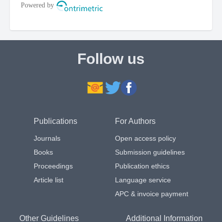
Follow us
Publications
For Authors
Journals
Open access policy
Books
Submission guidelines
Proceedings
Publication ethics
Article list
Language service
APC & invoice payment
Other Guidelines
Additional Information