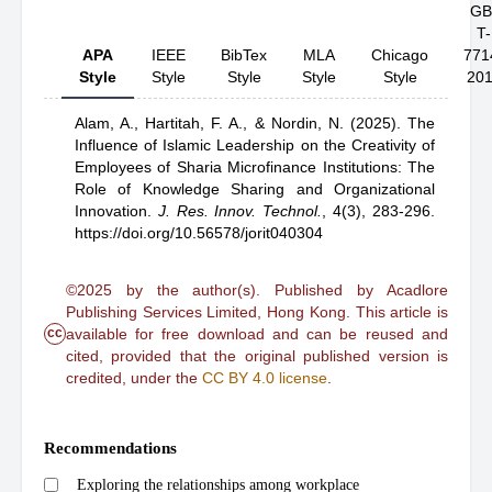
GB
T-
APA
IEEE
BibTex
MLA
Chicago
771
Style
Style
Style
Style
Style
20
Alam, A.,
Hartitah, F. A.,
& Nordin, N.
(2025).
The
Influence of Islamic Leadership on the Creativity of
Employees of Sharia Microfinance Institutions: The
Role of Knowledge Sharing and Organizational
Innovation
.
J. Res. Innov. Technol.
,
4(3), 283-296.
https://doi.org/10.56578/jorit040304
©2025 by the author(s). Published by Acadlore
Publishing Services Limited, Hong Kong. This article is
cc
available for free download and can be reused and
cited, provided that the original published version is
credited, under the
CC BY 4.0 license
.