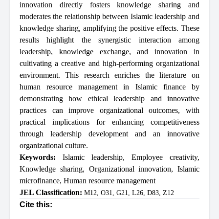
innovation directly fosters knowledge sharing and
moderates the relationship between Islamic leadership and
knowledge sharing, amplifying the positive effects. These
results highlight the synergistic interaction among
leadership, knowledge exchange, and innovation in
cultivating a creative and high-performing organizational
environment. This research enriches the literature on
human resource management in Islamic finance by
demonstrating how ethical leadership and innovative
practices can improve organizational outcomes, with
practical implications for enhancing competitiveness
through leadership development and an innovative
organizational culture.
Keywords:
Islamic leadership
,
Employee creativity
,
Knowledge sharing
,
Organizational innovation
,
Islamic
microfinance
,
Human resource management
JEL Classification:
M12, O31, G21, L26, D83, Z12
Cite this: