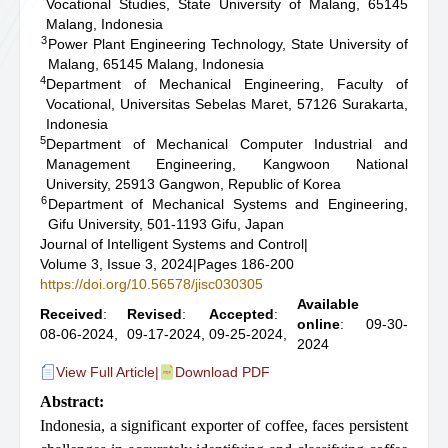
Vocational Studies, State University of Malang, 65145
Malang, Indonesia
3
Power Plant Engineering Technology, State University of
Malang, 65145 Malang, Indonesia
4
Department of Mechanical Engineering, Faculty of
Vocational, Universitas Sebelas Maret, 57126 Surakarta,
Indonesia
5
Department of Mechanical Computer Industrial and
Management Engineering, Kangwoon National
University, 25913 Gangwon, Republic of Korea
6
Department of Mechanical Systems and Engineering,
Gifu University, 501-1193 Gifu, Japan
Journal of Intelligent Systems and Control
|
Volume 3, Issue 3, 2024
|
Pages 186-200
https://doi.org/10.56578/jisc030305
Available
Received
:
Revised
:
Accepted
:
online
: 09-30-
08-06-2024,
09-17-2024,
09-25-2024,
2024
View Full Article
|
Download PDF
Abstract:
Indonesia, a significant exporter of coffee, faces persistent