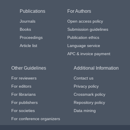
Publications
For Authors
Journals
Open access policy
Books
Submission guidelines
Proceedings
Publication ethics
Article list
Language service
APC & invoice payment
Other Guidelines
Additional Information
For reviewers
Contact us
For editors
Privacy policy
For librarians
Crossmark policy
For publishers
Repository policy
For societies
Data mining
For conference organizers