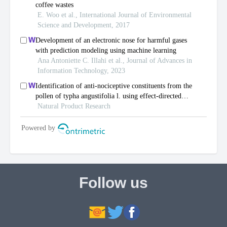
Follow us