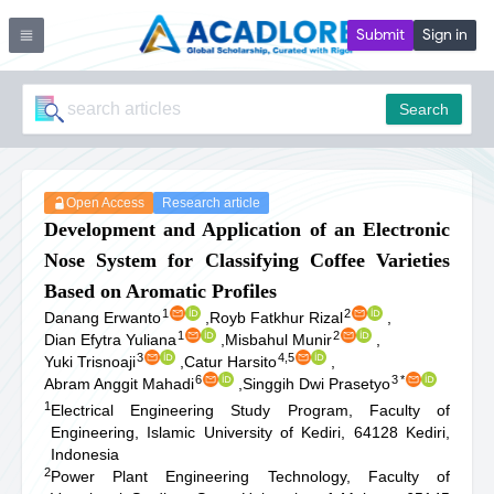
Submit
Sign in
Search
Open Access
Research article
Development and Application of an Electronic
Nose System for Classifying Coffee Varieties
Based on Aromatic Profiles
1
2
Danang Erwanto
,
Royb Fatkhur Rizal
,
1
2
Dian Efytra Yuliana
,
Misbahul Munir
,
3
4,5
Yuki Trisnoaji
,
Catur Harsito
,
6
3
*
Abram Anggit Mahadi
,
Singgih Dwi Prasetyo
1
Electrical Engineering Study Program, Faculty of
Engineering, Islamic University of Kediri, 64128 Kediri,
Indonesia
2
Power Plant Engineering Technology, Faculty of