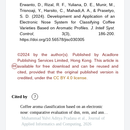
Erwanto, D.,
Rizal, R. F.,
Yuliana, D. E.,
Munir, M.,
Trisnoaji, Y.,
Harsito, C.,
Mahadi,A. A.,
& Prasetyo,
S. D.
(2024).
Development and Application of an
Electronic Nose System for Classifying Coffee
Varieties Based on Aromatic Profiles
.
J. Intell Syst.
Control
,
3(3), 186-200.
https://doi.org/10.56578/jisc030305
©2024 by the author(s). Published by Acadlore
Publishing Services Limited, Hong Kong. This article is
cc
available for free download and can be reused and
cited, provided that the original published version is
credited, under the
CC BY 4.0 license
.