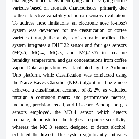
challenges in accurately identifying and classifying coffee
varieties based on aromatic characteristics, primarily due
to the subjective variability of human sensory evaluation.
To address these limitations, an electronic nose (e-nose)
system was developed for the classification of coffee
varieties through the analysis of aromatic profiles. The
system integrates a DHT-22 sensor and four gas sensors
(MQ-5, MQ-4, MQ-3, and MQ-135) to measure
humidity, temperature, and gas concentrations from coffee
vapor. Data acquisition was facilitated by the Arduino
Uno platform, while classification was conducted using
the Naive Bayes Classifier (NBC) algorithm. The e-nose
achieved a classification accuracy of 82.2%, as validated
through a confusion matrix and performance metrics,
including precision, recall, and F1-score. Among the gas
sensors employed, the MQ-4 sensor, which detects
methane, demonstrated the highest response sensitivity,
whereas the MQ-3 sensor, designed to detect alcohol,
exhibited the lowest. This system significantly mitigates