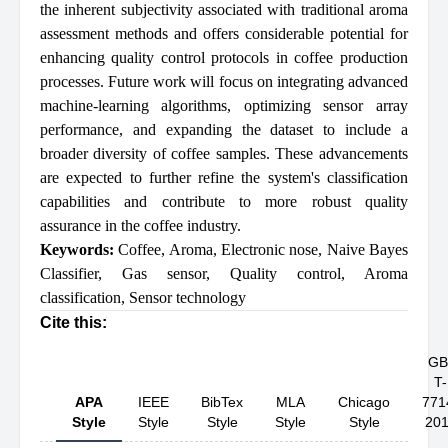
the inherent subjectivity associated with traditional aroma
assessment methods and offers considerable potential for
enhancing quality control protocols in coffee production
processes. Future work will focus on integrating advanced
machine-learning algorithms, optimizing sensor array
performance, and expanding the dataset to include a
broader diversity of coffee samples. These advancements
are expected to further refine the system's classification
capabilities and contribute to more robust quality
assurance in the coffee industry.
Keywords:
Coffee
,
Aroma
,
Electronic nose
,
Naive Bayes
Classifier
,
Gas sensor
,
Quality control
,
Aroma
classification
,
Sensor technology
Cite this:
GB
T-
APA
IEEE
BibTex
MLA
Chicago
771
Style
Style
Style
Style
Style
20