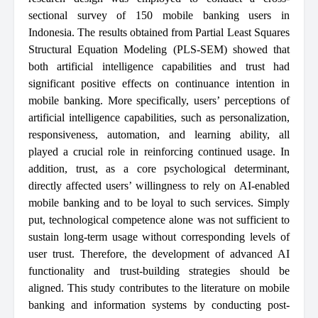
sectional survey of 150 mobile banking users in
Indonesia. The results obtained from Partial Least Squares
Structural Equation Modeling (PLS-SEM) showed that
both artificial intelligence capabilities and trust had
significant positive effects on continuance intention in
mobile banking. More specifically, users’ perceptions of
artificial intelligence capabilities, such as personalization,
responsiveness, automation, and learning ability, all
played a crucial role in reinforcing continued usage. In
addition, trust, as a core psychological determinant,
directly affected users’ willingness to rely on AI-enabled
mobile banking and to be loyal to such services. Simply
put, technological competence alone was not sufficient to
sustain long-term usage without corresponding levels of
user trust. Therefore, the development of advanced AI
functionality and trust-building strategies should be
aligned. This study contributes to the literature on mobile
banking and information systems by conducting post-