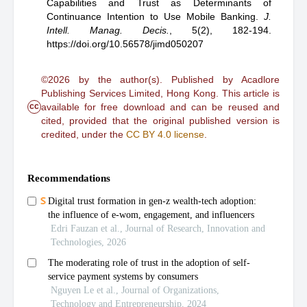
Capabilities and Trust as Determinants of
Continuance Intention to Use Mobile Banking
.
J.
Intell. Manag. Decis.
,
5(2), 182-194.
https://doi.org/10.56578/jimd050207
©2026 by the author(s). Published by Acadlore
Publishing Services Limited, Hong Kong. This article is
cc
available for free download and can be reused and
cited, provided that the original published version is
credited, under the
CC BY 4.0 license
.