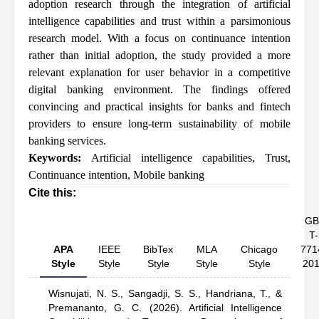
adoption research through the integration of artificial
intelligence capabilities and trust within a parsimonious
research model. With a focus on continuance intention
rather than initial adoption, the study provided a more
relevant explanation for user behavior in a competitive
digital banking environment. The findings offered
convincing and practical insights for banks and fintech
providers to ensure long-term sustainability of mobile
banking services.
Keywords:
Artificial intelligence capabilities
,
Trust
,
Continuance intention
,
Mobile banking
Cite this:
GB
T-
APA
IEEE
BibTex
MLA
Chicago
771
Style
Style
Style
Style
Style
20
Wisnujati, N. S.,
Sangadji, S. S.,
Handriana, T.,
&
Premananto, G. C.
(2026).
Artificial Intelligence