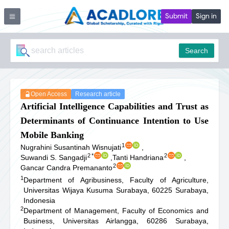
Submit
Sign in
Search
Open Access
Research article
Artificial Intelligence Capabilities and Trust as
Determinants of Continuance Intention to Use
Mobile Banking
1
Nugrahini Susantinah Wisnujati
,
2
*
2
Suwandi S. Sangadji
,
Tanti Handriana
,
2
Gancar Candra Premananto
1
Department of Agribusiness, Faculty of Agriculture,
Universitas Wĳaya Kusuma Surabaya, 60225 Surabaya,
Indonesia
2
Department of Management, Faculty of Economics and
Business, Universitas Airlangga, 60286 Surabaya,