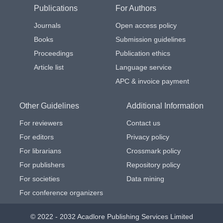
Publications
For Authors
Journals
Open access policy
Books
Submission guidelines
Proceedings
Publication ethics
Article list
Language service
APC & invoice payment
Other Guidelines
Additional Information
For reviewers
Contact us
For editors
Privacy policy
For librarians
Crossmark policy
For publishers
Repository policy
For societies
Data mining
For conference organizers
© 2022 - 2032 Acadlore Publishing Services Limited