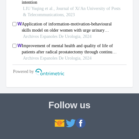
Follow us