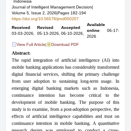
Indonesia
Journal of Intelligent Management Decision
|
Volume 5, Issue 2, 2026
|
Pages 182-194
https://doi.org/10.56578/jimd050207
Available
Received
:
Revised
:
Accepted
:
online
: 06-17-
03-03-2026,
05-13-2026,
06-10-2026,
2026
View Full Article
|
Download PDF
Abstract:
The rapid integration of artificial intelligence (AI) into
mobile banking applications has considerably transformed
digital financial services, shifting the primary challenge
from user adoption to sustaining long-term usage. In
emerging digital banking markets such as Indonesia,
continuance intention has become critical to the
development of mobile banking. The purpose of this
study is to examine, from a post-adoption perspective, the
effects of artificial intelligence capabilities and trust on
continuance intention in mobile banking. A quantitative
research design was employed to conduct a cross-