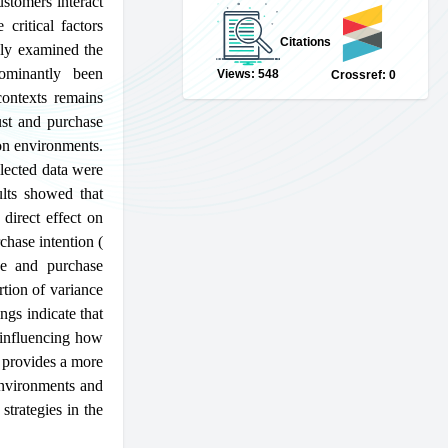
stomers interact
critical factors
Citations
ely examined the
dominantly been
Views: 548
Crossref: 0
contexts remains
ust and purchase
ion environments.
lected data were
lts showed that
direct effect on
chase intention (
ce and purchase
tion of variance
ngs indicate that
n influencing how
y provides a more
environments and
strategies in the