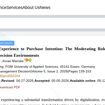
nce
Services
About Us
News
ch article
perience to Purchase Intention: The Moderating Role
ecision Environments
*
,
Jonas Manske
ng, FOM University of Applied Sciences, 45141 Essen, Germany
t Management Decision
|
Volume 5, Issue 2, 2026
|
Pages 139-153
578/jimd050204
,
Revised
: 04-27-2026,
Accepted
: 05-05-2026,
Available online
: 05-1
ownload PDF
experiencing a substantial transformation driven by digitalization, e