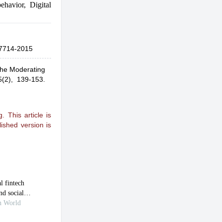
ehavior
,
Digital
7714-2015
The Moderating
5(2), 139-153.
 This article is
ished version is