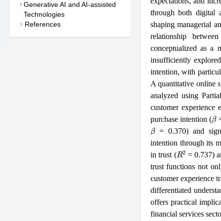
expectations, and incr
Generative AI and AI-assisted
through both digital 
Technologies
References
shaping managerial an
relationship betwee
conceptualized as a 
insufficiently explore
intention, with partic
A quantitative online
analyzed using Parti
customer experience ex
β
purchase intention (
=
β
= 0.370) and signi
intention through its m
R
2
in trust (
= 0.737) an
trust functions not on
customer experience tr
differentiated underst
offers practical impli
financial services secto