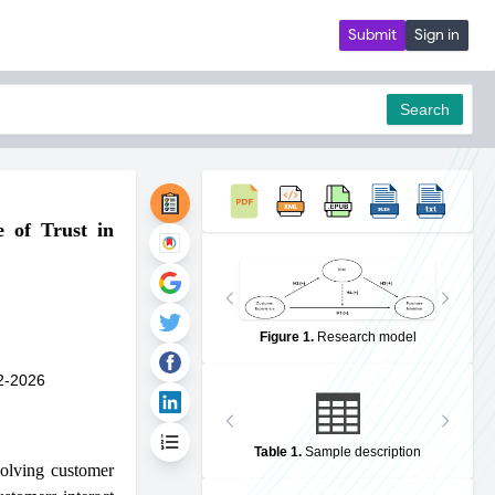
Submit
Sign in
Search
 of Trust in
pdf
Figure 1
.
Research model
2-2026
Table 1
.
Sample description
volving customer