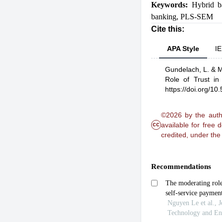
Keywords:
Hybrid b
banking
,
PLS-SEM
Cite this:
APA Style
IE
Gundelach, L.
& M
Role of Trust in
https://doi.org/1
©2026 by the autho
cc
available for free
credited, under th