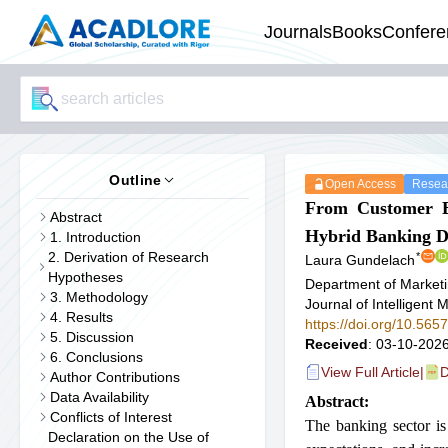
Journals
Books
Confere
Outline
Open Access
Resear
From Customer Ex
Abstract
Hybrid Banking D
1. Introduction
2. Derivation of Research
*
Laura Gundelach
Hypotheses
Department of Marketi
3. Methodology
Journal of Intelligen
4. Results
https://doi.org/10.56
5. Discussion
Received
: 03-10-2026
6. Conclusions
View Full Article
|
D
Author Contributions
Data Availability
Abstract:
Conflicts of Interest
The banking sector is 
Declaration on the Use of