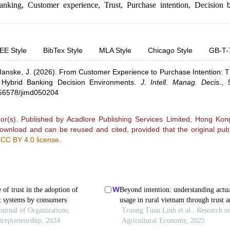
anking
,
Customer experience
,
Trust
,
Purchase intention
,
Decision b
EE Style
BibTex Style
MLA Style
Chicago Style
GB-T-
anske, J.
(2026).
From Customer Experience to Purchase Intention: 
 Hybrid Banking Decision Environments
.
J. Intell. Manag. Decis.
,
0.56578/jimd050204
r(s). Published by Acadlore Publishing Services Limited, Hong Kong.
 download and can be reused and cited, provided that the original publ
e
CC BY 4.0 license
.