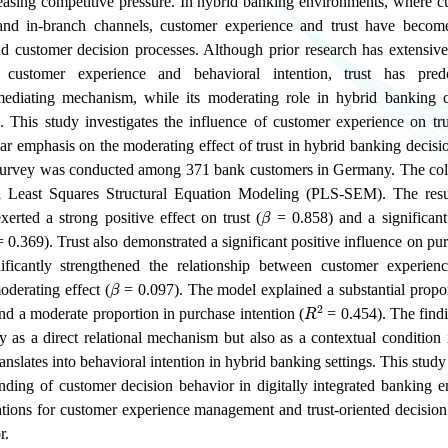
easing competitive pressure. In hybrid banking environments, where cu
and in-branch channels, customer experience and trust have become 
d customer decision processes. Although prior research has extensiv
n customer experience and behavioral intention, trust has pre
mediating mechanism, while its moderating role in hybrid banking 
d. This study investigates the influence of customer experience on tr
ular emphasis on the moderating effect of trust in hybrid banking decis
 survey was conducted among 371 bank customers in Germany. The col
al Least Squares Structural Equation Modeling (PLS-SEM). The resu
β
erted a strong positive effect on trust (
= 0.858) and a significant 
 0.369). Trust also demonstrated a significant positive influence on pur
ficantly strengthened the relationship between customer experien
β
oderating effect (
= 0.097). The model explained a substantial propor
R
2
d a moderate proportion in purchase intention (
= 0.454). The findi
ly as a direct relational mechanism but also as a contextual conditio
anslates into behavioral intention in hybrid banking settings. This stud
anding of customer decision behavior in digitally integrated banking 
cations for customer experience management and trust-oriented decision 
r.