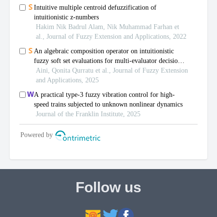
Follow us