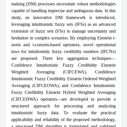
making (DM) processes necessitate robust methodologies
capable of handling imprecise and ambiguous data. In this
study, an innovative DM framework is introduced,
leveraging intuitionistic fuzzy sets (IFSs) as an advanced
extension of fuzzy sets (FSs) to manage uncertainty and
hesitation in complex scenarios. By employing Einstein t-
norm and t-conorm-based operators, novel operational
laws for intuitionistic fuzzy credibility numbers (IFCNs)
are proposed. Three key aggregation techniques—
Confidence Intuitionistic Fuzzy Credibility Einstein
Weighted Averaging (CIFCEWA), Confidence
Intuitionistic Fuzzy Credibility Einstein Ordered Weighted
Averaging (CIFCEOWA), and Confidence Intuitionistic
Fuzzy Credibility Einstein Hybrid Weighted Averaging
(CIFCEHWA) operators—are developed to provide a
structured approach for processing and analyzing
intuitionistic fuzzy data. To evaluate the practical
applicability and reliability of the proposed methodology,
a structured DM algorithm is formulated and validated