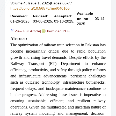
Volume 4, Issue 1, 2025
|
Pages 66-77
https://doi.org/10.56578/jimd040105
Available
Received
:
Revised
:
Accepted
:
online
: 03-14-
01-26-2025,
03-08-2025,
03-10-2025,
2025
View Full Article
|
Download PDF
Abstract:
The optimization of railway train selection in Pakistan has
become increasingly critical due to rapid population
growth and rising travel demands. Despite efforts by the
Railway Transport (RT) Department to enhance
efficiency, productivity, and safety through policy reforms
and infrastructure advancements, persistent challenges
such as outdated technology, infrastructure bottlenecks,
frequent delays, and inadequate maintenance continue to
hinder progress. Addressing these issues is imperative to
ensuring sustainable, efficient, and resilient railway
operations. Given the multifaceted and uncertain nature of
railway system modeling and management, decision-