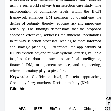
using a real-world railway train selection case study. The
incorporation of confidence levels within the IFCN
framework enhances DM precision by quantifying the
degree of certainty, thereby reducing risk and improving
reliability. The findings demonstrate that the proposed
approach effectively addresses the inherent uncertainties
in railway selection processes, leading to more informed
and strategic planning. Furthermore, the applicability of
IFCNs extends beyond railway systems, offering valuable
insights for domains such as artificial intelligence,
financial DM, management science, and engineering,
where uncertainty plays a pivotal role.
Keywords:
Confidence level
,
Einstein approaches
,
Credibility fuzzy numbers
,
Decision-making (DM)
Cite this:
GB
T-
APA
IEEE
BibTex
MLA
Chicago
771