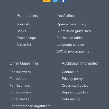
Publications
For Authors
Journals
Open access policy
Books
Submission guidelines
Proceedings
Publication ethics
Article list
Language service
APC & invoice payment
Other Guidelines
Additional Information
For reviewers
Contact us
For editors
Privacy policy
For librarians
Crossmark policy
For publishers
Repository policy
For societies
Data mining
For conference organizers