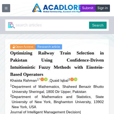
Submit
Sign in
Search
Open Access
Research article
Optimizing Railway Train Selection in
Pakistan Using Confidence-Driven
Intuitionistic Fuzzy Methods with Einstein-
Based Operators
1
*
2
Khaista Rahman
,
Quaid Iqbal
1
Department of Mathematics, Shaheed Benazir Bhutto
University Sheringal, 1800 Dir Upper, Pakistan
2
Department of Mathematics and Statistics, State
University of New York, Binghamton University, 13902
New York, USA
Journal of Intelligent Management Decision
|