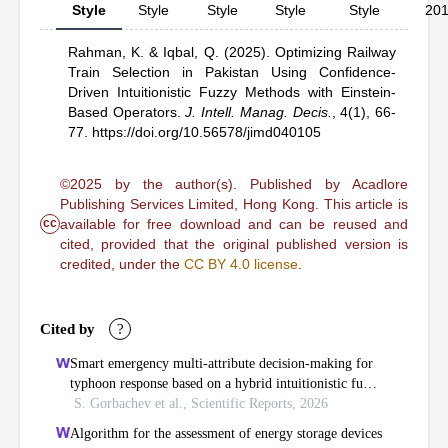
Style
Style
Style
Style
Style
20
Rahman, K.
& Iqbal, Q.
(2025).
Optimizing Railway
Train Selection in Pakistan Using Confidence-
Driven Intuitionistic Fuzzy Methods with Einstein-
Based Operators
.
J. Intell. Manag. Decis.
,
4(1), 66-
77.
https://doi.org/10.56578/jimd040105
©2025 by the author(s). Published by Acadlore
Publishing Services Limited, Hong Kong. This article is
cc
available for free download and can be reused and
cited, provided that the original published version is
credited, under the
CC BY 4.0 license
.