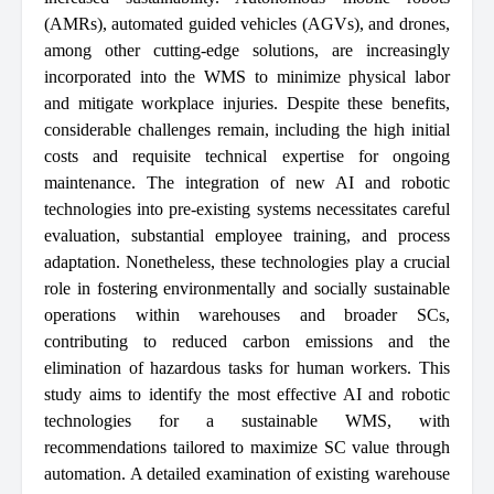
(AMRs), automated guided vehicles (AGVs), and drones,
among other cutting-edge solutions, are increasingly
incorporated into the WMS to minimize physical labor
and mitigate workplace injuries. Despite these benefits,
considerable challenges remain, including the high initial
costs and requisite technical expertise for ongoing
maintenance. The integration of new AI and robotic
technologies into pre-existing systems necessitates careful
evaluation, substantial employee training, and process
adaptation. Nonetheless, these technologies play a crucial
role in fostering environmentally and socially sustainable
operations within warehouses and broader SCs,
contributing to reduced carbon emissions and the
elimination of hazardous tasks for human workers. This
study aims to identify the most effective AI and robotic
technologies for a sustainable WMS, with
recommendations tailored to maximize SC value through
automation. A detailed examination of existing warehouse