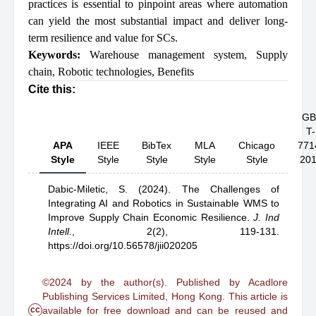
practices is essential to pinpoint areas where automation
can yield the most substantial impact and deliver long-
term resilience and value for SCs.
Keywords:
Warehouse management system
,
Supply
chain
,
Robotic technologies
,
Benefits
Cite this:
GB
T-
APA
IEEE
BibTex
MLA
Chicago
771
Style
Style
Style
Style
Style
20
Dabic-Miletic, S.
(2024).
The Challenges of
Integrating AI and Robotics in Sustainable WMS to
Improve Supply Chain Economic Resilience
.
J. Ind
Intell.
,
2(2), 119-131.
https://doi.org/10.56578/jii020205
©2024 by the author(s). Published by Acadlore
Publishing Services Limited, Hong Kong. This article is
cc
available for free download and can be reused and