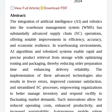
2024
View Full Article
|
Download PDF
Abstract:
The integration of artificial intelligence (AI) and robotics
into the warehouse management system (WMS) has
substantially advanced supply chain (SC) operations,
offering notable improvements in efficiency, accuracy,
and economic resilience. In warehousing environments,
AI algorithms and robotized systems enable rapid and
precise product retrieval from storage while optimizing
routing and packaging, thereby reducing order preparation
time and enhancing delivery reliability. The
implementation of these advanced technologies also
results in fewer errors, improved customer satisfaction,
and streamlined SC processes, empowering organizations
to better manage inventory and respond swiftly to
fluctuating market demands. Such innovations allow for
reduced operating costs, enhanced productivity, and
increased sustainability. Autonomous mobile robots