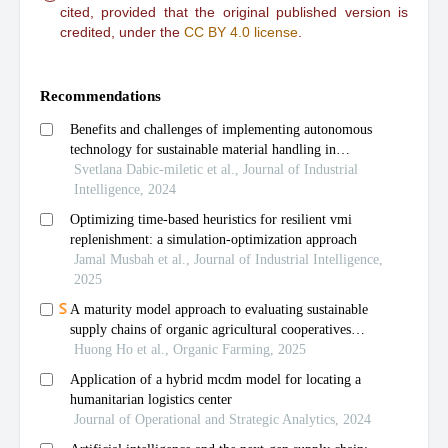
cited, provided that the original published version is
credited, under the
CC BY 4.0 license
.