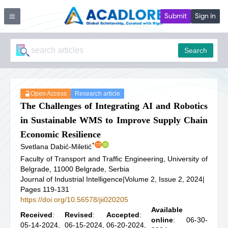
Submit
Sign in
Search
Open Access
Research article
The Challenges of Integrating AI and Robotics
in Sustainable WMS to Improve Supply Chain
Economic Resilience
*
Svetlana Dabić-Miletić
Faculty of Transport and Traffic Engineering, University of
Belgrade, 11000 Belgrade, Serbia
Journal of Industrial Intelligence
|
Volume 2, Issue 2, 2024
|
Pages 119-131
https://doi.org/10.56578/jii020205
Available
Received
:
Revised
:
Accepted
:
online
: 06-30-
05-14-2024,
06-15-2024,
06-20-2024,