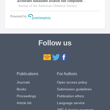
Follow us
Publications
For Authors
Journals
Open access policy
Books
Submission guidelines
Proceedings
Publication ethics
Article list
Language service
APC & invoice payment