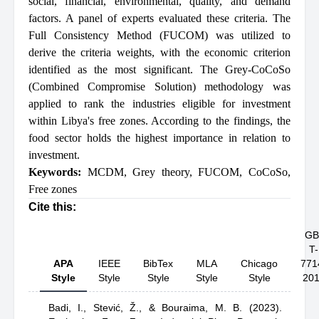
social, financial, environmental, quality, and demand
factors. A panel of experts evaluated these criteria. The
Full Consistency Method (FUCOM) was utilized to
derive the criteria weights, with the economic criterion
identified as the most significant. The Grey-CoCoSo
(Combined Compromise Solution) methodology was
applied to rank the industries eligible for investment
within Libya's free zones. According to the findings, the
food sector holds the highest importance in relation to
investment.
Keywords:
MCDM
,
Grey theory
,
FUCOM
,
CoCoSo
,
Free zones
Cite this:
GB
T-
APA
IEEE
BibTex
MLA
Chicago
771
Style
Style
Style
Style
Style
20
Badi, I.,
Stević, Ž.,
& Bouraima, M. B.
(2023).