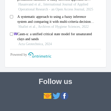
Follow us