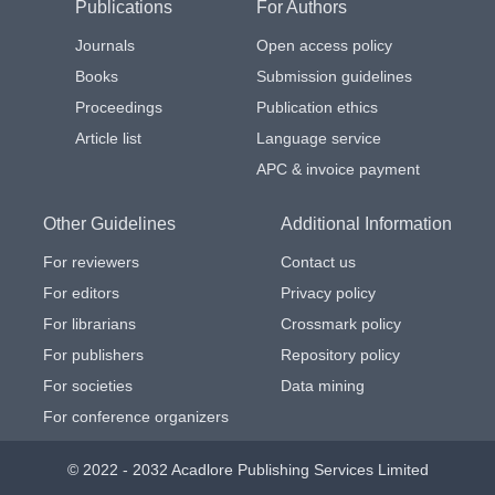
Publications
For Authors
Journals
Open access policy
Books
Submission guidelines
Proceedings
Publication ethics
Article list
Language service
APC & invoice payment
Other Guidelines
Additional Information
For reviewers
Contact us
For editors
Privacy policy
For librarians
Crossmark policy
For publishers
Repository policy
For societies
Data mining
For conference organizers
© 2022 - 2032 Acadlore Publishing Services Limited