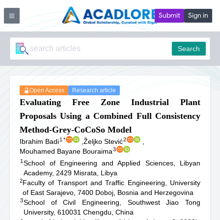
Submit
Sign in
Search
Open Access
Research article
Evaluating Free Zone Industrial Plant
Proposals Using a Combined Full Consistency
Method-Grey-CoCoSo Model
1
*
2
Ibrahim Badi
,
Željko Stević
,
3
Mouhamed Bayane Bouraima
1
School of Engineering and Applied Sciences, Libyan
Academy, 2429 Misrata, Libya
2
Faculty of Transport and Traffic Engineering, University
of East Sarajevo, 7400 Doboj, Bosnia and Herzegovina
3
School of Civil Engineering, Southwest Jiao Tong
University, 610031 Chengdu, China