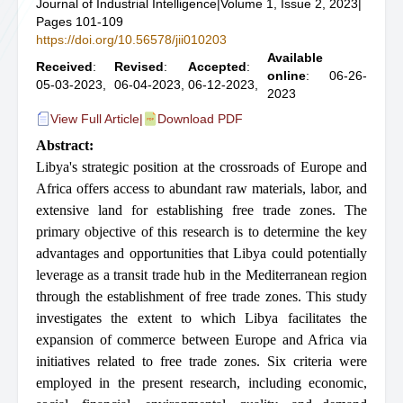
Journal of Industrial Intelligence
|
Volume 1, Issue 2, 2023
|
Pages 101-109
https://doi.org/10.56578/jii010203
Available
Received
:
Revised
:
Accepted
:
online
: 06-26-
05-03-2023,
06-04-2023,
06-12-2023,
2023
View Full Article
|
Download PDF
Abstract:
Libya's strategic position at the crossroads of Europe and
Africa offers access to abundant raw materials, labor, and
extensive land for establishing free trade zones. The
primary objective of this research is to determine the key
advantages and opportunities that Libya could potentially
leverage as a transit trade hub in the Mediterranean region
through the establishment of free trade zones. This study
investigates the extent to which Libya facilitates the
expansion of commerce between Europe and Africa via
initiatives related to free trade zones. Six criteria were
employed in the present research, including economic,