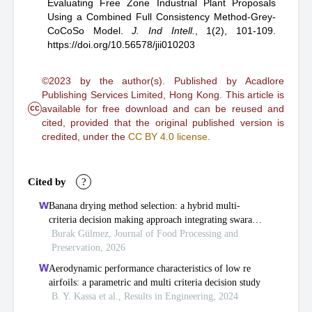
Evaluating Free Zone Industrial Plant Proposals
Using a Combined Full Consistency Method-Grey-
CoCoSo Model
.
J. Ind Intell.
,
1(2), 101-109.
https://doi.org/10.56578/jii010203
©2023 by the author(s). Published by Acadlore
Publishing Services Limited, Hong Kong. This article is
cc
available for free download and can be reused and
cited, provided that the original published version is
credited, under the
CC BY 4.0 license
.