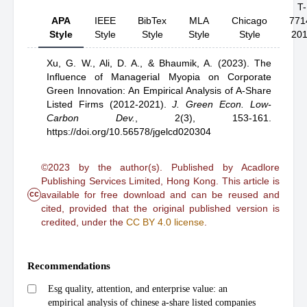
T-
APA
IEEE
BibTex
MLA
Chicago
771
Style
Style
Style
Style
Style
20
Xu, G. W.,
Ali, D. A.,
& Bhaumik, A.
(2023).
The
Influence of Managerial Myopia on Corporate
Green Innovation: An Empirical Analysis of A-Share
Listed Firms (2012-2021)
.
J. Green Econ. Low-
Carbon Dev.
,
2(3), 153-161.
https://doi.org/10.56578/jgelcd020304
©2023 by the author(s). Published by Acadlore
Publishing Services Limited, Hong Kong. This article is
cc
available for free download and can be reused and
cited, provided that the original published version is
credited, under the
CC BY 4.0 license
.