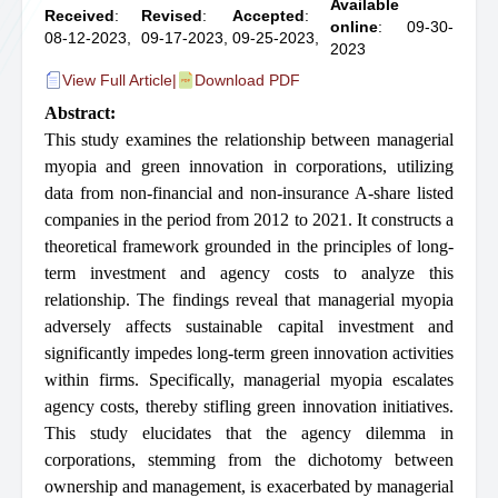
Available
Received
:
Revised
:
Accepted
:
online
: 09-30-
08-12-2023,
09-17-2023,
09-25-2023,
2023
View Full Article
|
Download PDF
Abstract:
This study examines the relationship between managerial
myopia and green innovation in corporations, utilizing
data from non-financial and non-insurance A-share listed
companies in the period from 2012 to 2021. It constructs a
theoretical framework grounded in the principles of long-
term investment and agency costs to analyze this
relationship. The findings reveal that managerial myopia
adversely affects sustainable capital investment and
significantly impedes long-term green innovation activities
within firms. Specifically, managerial myopia escalates
agency costs, thereby stifling green innovation initiatives.
This study elucidates that the agency dilemma in
corporations, stemming from the dichotomy between
ownership and management, is exacerbated by managerial