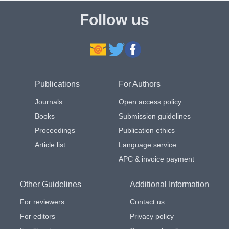
Follow us
Publications
For Authors
Journals
Open access policy
Books
Submission guidelines
Proceedings
Publication ethics
Article list
Language service
APC & invoice payment
Other Guidelines
Additional Information
For reviewers
Contact us
For editors
Privacy policy