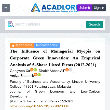
Submit
Sign in
Search
Open Access
Research article
The Influence of Managerial Myopia on
Corporate Green Innovation: An Empirical
Analysis of A-Share Listed Firms (2012-2021)
*
Gongwen Xu
,
Dhakir Abbas Ali
,
Amiya Bhaumik
Faculty of Business and Accountancy, Lincoln University
College, 47301 Petaling Jaya, Malaysia
Journal of Green Economy and Low-Carbon
Development
|
Volume 2, Issue 3, 2023
|
Pages 153-161
https://doi.org/10.56578/jgelcd020304