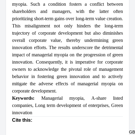
myopia. Such a condition fosters a conflict between
shareholders and managers, with the latter often
prioritizing short-term gains over long-term value creation.
This misalignment not only hinders the long-term
trajectory of corporate development but also diminishes
overall corporate value, thereby undermining green
innovation efforts. The results underscore the detrimental
impact of managerial myopia on the progression of green
innovation. Consequently, it is imperative for corporate
owners to acknowledge the pivotal role of management
behavior in fostering green innovation and to actively
mitigate the adverse effects of managerial myopia on
corporate development.
Keywords:
Managerial myopia
,
A-share listed
companies
,
Long term development of enterprises
,
Green
innovation
Cite this:
GB