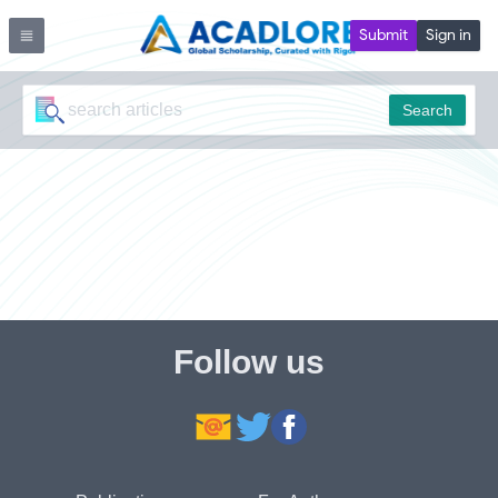
Submit
Sign in
Search
Follow us