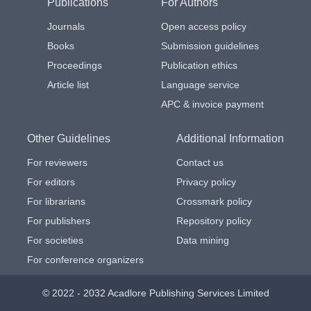
Publications
For Authors
Journals
Open access policy
Books
Submission guidelines
Proceedings
Publication ethics
Article list
Language service
APC & invoice payment
Other Guidelines
Additional Information
For reviewers
Contact us
For editors
Privacy policy
For librarians
Crossmark policy
For publishers
Repository policy
For societies
Data mining
For conference organizers
© 2022 - 2032 Acadlore Publishing Services Limited