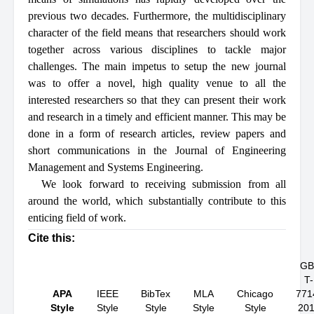
previous two decades. Furthermore, the multidisciplinary
character of the field means that researchers should work
together across various disciplines to tackle major
challenges. The main impetus to setup the new journal
was to offer a novel, high quality venue to all the
interested researchers so that they can present their work
and research in a timely and efficient manner. This may be
done in a form of research articles, review papers and
short communications in the Journal of Engineering
Management and Systems Engineering.
We look forward to receiving submission from all
around the world, which substantially contribute to this
enticing field of work.
Cite this:
GB
T-
APA
IEEE
BibTex
MLA
Chicago
771
Style
Style
Style
Style
Style
20