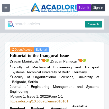
Submit
Sign in
Search
Open Access
Editorial
Editorial to the Inaugural Issue
1
*
2
Dragan Marinkovic
,
Dragan Pamucar
1
Faculty of Mechanical Engineering and Transport
Systems, Technical University of Berlin, Germany
2
Faculty of Organizational Sciences, University of
Belgrade, Serbia
Journal of Engineering Management and Systems
Engineering
|
Volume 1, Issue 1, 2022
|
Page 1-1
https://doi.org/10.56578/jemse010101
Available
Received
:
Revised
:
Accepted
: