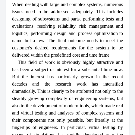
When dealing with large and complex systems, numerous
issues need to be addressed adequately. This includes
designing of subsystems and parts, performing tests and
evaluations, resolving reliability, risk management and
logistics, performing design and process optimization-to
name but a few. The final outcome needs to meet the
customer's desired requirements for the system to be
delivered within the predefined cost and time frame.
This field of work is obviously highly attractive and
has been a subject of interest for a substantial time now.
But the interest has particularly grown in the recent
decades and the research work has intensified
dramatically. This is clearly to be attributed not only to the
steadily growing complexity of engineering systems, but
also to the development of modern tools, which made real
and virtual testing and analyses of complex systems and
their components not only possible, but literally at the
fingertips of engineers. In particular, virtual testing by
means of simulations has rapidly developed over the