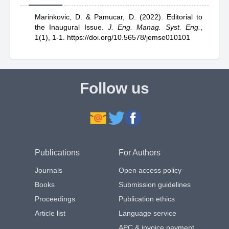
Marinkovic, D.
& Pamucar, D.
(2022).
Editorial to
the Inaugural Issue
.
J. Eng. Manag. Syst. Eng.
,
1(1), 1-1.
https://doi.org/10.56578/jemse010101
Follow us
Publications
For Authors
Journals
Open access policy
Books
Submission guidelines
Proceedings
Publication ethics
Article list
Language service
APC & invoice payment