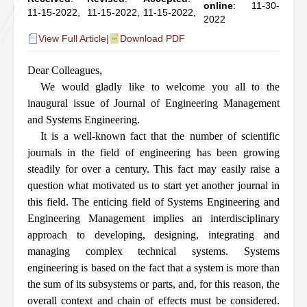
online
: 11-30-
11-15-2022,
11-15-2022,
11-15-2022,
2022
View Full Article
|
Download PDF
Dear Colleagues,
We would gladly like to welcome you all to the
inaugural issue of Journal of Engineering Management
and Systems Engineering.
It is a well-known fact that the number of scientific
journals in the field of engineering has been growing
steadily for over a century. This fact may easily raise a
question what motivated us to start yet another journal in
this field. The enticing field of Systems Engineering and
Engineering Management implies an interdisciplinary
approach to developing, designing, integrating and
managing complex technical systems. Systems
engineering is based on the fact that a system is more than
the sum of its subsystems or parts, and, for this reason, the
overall context and chain of effects must be considered.