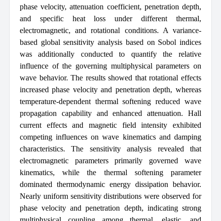
phase velocity, attenuation coefficient, penetration depth,
and specific heat loss under different thermal,
electromagnetic, and rotational conditions. A variance-
based global sensitivity analysis based on Sobol indices
was additionally conducted to quantify the relative
influence of the governing multiphysical parameters on
wave behavior. The results showed that rotational effects
increased phase velocity and penetration depth, whereas
temperature-dependent thermal softening reduced wave
propagation capability and enhanced attenuation. Hall
current effects and magnetic field intensity exhibited
competing influences on wave kinematics and damping
characteristics. The sensitivity analysis revealed that
electromagnetic parameters primarily governed wave
kinematics, while the thermal softening parameter
dominated thermodynamic energy dissipation behavior.
Nearly uniform sensitivity distributions were observed for
phase velocity and penetration depth, indicating strong
multiphysical coupling among thermal, elastic, and