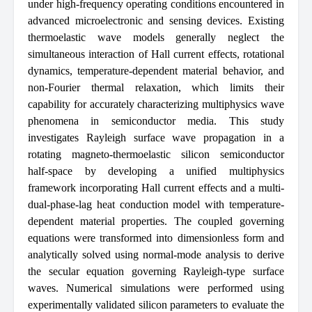
under high-frequency operating conditions encountered in
advanced microelectronic and sensing devices. Existing
thermoelastic wave models generally neglect the
simultaneous interaction of Hall current effects, rotational
dynamics, temperature-dependent material behavior, and
non-Fourier thermal relaxation, which limits their
capability for accurately characterizing multiphysics wave
phenomena in semiconductor media. This study
investigates Rayleigh surface wave propagation in a
rotating magneto-thermoelastic silicon semiconductor
half-space by developing a unified multiphysics
framework incorporating Hall current effects and a multi-
dual-phase-lag heat conduction model with temperature-
dependent material properties. The coupled governing
equations were transformed into dimensionless form and
analytically solved using normal-mode analysis to derive
the secular equation governing Rayleigh-type surface
waves. Numerical simulations were performed using
experimentally validated silicon parameters to evaluate the