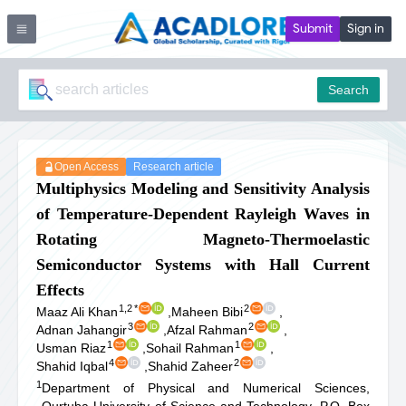
Submit
Sign in
Search
Open Access
Research article
Multiphysics Modeling and Sensitivity Analysis
of Temperature-Dependent Rayleigh Waves in
Rotating Magneto-Thermoelastic
Semiconductor Systems with Hall Current
Effects
1,2
*
2
Maaz Ali Khan
,
Maheen Bibi
,
3
2
Adnan Jahangir
,
Afzal Rahman
,
1
1
Usman Riaz
,
Sohail Rahman
,
4
2
Shahid Iqbal
,
Shahid Zaheer
1
Department of Physical and Numerical Sciences,