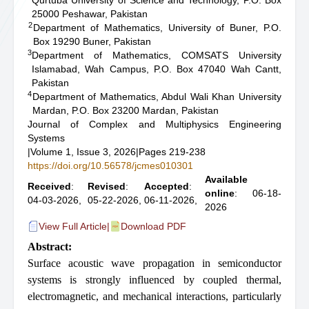
Qurtuba University of Science and Technology, P.O. Box
25000 Peshawar, Pakistan
2
Department of Mathematics, University of Buner, P.O.
Box 19290 Buner, Pakistan
3
Department of Mathematics, COMSATS University
Islamabad, Wah Campus, P.O. Box 47040 Wah Cantt,
Pakistan
4
Department of Mathematics, Abdul Wali Khan University
Mardan, P.O. Box 23200 Mardan, Pakistan
Journal of Complex and Multiphysics Engineering
Systems
|
Volume 1, Issue 3, 2026
|
Pages 219-238
https://doi.org/10.56578/jcmes010301
Available
Received
:
Revised
:
Accepted
:
online
: 06-18-
04-03-2026,
05-22-2026,
06-11-2026,
2026
View Full Article
|
Download PDF
Abstract:
Surface acoustic wave propagation in semiconductor
systems is strongly influenced by coupled thermal,
electromagnetic, and mechanical interactions, particularly