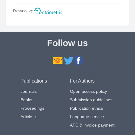
Follow us
Publications
For Authors
Journals
Open access policy
Books
Submission guidelines
Proceedings
Publication ethics
Article list
Language service
APC & invoice payment