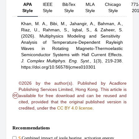
APA
IEEE
BibTex
MLA
Chicago
771
Style
Style
Style
Style
Style
20
Khan, M. A.,
Bibi, M.,
Jahangir, A.,
Bahman, A.,
Riaz, U.,
Rahman, S.,
Iqbal, S.,
& Zaheer, S.
(2026).
Multiphysics Modeling and Sensitivity
Analysis of Temperature-Dependent Rayleigh
Waves in Rotating Magneto-Thermoelastic
Semiconductor Systems with Hall Current Effects
.
J. Complex Multiphys. Eng. Syst.
,
1(3), 219-238.
https://doi.org/10.56578/jcmes010301
©2026 by the author(s). Published by Acadlore
Publishing Services Limited, Hong Kong. This article is
cc
available for free download and can be reused and
cited, provided that the original published version is
credited, under the
CC BY 4.0 license
.