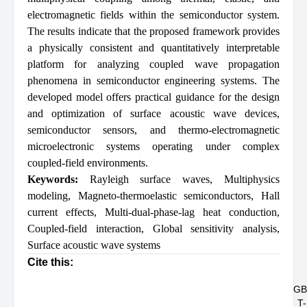
electromagnetic fields within the semiconductor system.
The results indicate that the proposed framework provides
a physically consistent and quantitatively interpretable
platform for analyzing coupled wave propagation
phenomena in semiconductor engineering systems. The
developed model offers practical guidance for the design
and optimization of surface acoustic wave devices,
semiconductor sensors, and thermo-electromagnetic
microelectronic systems operating under complex
coupled-field environments.
Keywords:
Rayleigh surface waves
,
Multiphysics
modeling
,
Magneto-thermoelastic semiconductors
,
Hall
current effects
,
Multi-dual-phase-lag heat conduction
,
Coupled-field interaction
,
Global sensitivity analysis
,
Surface acoustic wave systems
Cite this:
GB
T-