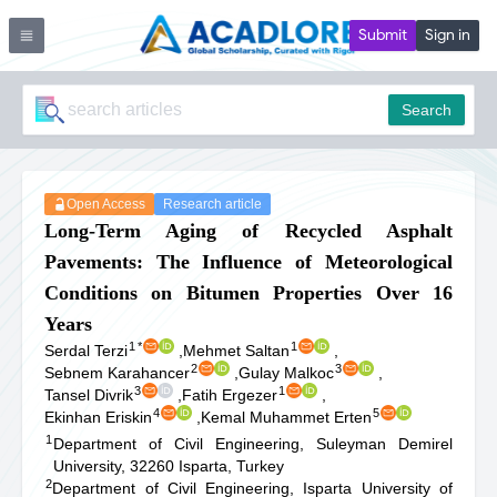
Submit
Sign in
Search
Open Access
Research article
Long-Term Aging of Recycled Asphalt
Pavements: The Influence of Meteorological
Conditions on Bitumen Properties Over 16
Years
1
*
1
Serdal Terzi
,
Mehmet Saltan
,
2
3
Sebnem Karahancer
,
Gulay Malkoc
,
3
1
Tansel Divrik
,
Fatih Ergezer
,
4
5
Ekinhan Eriskin
,
Kemal Muhammet Erten
1
Department of Civil Engineering, Suleyman Demirel
University, 32260 Isparta, Turkey
2
Department of Civil Engineering, Isparta University of