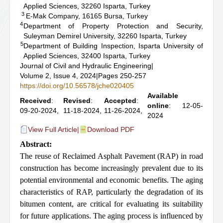
Applied Sciences, 32260 Isparta, Turkey
3
E-Mak Company, 16165 Bursa, Turkey
4
Department of Property Protection and Security,
Suleyman Demirel University, 32260 Isparta, Turkey
5
Department of Building Inspection, Isparta University of
Applied Sciences, 32400 Isparta, Turkey
Journal of Civil and Hydraulic Engineering
|
Volume 2, Issue 4, 2024
|
Pages 250-257
https://doi.org/10.56578/jche020405
Available
Received
:
Revised
:
Accepted
:
online
: 12-05-
09-20-2024,
11-18-2024,
11-26-2024,
2024
View Full Article
|
Download PDF
Abstract:
The reuse of Reclaimed Asphalt Pavement (RAP) in road
construction has become increasingly prevalent due to its
potential environmental and economic benefits. The aging
characteristics of RAP, particularly the degradation of its
bitumen content, are critical for evaluating its suitability
for future applications. The aging process is influenced by