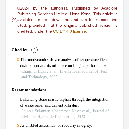
©2024 by the author(s). Published by Acadlore
Publishing Services Limited, Hong Kong. This article is
cc
available for free download and can be reused and
cited, provided that the original published version is
credited, under the
CC BY 4.0 license
.