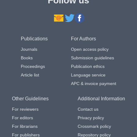
Follow us
Publications
For Authors
Journals
Open access policy
Books
Submission guidelines
Proceedings
Publication ethics
Article list
Language service
APC & invoice payment
Other Guidelines
Additional Information
For reviewers
Contact us
For editors
Privacy policy
For librarians
Crossmark policy
For publishers
Repository policy