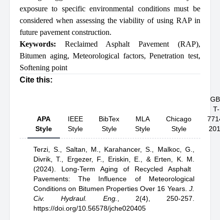
exposure to specific environmental conditions must be
considered when assessing the viability of using RAP in
future pavement construction.
Keywords:
Reclaimed Asphalt Pavement (RAP)
,
Bitumen aging
,
Meteorological factors
,
Penetration test
,
Softening point
Cite this:
GB
T-
APA
IEEE
BibTex
MLA
Chicago
771
Style
Style
Style
Style
Style
20
Terzi, S.,
Saltan, M.,
Karahancer, S.,
Malkoc, G.,
Divrik, T.,
Ergezer, F.,
Eriskin, E.,
& Erten, K. M.
(2024).
Long-Term Aging of Recycled Asphalt
Pavements: The Influence of Meteorological
Conditions on Bitumen Properties Over 16 Years
.
J.
Civ. Hydraul. Eng.
,
2(4), 250-257.
https://doi.org/10.56578/jche020405