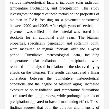
various meteorological factors, including solar radiation,
temperature fluctuations, and precipitation. This study
investigates the impact of these factors on the properties of
bitumen in RAP, focusing on a pavement constructed
between 2002 and 2005. After eight years of service, the
pavement was milled and the material was stored in a
stockpile for an additional eight years. The bitumen
properties, specifically penetration and softening point,
were measured at regular intervals over the 16-year
period. Cumulative meteorological data, including
temperature, solar radiation, and precipitation, were
recorded and analysed in relation to the observed aging
effects on the bitumen. The results demonstrated a linear
correlation between the cumulative meteorological
conditions and the degree of bitumen aging. Increased
exposure to solar radiation and temperature fluctuations
accelerated the aging process, while prolonged periods of
precipitation appeared to have a moderating effect. These
findings suggest that both the duration and intensity of