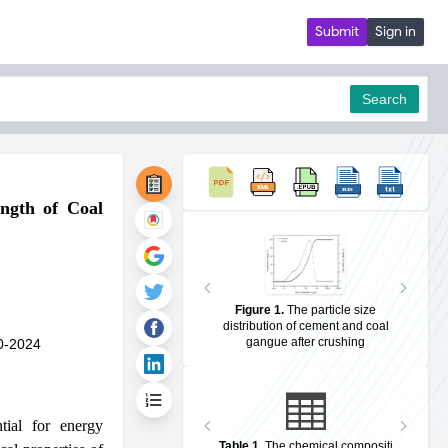
Submit
Sign in
Search
ength of Coal
pdf
Figure 1
.
The particle size
distribution of cement and coal
gangue after crushing
0-2024
tial for energy
Table 1
.
The chemical compositi