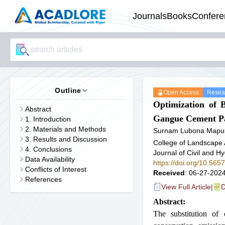
Journals
Books
Confere
Outline
Open Access
Resear
Optimization of 
Abstract
Gangue Cement Pa
1. Introduction
2. Materials and Methods
Surnam Lubona Mapu
3. Results and Discussion
College of Landscape 
4. Conclusions
Journal of Civil and H
Data Availability
https://doi.org/10.56
Conflicts of Interest
Received
: 06-27-2024
References
View Full Article
|
D
Abstract:
The substitution of