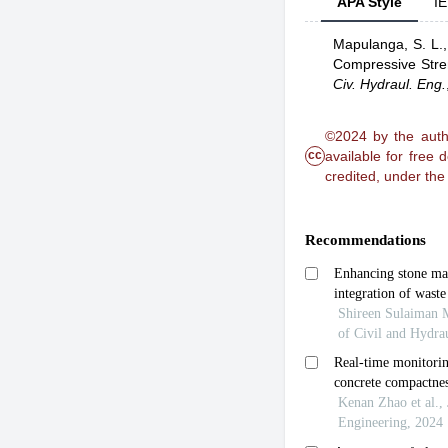
APA Style
IE
Mapulanga, S. L.
Compressive Stre
Civ. Hydraul. Eng.
©2024 by the autho
cc
available for free
credited, under th