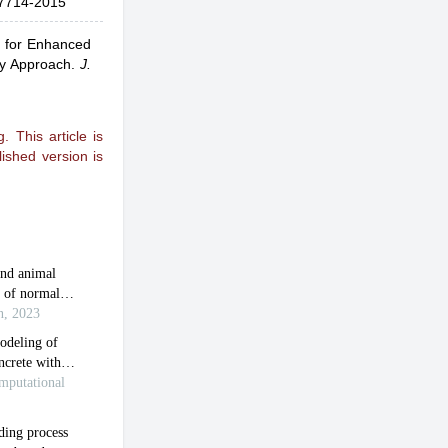
7714-2015
s for Enhanced
gy Approach
.
J.
 This article is
ished version is