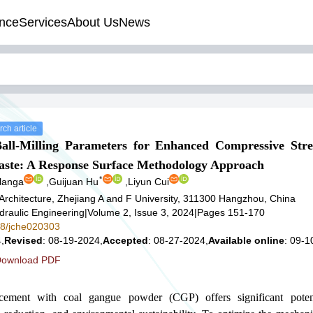
nce
Services
About Us
News
ch article
Ball-Milling Parameters for Enhanced Compressive Str
ste: A Response Surface Methodology Approach
*
langa
,
Guijuan Hu
,
Liyun Cui
Architecture, Zhejiang A and F University, 311300 Hangzhou, China
ydraulic Engineering
|
Volume 2, Issue 3, 2024
|
Pages 151-170
578/jche020303
,
Revised
: 08-19-2024,
Accepted
: 08-27-2024,
Available online
: 09-1
ownload PDF
 cement with coal gangue powder (CGP) offers significant poten