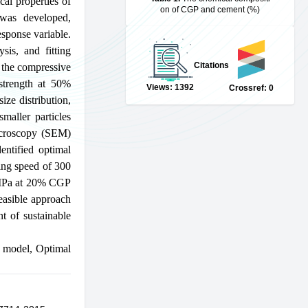
cal properties of
on of CGP and cement (%)
was developed,
esponse variable.
sis, and fitting
Citations
g the compressive
 strength at 50%
Views: 1392
Crossref: 0
ize distribution,
maller particles
Microscopy (SEM)
entified optimal
ling speed of 300
5 MPa at 20% CGP
easible approach
nt of sustainable
 model
,
Optimal