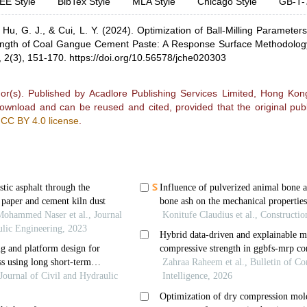
EE Style
BibTex Style
MLA Style
Chicago Style
GB-T-
,
Hu, G. J.,
& Cui, L. Y.
(2024).
Optimization of Ball-Milling Parameter
ngth of Coal Gangue Cement Paste: A Response Surface Methodolo
,
2(3), 151-170.
https://doi.org/10.56578/jche020303
r(s). Published by Acadlore Publishing Services Limited, Hong Kong.
 download and can be reused and cited, provided that the original publ
e
CC BY 4.0 license
.