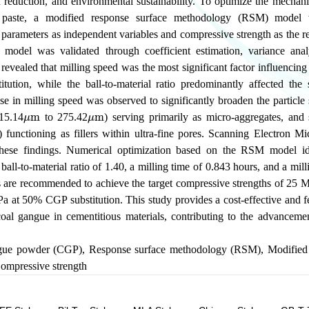
 reduction, and environmental sustainability. To optimize the mechani
 paste, a modified response surface methodology (RSM) model 
 parameters as independent variables and compressive strength as the r
e model was validated through coefficient estimation, variance analy
s revealed that milling speed was the most significant factor influencin
itution, while the ball-to-material ratio predominantly affected the
se in milling speed was observed to significantly broaden the particle s
μ
m
μ
m
(15.14
to 275.42
) serving primarily as micro-aggregates, and s
) functioning as fillers within ultra-fine pores. Scanning Electron 
 these findings. Numerical optimization based on the RSM model id
ball-to-material ratio of 1.40, a milling time of 0.843 hours, and a mil
 are recommended to achieve the target compressive strengths of 2
a at 50% CGP substitution. This study provides a cost-effective and f
 coal gangue in cementitious materials, contributing to the advanceme
gue powder (CGP)
,
Response surface methodology (RSM)
,
Modified
ompressive strength