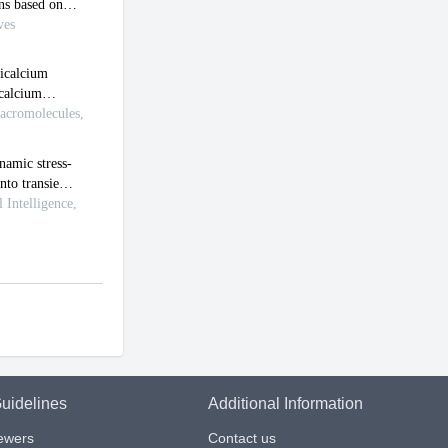
uidelines
Additional Information
iewers
Contact us