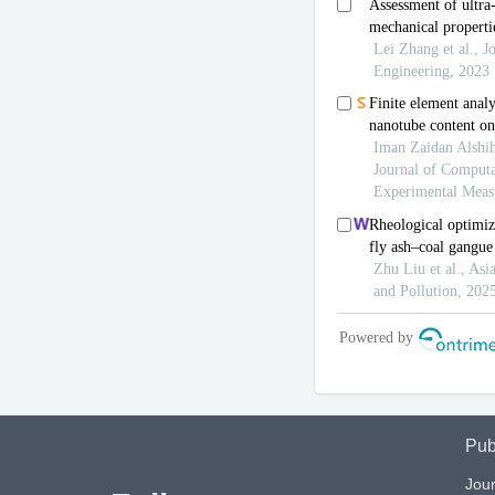
Pub
Jour