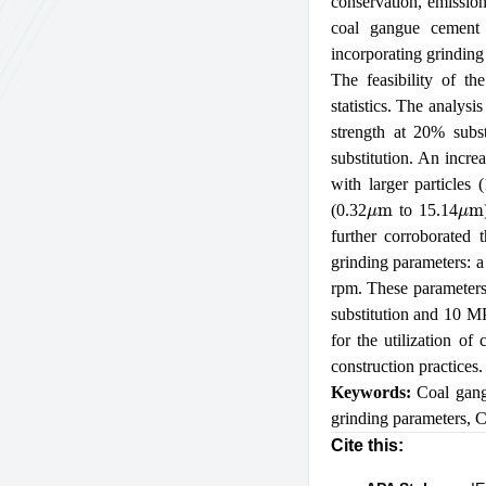
conservation, emission
coal gangue cement
incorporating grinding
The feasibility of th
statistics. The analysi
strength at 20% subst
substitution. An increa
with larger particles 
μ
m
μ
m
(0.32
to 15.14
further corroborated
grinding parameters: a 
rpm. These parameters
substitution and 10 MP
for the utilization of
construction practices.
Keywords:
Coal gan
grinding parameters
,
C
Cite this: