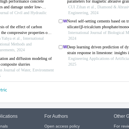
lications
For Authors
Other G
nals
Open access policy
For rev