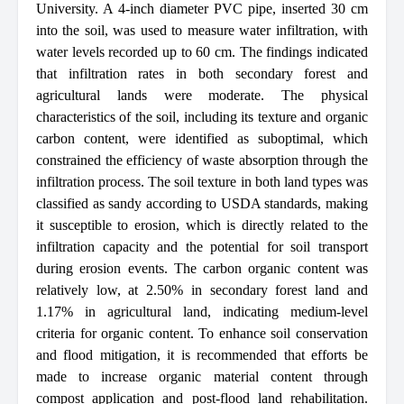
University. A 4-inch diameter PVC pipe, inserted 30 cm
into the soil, was used to measure water infiltration, with
water levels recorded up to 60 cm. The findings indicated
that infiltration rates in both secondary forest and
agricultural lands were moderate. The physical
characteristics of the soil, including its texture and organic
carbon content, were identified as suboptimal, which
constrained the efficiency of waste absorption through the
infiltration process. The soil texture in both land types was
classified as sandy according to USDA standards, making
it susceptible to erosion, which is directly related to the
infiltration capacity and the potential for soil transport
during erosion events. The carbon organic content was
relatively low, at 2.50% in secondary forest land and
1.17% in agricultural land, indicating medium-level
criteria for organic content. To enhance soil conservation
and flood mitigation, it is recommended that efforts be
made to increase organic material content through
compost application and post-flood land rehabilitation.