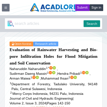
Submit
Sign in
Search
Open Access
Research article
Evaluation of Rainwater Harvesting and Bio-
pore Infiltration Holes for Flood Mitigation
and Soil Conservation
1
*
Naharuddin Naharuddin
,
1
1
Sudirman Daeng Massiri
,
Hendra Pribadi
,
1
2
Arman Maiwa
,
Muhammad Ihsan
1
Department of Forestry, Tadulako University, 94148
Palu, Central Sulawesi, Indonesia
2
Mercy Corps Indonesia, 94231 Palu, Indonesia
Journal of Civil and Hydraulic Engineering
|
Volume 2, Issue 3, 2024
|
Pages 142-150