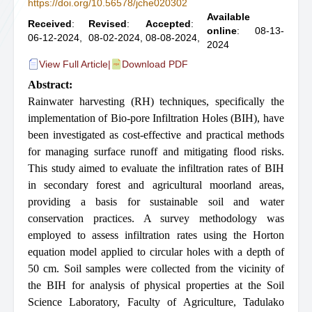
https://doi.org/10.56578/jche020302
Available
Received
:
Revised
:
Accepted
:
online
: 08-13-
06-12-2024,
08-02-2024,
08-08-2024,
2024
View Full Article
|
Download PDF
Abstract:
Rainwater harvesting (RH) techniques, specifically the
implementation of Bio-pore Infiltration Holes (BIH), have
been investigated as cost-effective and practical methods
for managing surface runoff and mitigating flood risks.
This study aimed to evaluate the infiltration rates of BIH
in secondary forest and agricultural moorland areas,
providing a basis for sustainable soil and water
conservation practices. A survey methodology was
employed to assess infiltration rates using the Horton
equation model applied to circular holes with a depth of
50 cm. Soil samples were collected from the vicinity of
the BIH for analysis of physical properties at the Soil
Science Laboratory, Faculty of Agriculture, Tadulako