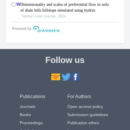
Follow us
Publications
For Authors
Journals
Open access policy
Books
Submission guidelines
Proceedings
Publication ethics