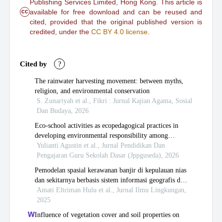
Publishing Services Limited, Hong Kong. This article is
cc
available for free download and can be reused and
cited, provided that the original published version is
credited, under the
CC BY 4.0 license
.