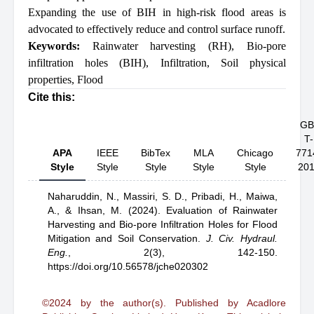
Expanding the use of BIH in high-risk flood areas is
advocated to effectively reduce and control surface runoff.
Keywords:
Rainwater harvesting (RH)
,
Bio-pore
infiltration holes (BIH)
,
Infiltration
,
Soil physical
properties
,
Flood
Cite this:
GB
T-
APA
IEEE
BibTex
MLA
Chicago
771
Style
Style
Style
Style
Style
20
Naharuddin, N.,
Massiri, S. D.,
Pribadi, H.,
Maiwa,
A.,
& Ihsan, M.
(2024).
Evaluation of Rainwater
Harvesting and Bio-pore Infiltration Holes for Flood
Mitigation and Soil Conservation
.
J. Civ. Hydraul.
Eng.
,
2(3), 142-150.
https://doi.org/10.56578/jche020302
©2024 by the author(s). Published by Acadlore