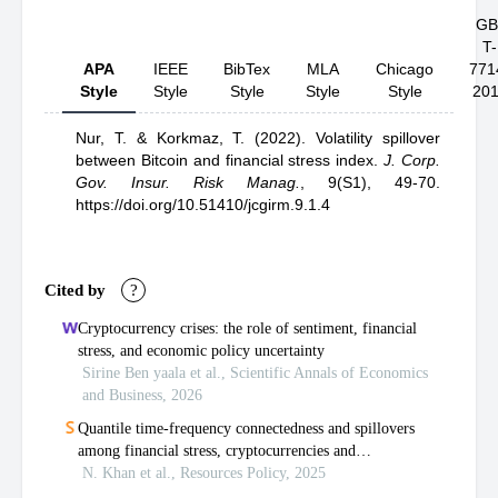
GB
T-
APA
IEEE
BibTex
MLA
Chicago
771
Style
Style
Style
Style
Style
20
Nur, T.
& Korkmaz, T.
(2022).
Volatility spillover
between Bitcoin and financial stress index
.
J. Corp.
Gov. Insur. Risk Manag.
,
9(S1), 49-70.
https://doi.org/10.51410/jcgirm.9.1.4