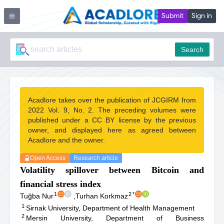
Submit
Sign in
Search
Acadlore takes over the publication of JCGIRM from
2022 Vol. 9, No. 2. The preceding volumes were
published under a CC BY license by the previous
owner, and displayed here as agreed between
Acadlore and the owner.
Open Access
Research article
Volatility spillover between Bitcoin and
financial stress index
1
2
*
Tuğba Nur
,
Turhan Korkmaz
1
Sirnak University, Department of Health Management
2
Mersin University, Department of Business