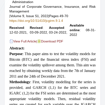
Administration
Journal of Corporate Governance, Insurance, and Risk
Management
|
Volume 9, Issue S1, 2022
|
Pages 49-70
https://doi.org/10.51410/jcgirm.9.1.4
Available
Received
:
Revised
:
Accepted
:
online
: 08-31-
12-02-2021,
03-09-2022,
03-24-2022,
2022
View Full Article
|
Download PDF
Abstract:
Purpose
: This paper aims to test the volatility models for
Bitcoin (BTC) and the financial stress index (FSI) and
examine the volatility spillover among them. This aim was
reached by obtaining weekly data from the 7th of January
2011 and the 24th of December 2021.
Methodology
: First, volatility modelling for the series is
provided, and GARCH (1,1) for the BTC series and
IGARC (1,2) for the FSI series are determined as the most
appropriate volatility models. Then, residual volatility
series are created for each variable over the IGARCH