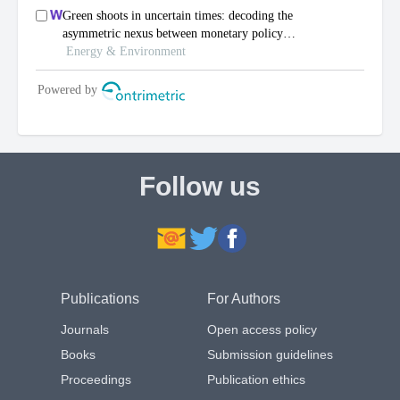
Follow us
Publications
For Authors
Journals
Open access policy
Books
Submission guidelines
Proceedings
Publication ethics