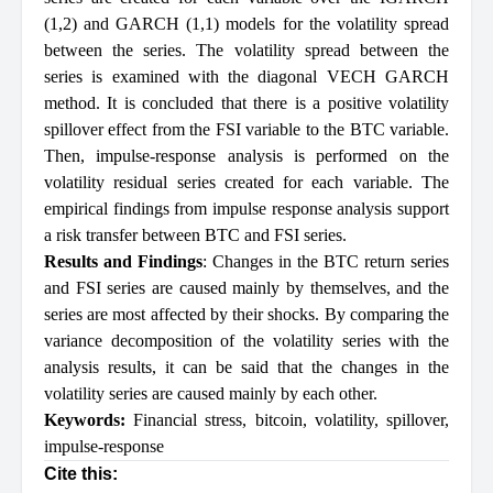
(1,2) and GARCH (1,1) models for the volatility spread
between the series. The volatility spread between the
series is examined with the diagonal VECH GARCH
method. It is concluded that there is a positive volatility
spillover effect from the FSI variable to the BTC variable.
Then, impulse-response analysis is performed on the
volatility residual series created for each variable. The
empirical findings from impulse response analysis support
a risk transfer between BTC and FSI series.
Results and Findings
: Changes in the BTC return series
and FSI series are caused mainly by themselves, and the
series are most affected by their shocks. By comparing the
variance decomposition of the volatility series with the
analysis results, it can be said that the changes in the
volatility series are caused mainly by each other.
Keywords:
Financial stress
,
bitcoin
,
volatility
,
spillover
,
impulse-response
Cite this: