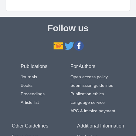
Follow us
Publications
For Authors
Journals
Open access policy
Books
Submission guidelines
Proceedings
Publication ethics
Article list
Language service
APC & invoice payment
Other Guidelines
Additional Information