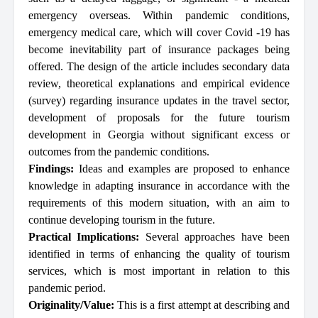
emergency overseas. Within pandemic conditions,
emergency medical care, which will cover Covid -19 has
become inevitability part of insurance packages being
offered. The design of the article includes secondary data
review, theoretical explanations and empirical evidence
(survey) regarding insurance updates in the travel sector,
development of proposals for the future tourism
development in Georgia without significant excess or
outcomes from the pandemic conditions.
Findings:
Ideas and examples are proposed to enhance
knowledge in adapting insurance in accordance with the
requirements of this modern situation, with an aim to
continue developing tourism in the future.
Practical Implications:
Several approaches have been
identified in terms of enhancing the quality of tourism
services, which is most important in relation to this
pandemic period.
Originality/Value:
This is a first attempt at describing and