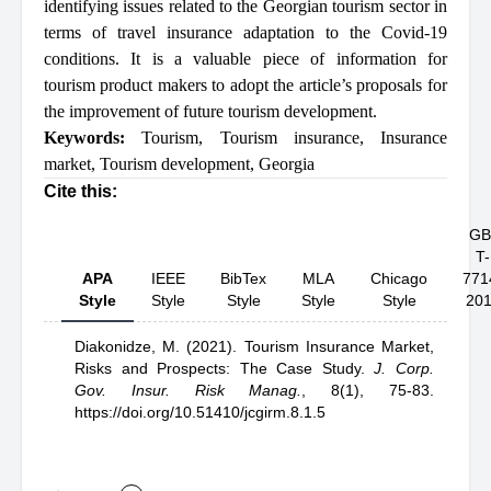
identifying issues related to the Georgian tourism sector in
terms of travel insurance adaptation to the Covid-19
conditions. It is a valuable piece of information for
tourism product makers to adopt the article’s proposals for
the improvement of future tourism development.
Keywords:
Tourism
,
Tourism insurance
,
Insurance
market
,
Tourism development
,
Georgia
Cite this:
GB
T-
APA
IEEE
BibTex
MLA
Chicago
771
Style
Style
Style
Style
Style
20
Diakonidze, M.
(2021).
Tourism Insurance Market,
Risks and Prospects: The Case Study
.
J. Corp.
Gov. Insur. Risk Manag.
,
8(1), 75-83.
https://doi.org/10.51410/jcgirm.8.1.5