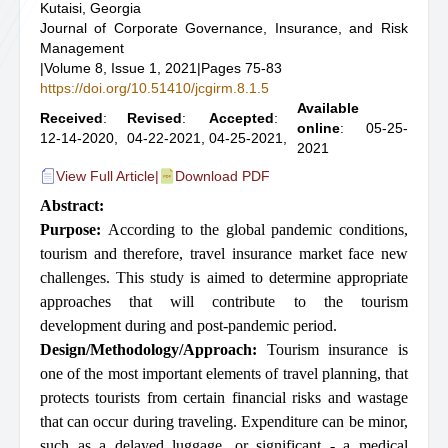
Kutaisi, Georgia
Journal of Corporate Governance, Insurance, and Risk
Management
|
Volume 8, Issue 1, 2021
|
Pages 75-83
https://doi.org/10.51410/jcgirm.8.1.5
Available
Received
:
Revised
:
Accepted
:
online
: 05-25-
12-14-2020,
04-22-2021,
04-25-2021,
2021
View Full Article
|
Download PDF
Abstract:
Purpose:
According to the global pandemic conditions,
tourism and therefore, travel insurance market face new
challenges. This study is aimed to determine appropriate
approaches that will contribute to the tourism
development during and post-pandemic period.
Design/Methodology/Approach:
Tourism insurance is
one of the most important elements of travel planning, that
protects tourists from certain financial risks and wastage
that can occur during traveling. Expenditure can be minor,
such as a delayed luggage, or significant - a medical