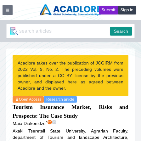
Submit
Sign in
Search
Acadlore takes over the publication of JCGIRM from
2022 Vol. 9, No. 2. The preceding volumes were
published under a CC BY license by the previous
owner, and displayed here as agreed between
Acadlore and the owner.
Open Access
Research article
Tourism Insurance Market, Risks and
Prospects: The Case Study
*
Maia Diakonidze
Akaki Tsereteli State University, Agrarian Faculty,
department of Tourism and landscape Architecture,