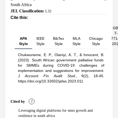
South Africa
JEL Classification:
L32
Cite this:
GB
T-
APA
IEEE
BibTex
MLA
Chicago
771
Style
Style
Style
Style
Style
20
Chukwuneme, E. P.,
Olaniyi, A. T.,
& Innocent, B.
(2023).
South African government palliative funds
for SMMEs during COVID-19: challenges of
implementation and suggestions for improvement
.
J. Account. Fin. Audit. Stud.
,
9(2), 18-45.
https://doi.org/10.32602/jafas.2023.011