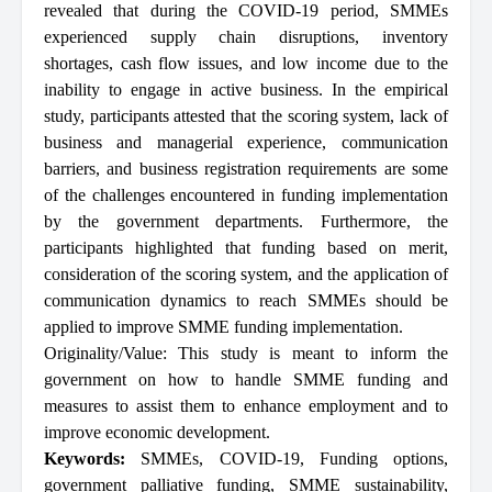
revealed that during the COVID-19 period, SMMEs
experienced supply chain disruptions, inventory
shortages, cash flow issues, and low income due to the
inability to engage in active business. In the empirical
study, participants attested that the scoring system, lack of
business and managerial experience, communication
barriers, and business registration requirements are some
of the challenges encountered in funding implementation
by the government departments. Furthermore, the
participants highlighted that funding based on merit,
consideration of the scoring system, and the application of
communication dynamics to reach SMMEs should be
applied to improve SMME funding implementation.
Originality/Value: This study is meant to inform the
government on how to handle SMME funding and
measures to assist them to enhance employment and to
improve economic development.
Keywords:
SMMEs
,
COVID-19
,
Funding options
,
government palliative funding
,
SMME sustainability
,