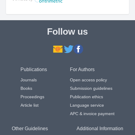
Follow us
Publications
For Authors
Journals
Open access policy
Books
Submission guidelines
Proceedings
Publication ethics
Article list
Language service
APC & invoice payment
Other Guidelines
Additional Information