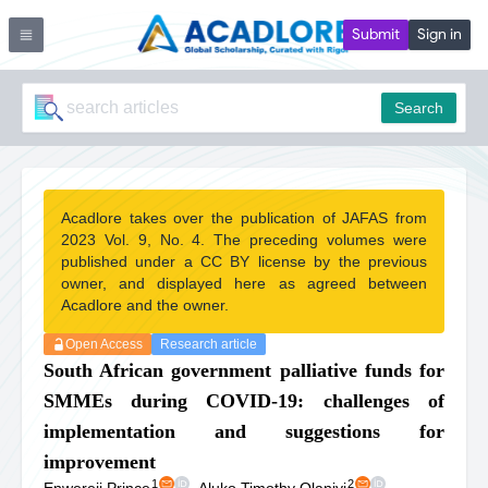
Submit
Sign in
Search
Acadlore takes over the publication of JAFAS from
2023 Vol. 9, No. 4. The preceding volumes were
published under a CC BY license by the previous
owner, and displayed here as agreed between
Acadlore and the owner.
Open Access
Research article
South African government palliative funds for
SMMEs during COVID-19: challenges of
implementation and suggestions for
improvement
1
2