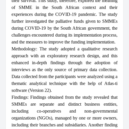
their survival. This study, therefore, explored the meaning
of SMME in the South African context and their
experiences during the COVID-19 pandemic. The study
further investigated the palliative funds given to SMMEs
during COVID-19 by the South African government, the
challenges encountered during its implementation process,
and the measures to improve the funding implementation.
Methodology: The study adopted a qualitative research
approach with an exploratory research design, and this
enhanced in-depth findings through the adoption of
interviews as the only source of primary data collection.
Data collected from the participants were analyzed using a
thematic analytical technique with the help of Atlas-ti
software (Version 22).
Findings: Findings obtained from the study revealed that
SMMEs are separate and distinct business entities,
including co-operatives and non-governmental
organizations (NGOs), managed by one or more owners,
including their branches and subsidiaries. Another finding