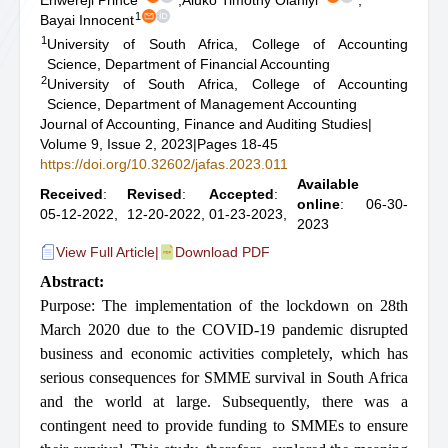
Enwereji Prince
,
Aluko Timothy Olaniyi
,
1
Bayai Innocent
1
University of South Africa, College of Accounting
Science, Department of Financial Accounting
2
University of South Africa, College of Accounting
Science, Department of Management Accounting
Journal of Accounting, Finance and Auditing Studies
|
Volume 9, Issue 2, 2023
|
Pages 18-45
https://doi.org/10.32602/jafas.2023.011
Available
Received
:
Revised
:
Accepted
:
online
: 06-30-
05-12-2022,
12-20-2022,
01-23-2023,
2023
View Full Article
|
Download PDF
Abstract:
Purpose: The implementation of the lockdown on 28th
March 2020 due to the COVID-19 pandemic disrupted
business and economic activities completely, which has
serious consequences for SMME survival in South Africa
and the world at large. Subsequently, there was a
contingent need to provide funding to SMMEs to ensure