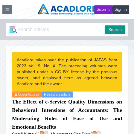
Submit
Sign in
Search
Acadlore takes over the publication of JAFAS from
2023 Vol. 9, No. 4. The preceding volumes were
published under a CC BY license by the previous
owner, and displayed here as agreed between
Acadlore and the owner.
Open Access
Research article
The Effect of e-Service Quality Dimensions on
Behavioral Intensions of Accountants: The
Moderating Roles of Ease of Use and
Emotional Benefits
1
*
2