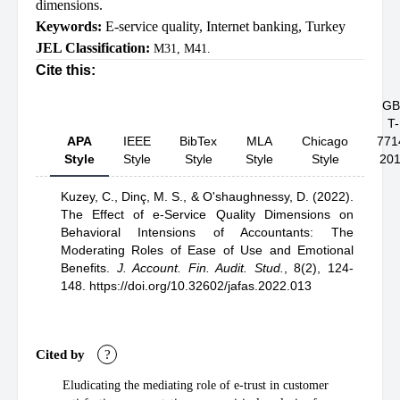
dimensions.
Keywords:
E-service quality
,
Internet banking
,
Turkey
JEL Classification:
M31, M41.
Cite this:
GB
T-
APA
IEEE
BibTex
MLA
Chicago
771
Style
Style
Style
Style
Style
20
Kuzey, C.,
Dinç, M. S.,
& O'shaughnessy, D.
(2022).
The Effect of e-Service Quality Dimensions on
Behavioral Intensions of Accountants: The
Moderating Roles of Ease of Use and Emotional
Benefits
.
J. Account. Fin. Audit. Stud.
,
8(2), 124-
148.
https://doi.org/10.32602/jafas.2022.013