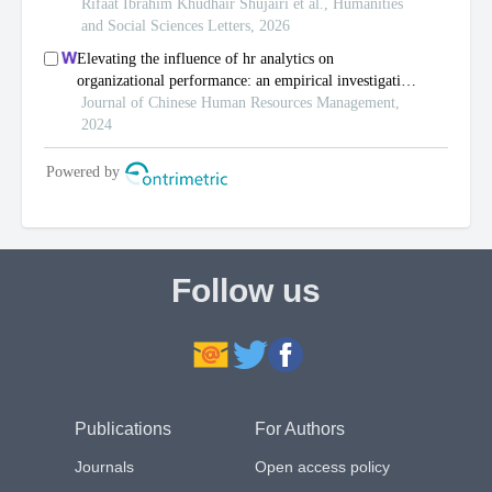
Follow us
Publications
For Authors
Journals
Open access policy