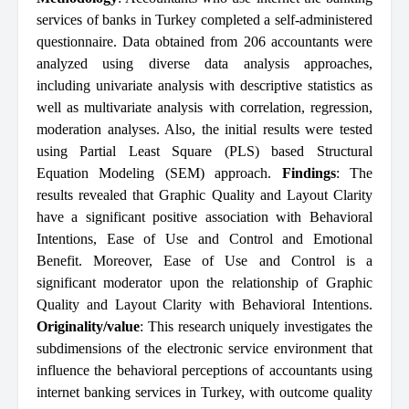
services of banks in Turkey completed a self-administered
questionnaire. Data obtained from 206 accountants were
analyzed using diverse data analysis approaches,
including univariate analysis with descriptive statistics as
well as multivariate analysis with correlation, regression,
moderation analyses. Also, the initial results were tested
using Partial Least Square (PLS) based Structural
Equation Modeling (SEM) approach.
Findings
: The
results revealed that Graphic Quality and Layout Clarity
have a significant positive association with Behavioral
Intentions, Ease of Use and Control and Emotional
Benefit. Moreover, Ease of Use and Control is a
significant moderator upon the relationship of Graphic
Quality and Layout Clarity with Behavioral Intentions.
Originality/value
: This research uniquely investigates the
subdimensions of the electronic service environment that
influence the behavioral perceptions of accountants using
internet banking services in Turkey, with outcome quality