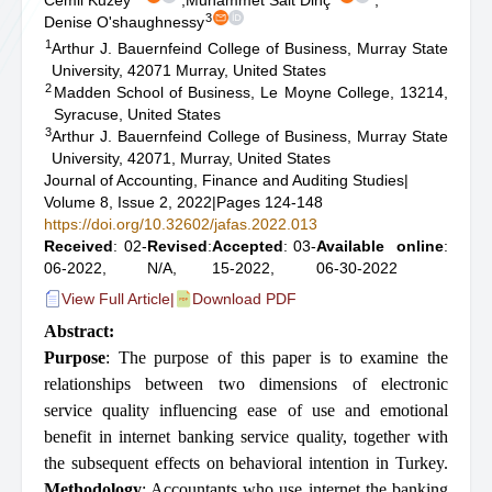
Cemil Kuzey
,
Muhammet Sait Dinç
,
3
Denise O'shaughnessy
1
Arthur J. Bauernfeind College of Business, Murray State
University, 42071 Murray, United States
2
Madden School of Business, Le Moyne College, 13214,
Syracuse, United States
3
Arthur J. Bauernfeind College of Business, Murray State
University, 42071, Murray, United States
Journal of Accounting, Finance and Auditing Studies
|
Volume 8, Issue 2, 2022
|
Pages 124-148
https://doi.org/10.32602/jafas.2022.013
Received
: 02-
Revised
:
Accepted
: 03-
Available online
:
06-2022,
N/A,
15-2022,
06-30-2022
View Full Article
|
Download PDF
Abstract:
Purpose
: The purpose of this paper is to examine the
relationships between two dimensions of electronic
service quality influencing ease of use and emotional
benefit in internet banking service quality, together with
the subsequent effects on behavioral intention in Turkey.
Methodology
: Accountants who use internet the banking