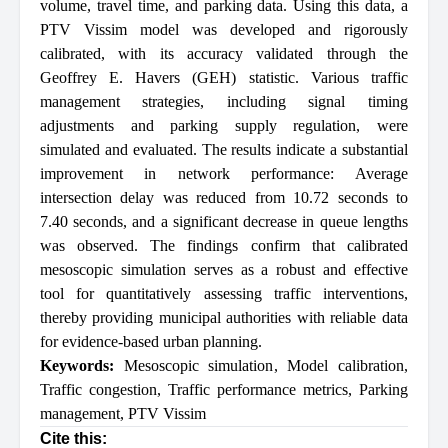
volume, travel time, and parking data. Using this data, a
PTV Vissim model was developed and rigorously
calibrated, with its accuracy validated through the
Geoffrey E. Havers (GEH) statistic. Various traffic
management strategies, including signal timing
adjustments and parking supply regulation, were
simulated and evaluated. The results indicate a substantial
improvement in network performance: Average
intersection delay was reduced from 10.72 seconds to
7.40 seconds, and a significant decrease in queue lengths
was observed. The findings confirm that calibrated
mesoscopic simulation serves as a robust and effective
tool for quantitatively assessing traffic interventions,
thereby providing municipal authorities with reliable data
for evidence-based urban planning.
Keywords:
Mesoscopic simulation
,
Model calibration
,
Traffic congestion
,
Traffic performance metrics
,
Parking
management
,
PTV Vissim
Cite this: