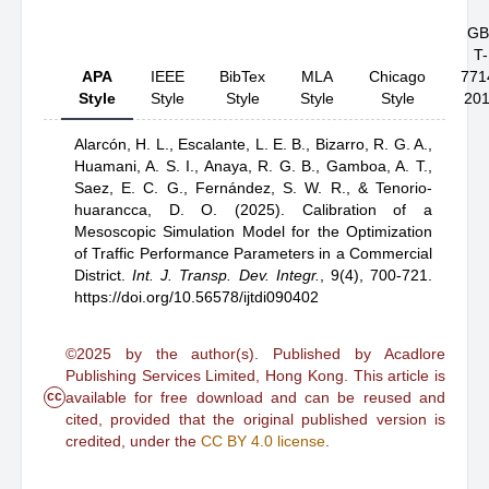
GB
T-
APA
IEEE
BibTex
MLA
Chicago
771
Style
Style
Style
Style
Style
20
Alarcón, H. L.,
Escalante, L. E. B.,
Bizarro, R. G. A.,
Huamani, A. S. I.,
Anaya, R. G. B.,
Gamboa, A. T.,
Saez, E. C. G.,
Fernández, S. W. R.,
& Tenorio-
huarancca, D. O.
(2025).
Calibration of a
Mesoscopic Simulation Model for the Optimization
of Traffic Performance Parameters in a Commercial
District
.
Int. J. Transp. Dev. Integr.
,
9(4), 700-721.
https://doi.org/10.56578/ijtdi090402
©2025 by the author(s). Published by Acadlore
Publishing Services Limited, Hong Kong. This article is
cc
available for free download and can be reused and
cited, provided that the original published version is
credited, under the
CC BY 4.0 license
.