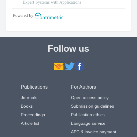
Follow us
Publications
For Authors
Journals
Open access policy
Books
Submission guidelines
Proceedings
Publication ethics
Article list
Language service
APC & invoice payment