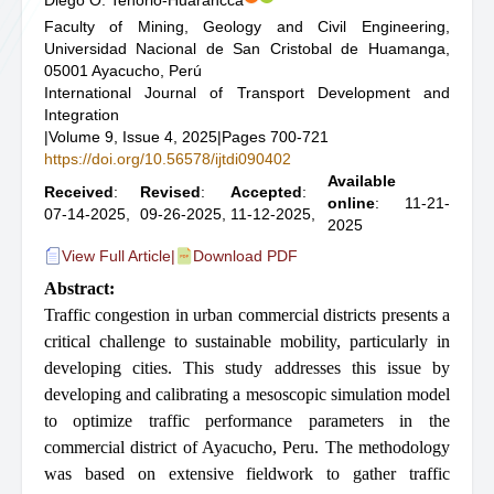
Diego O. Tenorio-Huarancca
Faculty of Mining, Geology and Civil Engineering,
Universidad Nacional de San Cristobal de Huamanga,
05001 Ayacucho, Perú
International Journal of Transport Development and
Integration
|
Volume 9, Issue 4, 2025
|
Pages 700-721
https://doi.org/10.56578/ijtdi090402
Available
Received
:
Revised
:
Accepted
:
online
: 11-21-
07-14-2025,
09-26-2025,
11-12-2025,
2025
View Full Article
|
Download PDF
Abstract:
Traffic congestion in urban commercial districts presents a
critical challenge to sustainable mobility, particularly in
developing cities. This study addresses this issue by
developing and calibrating a mesoscopic simulation model
to optimize traffic performance parameters in the
commercial district of Ayacucho, Peru. The methodology
was based on extensive fieldwork to gather traffic