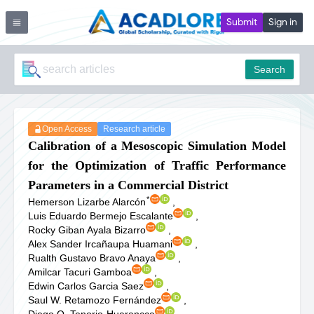
Submit
Sign in
Search
Open Access
Research article
Calibration of a Mesoscopic Simulation Model
for the Optimization of Traffic Performance
Parameters in a Commercial District
*
Hemerson Lizarbe Alarcón
,
Luis Eduardo Bermejo Escalante
,
Rocky Giban Ayala Bizarro
,
Alex Sander Ircañaupa Huamani
,
Rualth Gustavo Bravo Anaya
,
Amilcar Tacuri Gamboa
,
Edwin Carlos Garcia Saez
,
Saul W. Retamozo Fernández
,