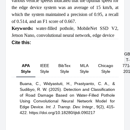
various vehicle speeds indicated that the optimal speed for
the edge device system was an average of 15 km/h, at
which the system maintained a precision of 0.95, a recall
of 0.514, and an F1 score of 0.667.
Keywords:
water-filled pothole
,
MobileNet SSD V2
,
Jetson Nano
,
convolutional neural network
,
edge device
Cite this:
GB
T-
APA
IEEE
BibTex
MLA
Chicago
771
Style
Style
Style
Style
Style
20
Buana, C.,
Widyastuti, H.,
Prastyanto, C. A.,
&
Sudibyo, R. W.
(2025).
Detection and Classification
of Road Damage Based on Water-Filled Pothole
Using Convolutional Neural Network Model for
Edge Device
.
Int. J. Transp. Dev. Integr.
,
9(2), 415-
422.
https://doi.org/10.18280/ijtdi.090217