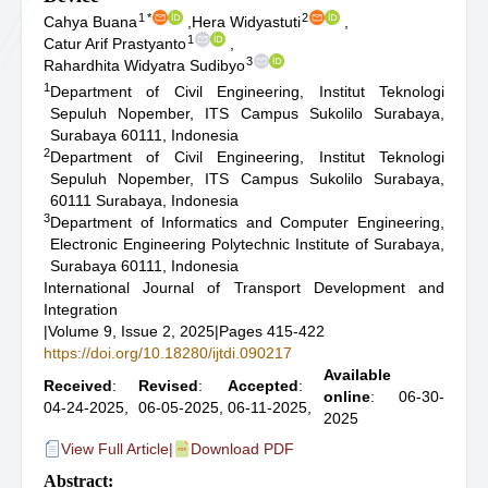
1
*
2
Cahya Buana
,
Hera Widyastuti
,
1
Catur Arif Prastyanto
,
3
Rahardhita Widyatra Sudibyo
1
Department of Civil Engineering, Institut Teknologi
Sepuluh Nopember, ITS Campus Sukolilo Surabaya,
Surabaya 60111, Indonesia
2
Department of Civil Engineering, Institut Teknologi
Sepuluh Nopember, ITS Campus Sukolilo Surabaya,
60111 Surabaya, Indonesia
3
Department of Informatics and Computer Engineering,
Electronic Engineering Polytechnic Institute of Surabaya,
Surabaya 60111, Indonesia
International Journal of Transport Development and
Integration
|
Volume 9, Issue 2, 2025
|
Pages 415-422
https://doi.org/10.18280/ijtdi.090217
Available
Received
:
Revised
:
Accepted
:
online
: 06-30-
04-24-2025,
06-05-2025,
06-11-2025,
2025
View Full Article
|
Download PDF
Abstract: