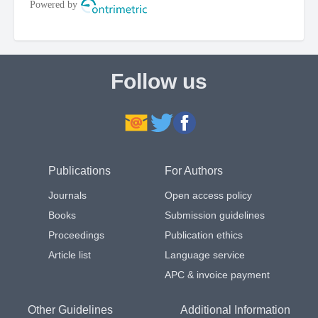
Follow us
Publications
For Authors
Journals
Open access policy
Books
Submission guidelines
Proceedings
Publication ethics
Article list
Language service
APC & invoice payment
Other Guidelines
Additional Information