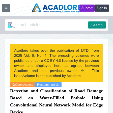
Submit
Sign in
Search
Acadlore takes over the publication of IJTDI from
2025 Vol. 9, No. 4. The preceding volumes were
published under a CC BY 4.0 license by the previous
owner, and displayed here as agreed between
Acadlore and the previous owner. ✯ : This
issue/volume is not published by Acadlore.
Open Access
Research article
Detection and Classification of Road Damage
Based on Water-Filled Pothole Using
Convolutional Neural Network Model for Edge
Device