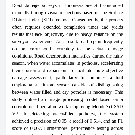
Road damage surveys in Indonesia are still conducted
manually through visual inspections based on the Surface
Distress Index (SDI) method. Consequently, the process
often requires extended completion times and yields
results that lack objectivity due to heavy reliance on the
surveyor's experience. As a result, road repairs frequently
do not correspond accurately to the actual damage
conditions. Road deterioration intensifies during the rainy
season, when water accumulates in potholes, accelerating
their erosion and expansion. To facilitate more objective
damage assessment, particularly for potholes, a tool
employing an image sensor capable of distinguishing
between water-filled and dry potholes is necessary. This
study utilized an image processing model based on a
convolutional neural network employing MobileNet SSD
V2. In detecting water-filled potholes, the system
achieved a precision of 0.95, a recall of 0.514, and an F1
score of 0.667. Furthermore, performance testing across