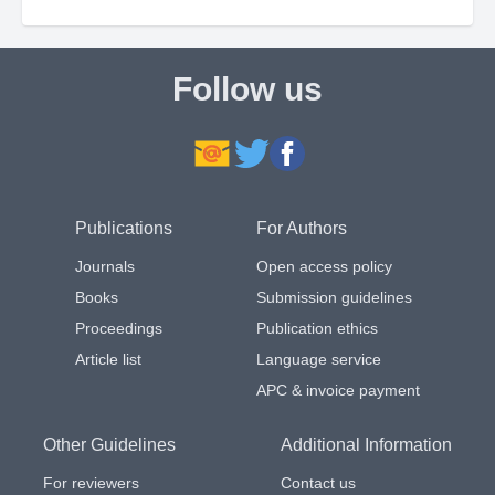
Follow us
Publications
For Authors
Journals
Open access policy
Books
Submission guidelines
Proceedings
Publication ethics
Article list
Language service
APC & invoice payment
Other Guidelines
Additional Information
For reviewers
Contact us