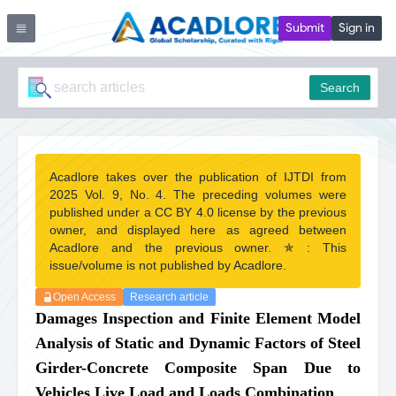
Submit
Sign in
Search
Acadlore takes over the publication of IJTDI from
2025 Vol. 9, No. 4. The preceding volumes were
published under a CC BY 4.0 license by the previous
owner, and displayed here as agreed between
Acadlore and the previous owner. ✯ : This
issue/volume is not published by Acadlore.
Open Access
Research article
Damages Inspection and Finite Element Model
Analysis of Static and Dynamic Factors of Steel
Girder-Concrete Composite Span Due to
Vehicles Live Load and Loads Combination