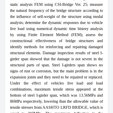
static analysis FEM using CSI-Bridge Ver. 25; measure
the natural frequency of the bridge structure according to
the influence of self-weight of the structure using modal
analysis; determine the dynamic responses due to vehicle
live load using numerical dynamic time history analysis
by using Finite Element Method (FEM); assess the
constructional effectiveness of bridge structures and
identify methods for reinforcing and repairing damaged
structural elements. Damage inspection results of steel I-
girder span showed that the damage is not severe in the
structural parts of span. Steel I-girders span shows no
signs of rust or corrosion, but the main problem is in the
expansion joints and they need to be repaired or replaced.
Under the effect of vehicles live load and load
combinations, maximum tensile stress appeared at the
bottom of steel I-girder span, which was 13.56MPa and
86MPa respectively, lowering than the allowable value of
tensile stresses from AASHTO LRFD BRIDGE, which is