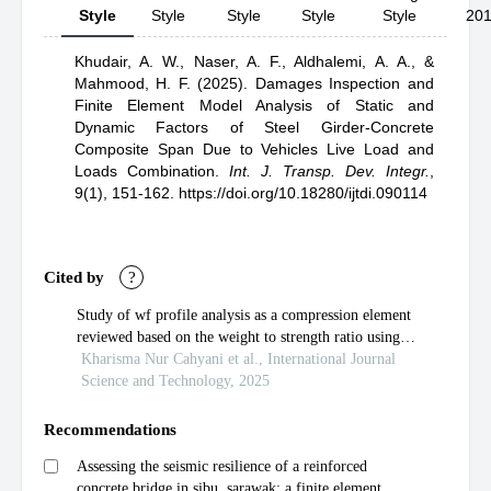
Style
Style
Style
Style
Style
20
Khudair, A. W.,
Naser, A. F.,
Aldhalemi, A. A.,
&
Mahmood, H. F.
(2025).
Damages Inspection and
Finite Element Model Analysis of Static and
Dynamic Factors of Steel Girder-Concrete
Composite Span Due to Vehicles Live Load and
Loads Combination
.
Int. J. Transp. Dev. Integr.
,
9(1), 151-162.
https://doi.org/10.18280/ijtdi.090114