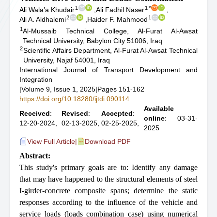
1
1
*
Ali Wala’a Khudair
,
Ali Fadhil Naser
,
2
1
Ali A. Aldhalemi
,
Haider F. Mahmood
1
Al-Mussaib Technical College, Al-Furat Al-Awsat
Technical University, Babylon City 51006, Iraq
2
Scientific Affairs Department, Al-Furat Al-Awsat Technical
University, Najaf 54001, Iraq
International Journal of Transport Development and
Integration
|
Volume 9, Issue 1, 2025
|
Pages 151-162
https://doi.org/10.18280/ijtdi.090114
Available
Received
:
Revised
:
Accepted
:
online
: 03-31-
12-20-2024,
02-13-2025,
02-25-2025,
2025
View Full Article
|
Download PDF
Abstract:
This study's primary goals are to: Identify any damage
that may have happened to the structural elements of steel
I-girder-concrete composite spans; determine the static
responses according to the influence of the vehicle and
service loads (loads combination case) using numerical