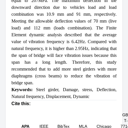
equal to 207MPa. The maximum deflection in the
downward direction due to vehicles load and load
combination was 10.9 mm and 91 mm, respectively.
Meeting the allowable deflection values of 70 mm (live
load) and 112 mm (loads combination). The Finite
Element dynamic analysis described that the average
value of vibration frequency is 6.42Hz. Compared with
natural frequency, it is higher than 2.95Hz, indicating that
the span of bridge will face vibration issues because this
span has a long length. Therefore, this study
recommended that to add more steel girders with more
diaphragms (cross beams) to reduce the vibration of
bridge span.
Keywords:
Steel girder
,
Damage
,
stress
,
Deflection
,
Natural frequency
,
Displacement
,
Dynamic
Cite this:
GB
T-
APA
IEEE
BibTex
MLA
Chicago
771