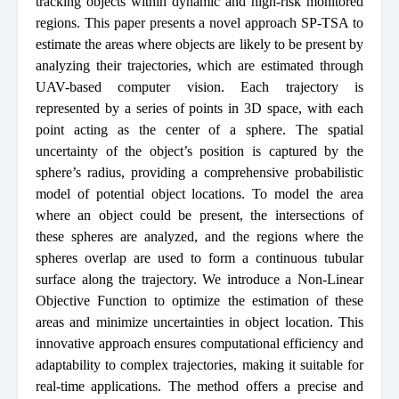
tracking objects within dynamic and high-risk monitored
regions. This paper presents a novel approach SP-TSA to
estimate the areas where objects are likely to be present by
analyzing their trajectories, which are estimated through
UAV-based computer vision. Each trajectory is
represented by a series of points in 3D space, with each
point acting as the center of a sphere. The spatial
uncertainty of the object’s position is captured by the
sphere’s radius, providing a comprehensive probabilistic
model of potential object locations. To model the area
where an object could be present, the intersections of
these spheres are analyzed, and the regions where the
spheres overlap are used to form a continuous tubular
surface along the trajectory. We introduce a Non-Linear
Objective Function to optimize the estimation of these
areas and minimize uncertainties in object location. This
innovative approach ensures computational efficiency and
adaptability to complex trajectories, making it suitable for
real-time applications. The method offers a precise and