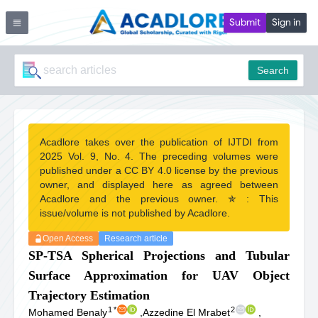
Submit
Sign in
Search
Acadlore takes over the publication of IJTDI from
2025 Vol. 9, No. 4. The preceding volumes were
published under a CC BY 4.0 license by the previous
owner, and displayed here as agreed between
Acadlore and the previous owner. ✯ : This
issue/volume is not published by Acadlore.
Open Access
Research article
SP-TSA Spherical Projections and Tubular
Surface Approximation for UAV Object
Trajectory Estimation
1
*
2
Mohamed Benaly
,
Azzedine El Mrabet
,