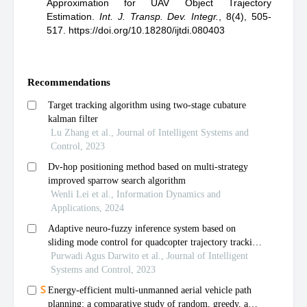
Approximation for UAV Object Trajectory
Estimation
.
Int. J. Transp. Dev. Integr.
,
8(4), 505-
517.
https://doi.org/10.18280/ijtdi.080403