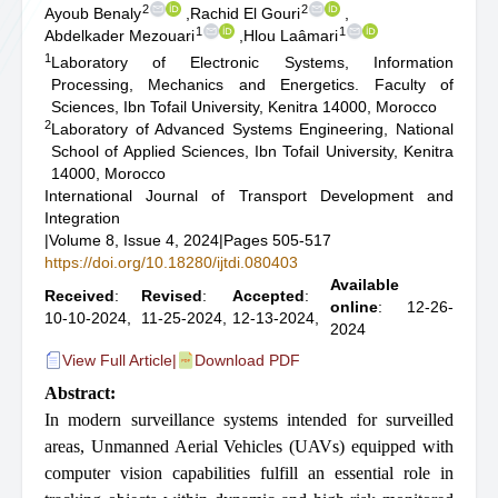
2
2
Ayoub Benaly
,
Rachid El Gouri
,
1
1
Abdelkader Mezouari
,
Hlou Laâmari
1
Laboratory of Electronic Systems, Information
Processing, Mechanics and Energetics. Faculty of
Sciences, Ibn Tofail University, Kenitra 14000, Morocco
2
Laboratory of Advanced Systems Engineering, National
School of Applied Sciences, Ibn Tofail University, Kenitra
14000, Morocco
International Journal of Transport Development and
Integration
|
Volume 8, Issue 4, 2024
|
Pages 505-517
https://doi.org/10.18280/ijtdi.080403
Available
Received
:
Revised
:
Accepted
:
online
: 12-26-
10-10-2024,
11-25-2024,
12-13-2024,
2024
View Full Article
|
Download PDF
Abstract:
In modern surveillance systems intended for surveilled
areas, Unmanned Aerial Vehicles (UAVs) equipped with
computer vision capabilities fulfill an essential role in