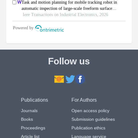
Follow us
Publications
For Authors
Journals
Open access policy
Books
Submission guidelines
Proceedings
Publication ethics
Article list
Language service