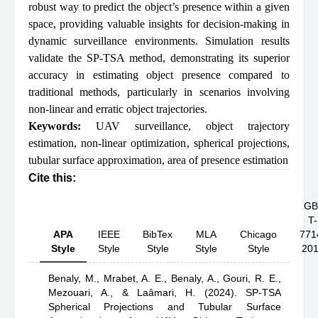
robust way to predict the object’s presence within a given
space, providing valuable insights for decision-making in
dynamic surveillance environments. Simulation results
validate the SP-TSA method, demonstrating its superior
accuracy in estimating object presence compared to
traditional methods, particularly in scenarios involving
non-linear and erratic object trajectories.
Keywords:
UAV surveillance
,
object trajectory
estimation
,
non-linear optimization
,
spherical projections
,
tubular surface approximation
,
area of presence estimation
Cite this:
GB
T-
APA
IEEE
BibTex
MLA
Chicago
771
Style
Style
Style
Style
Style
20
Benaly, M.,
Mrabet, A. E.,
Benaly, A.,
Gouri, R. E.,
Mezouari, A.,
& Laâmari, H.
(2024).
SP-TSA
Spherical Projections and Tubular Surface