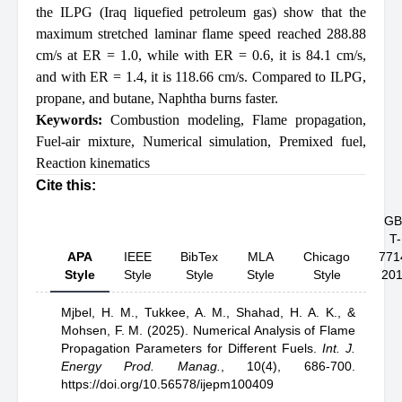
the ILPG (Iraq liquefied petroleum gas) show that the
maximum stretched laminar flame speed reached 288.88
cm/s at ER = 1.0, while with ER = 0.6, it is 84.1 cm/s,
and with ER = 1.4, it is 118.66 cm/s. Compared to ILPG,
propane, and butane, Naphtha burns faster.
Keywords:
Combustion modeling
,
Flame propagation
,
Fuel-air mixture
,
Numerical simulation
,
Premixed fuel
,
Reaction kinematics
Cite this:
GB
T-
APA
IEEE
BibTex
MLA
Chicago
771
Style
Style
Style
Style
Style
20
Mjbel, H. M.,
Tukkee, A. M.,
Shahad, H. A. K.,
&
Mohsen, F. M.
(2025).
Numerical Analysis of Flame
Propagation Parameters for Different Fuels
.
Int. J.
Energy Prod. Manag.
,
10(4), 686-700.
https://doi.org/10.56578/ijepm100409