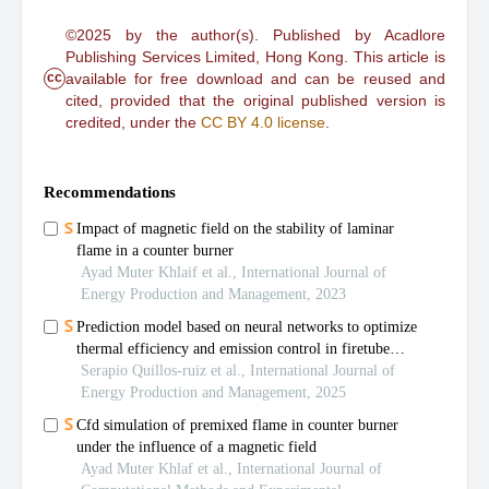
©2025 by the author(s). Published by Acadlore
Publishing Services Limited, Hong Kong. This article is
cc
available for free download and can be reused and
cited, provided that the original published version is
credited, under the
CC BY 4.0 license
.