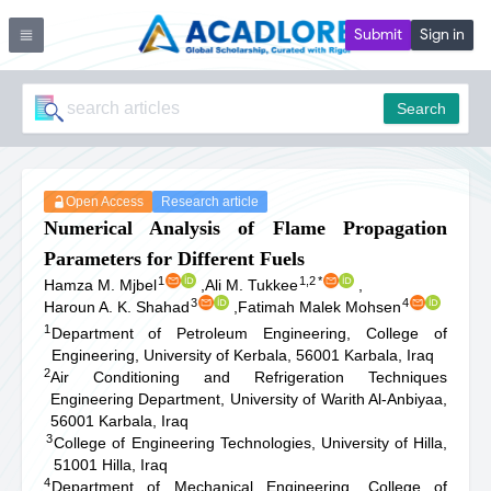
Submit
Sign in
Search
Open Access
Research article
Numerical Analysis of Flame Propagation
Parameters for Different Fuels
1
1,2
*
Hamza M. Mjbel
,
Ali M. Tukkee
,
3
4
Haroun A. K. Shahad
,
Fatimah Malek Mohsen
1
Department of Petroleum Engineering, College of
Engineering, University of Kerbala, 56001 Karbala, Iraq
2
Air Conditioning and Refrigeration Techniques
Engineering Department, University of Warith Al-Anbiyaa,
56001 Karbala, Iraq
3
College of Engineering Technologies, University of Hilla,
51001 Hilla, Iraq
4
Department of Mechanical Engineering, College of