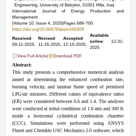
Engineering, University of Babylon, 51001 Hilla, Iraq
International Journal of Energy Production and
Management
|
Volume 10, Issue 4, 2025
|
Pages 686-700
https://doi.org/10.56578/ijepm100409
Available
Received
:
Revised
:
Accepted
:
online
: 12-31-
09-11-2025,
11-25-2025,
12-15-2025,
2025
View Full Article
|
Download PDF
Abstract:
This study presents a comprehensive numerical analysis
aimed at determining the enhanced combustion rate,
burning velocity, and laminar flame speed of premixed
LPG/air mixtures. Different values of equivalence ratios
(ER) were considered between 0.6 and 1.4. The analyses
were conducted at initial conditions of 1.0 atm and 300 K
inside a horizontal cylindrical combustion chamber
(CCC). Simulations were performed using ANSYS
Fluent and Chemkin USC Mechanics 2.0 software, which