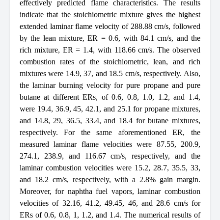
effectively predicted flame characteristics. The results
indicate that the stoichiometric mixture gives the highest
extended laminar flame velocity of 288.88 cm/s, followed
by the lean mixture, ER = 0.6, with 84.1 cm/s, and the
rich mixture, ER = 1.4, with 118.66 cm/s. The observed
combustion rates of the stoichiometric, lean, and rich
mixtures were 14.9, 37, and 18.5 cm/s, respectively. Also,
the laminar burning velocity for pure propane and pure
butane at different ERs, of 0.6, 0.8, 1.0, 1.2, and 1.4,
were 19.4, 36.9, 45, 42.1, and 25.1 for propane mixtures,
and 14.8, 29, 36.5, 33.4, and 18.4 for butane mixtures,
respectively. For the same aforementioned ER, the
measured laminar flame velocities were 87.55, 200.9,
274.1, 238.9, and 116.67 cm/s, respectively, and the
laminar combustion velocities were 15.2, 28.7, 35.5, 33,
and 18.2 cm/s, respectively, with a 2.8% gain margin.
Moreover, for naphtha fuel vapors, laminar combustion
velocities of 32.16, 41.2, 49.45, 46, and 28.6 cm/s for
ERs of 0.6, 0.8, 1, 1.2, and 1.4. The numerical results of