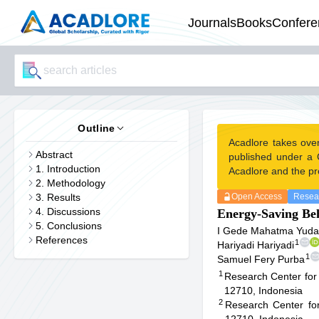
Journals
Books
Confere
Outline
Acadlore takes ove
Abstract
published under a 
1. Introduction
Acadlore and the pr
2. Methodology
3. Results
Open Access
Resear
4. Discussions
Energy-Saving Beh
5. Conclusions
I Gede Mahatma Yuda 
References
1
Hariyadi Hariyadi
1
Samuel Fery Purba
1
Research Center for 
12710, Indonesia
2
Research Center fo