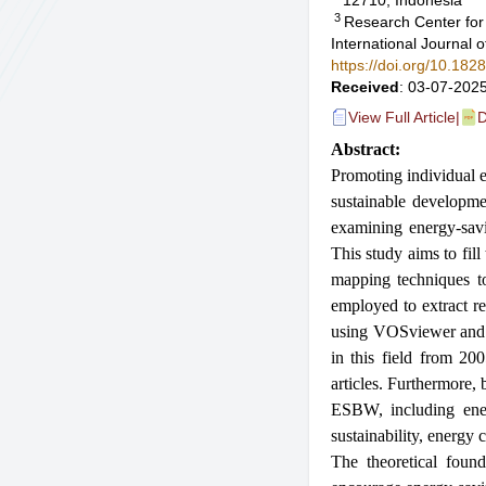
12710, Indonesia
3
Research Center for 
International Journal
https://doi.org/10.18
Received
: 03-07-2025
View Full Article
|
D
Abstract:
Promoting individual e
sustainable developmen
examining energy-sav
This study aims to fil
mapping techniques t
employed to extract r
using VOSviewer and R
in this field from 200
articles. Furthermore,
ESBW, including energ
sustainability, energy
The theoretical found