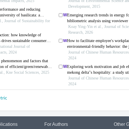
lications
For Authors
Other G