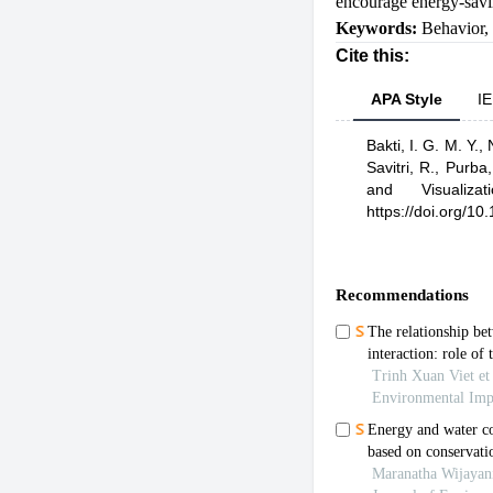
encourage energy-savi
Keywords:
Behavior
,
Cite this:
APA Style
IE
Bakti, I. G. M. Y.,
Savitri, R.,
Purba,
and Visualizat
https://doi.org/1