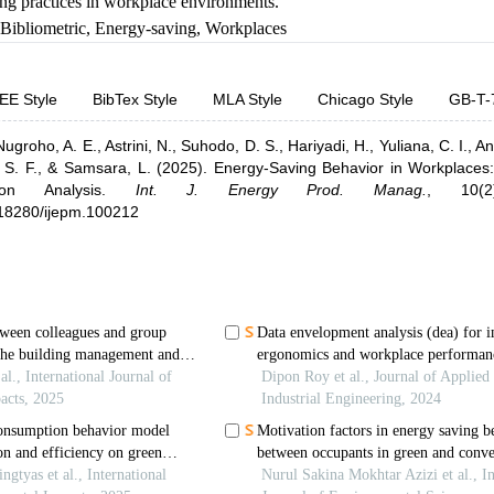
ng practices in workplace environments.
Bibliometric
,
Energy-saving
,
Workplaces
EE Style
BibTex Style
MLA Style
Chicago Style
GB-T-
Nugroho, A. E.,
Astrini, N.,
Suhodo, D. S.,
Hariyadi, H.,
Yuliana, C. I.,
An
 S. F.,
& Samsara, L.
(2025).
Energy-Saving Behavior in Workplaces: 
ion Analysis
.
Int. J. Energy Prod. Manag.
,
10(
0.18280/ijepm.100212