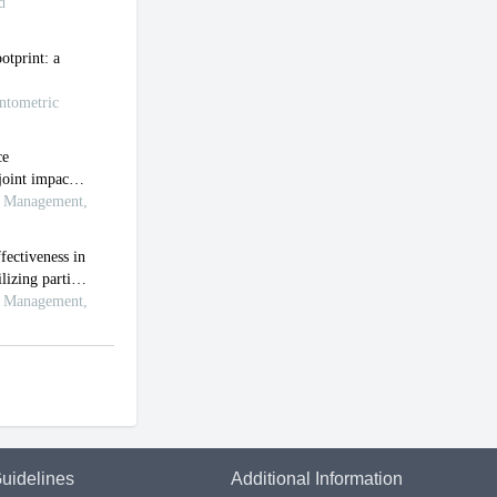
uidelines
Additional Information