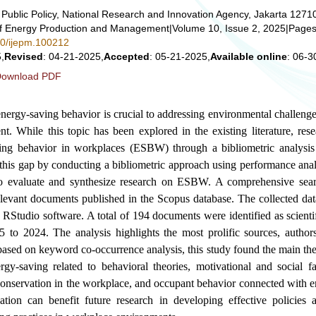
Public Policy, National Research and Innovation Agency, Jakarta 1271
 of Energy Production and Management
|
Volume 10, Issue 2, 2025
|
Pages
280/ijepm.100212
,
Revised
: 04-21-2025,
Accepted
: 05-21-2025,
Available online
: 06-3
ownload PDF
nergy-saving behavior is crucial to addressing environmental challeng
t. While this topic has been explored in the existing literature, rese
ing behavior in workplaces (ESBW) through a bibliometric analysis
l this gap by conducting a bibliometric approach using performance ana
o evaluate and synthesize research on ESBW. A comprehensive sear
elevant documents published in the Scopus database. The collected da
Studio software. A total of 194 documents were identified as scientif
5 to 2024. The analysis highlights the most prolific sources, authors
 based on keyword co-occurrence analysis, this study found the main the
y-saving related to behavioral theories, motivational and social f
 conservation in the workplace, and occupant behavior connected with e
ation can benefit future research in developing effective policies a