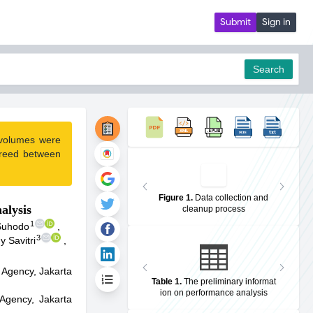
Submit
Sign in
Search
 volumes were
pdf
greed between
Figure 1
.
Data collection and
alysis
cleanup process
1
 Suhodo
,
3
 Savitri
,
 Agency, Jakarta
Table 1
.
The preliminary informat
ion on performance analysis
Agency, Jakarta