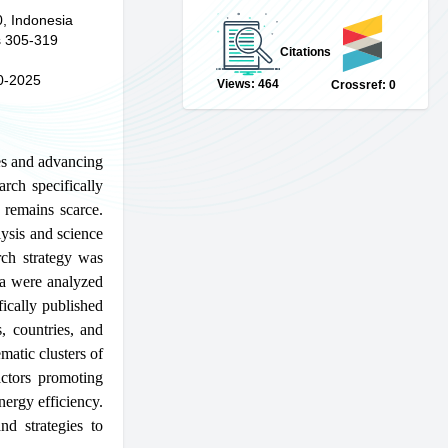
0, Indonesia
 305-319
Citations
0-2025
Views: 464
Crossref: 0
es and advancing
arch specifically
 remains scarce.
lysis and science
ch strategy was
ta were analyzed
ically published
, countries, and
matic clusters of
actors promoting
nergy efficiency.
nd strategies to