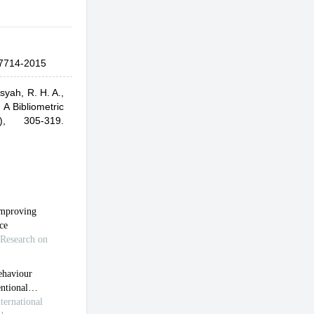
7714-2015
syah, R. H. A.,
A Bibliometric
2), 305-319.