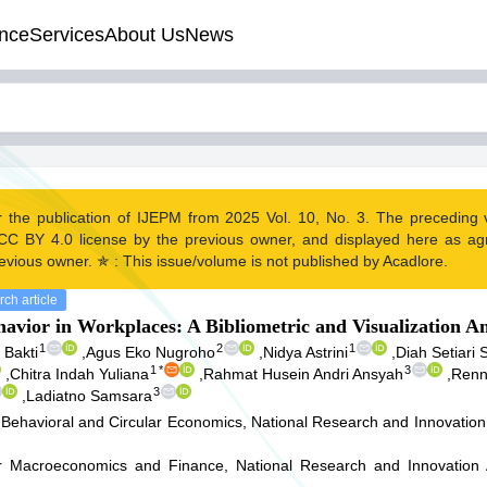
nce
Services
About Us
News
r the publication of IJEPM from 2025 Vol. 10, No. 3. The preceding
CC BY 4.0 license by the previous owner, and displayed here as a
evious owner. ✯ : This issue/volume is not published by Acadlore.
ch article
avior in Workplaces: A Bibliometric and Visualization An
1
2
1
Bakti
,
Agus Eko Nugroho
,
Nidya Astrini
,
Diah Setiari
1
*
3
,
Chitra Indah Yuliana
,
Rahmat Husein Andri Ansyah
,
Renny
3
,
Ladiatno Samsara
Behavioral and Circular Economics, National Research and Innovation
r Macroeconomics and Finance, National Research and Innovation 