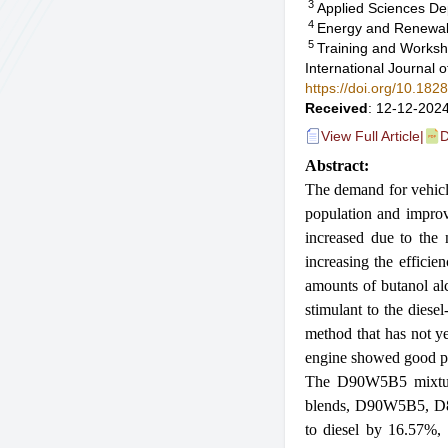
3
Applied Sciences De
4
Energy and Renewabl
5
Training and Worksh
International Journal
https://doi.org/10.18
Received
: 12-12-2024
View Full Article
|
D
Abstract:
The demand for vehicles
population and improv
increased due to the 
increasing the efficie
amounts of butanol al
stimulant to the diese
method that has not ye
engine showed good pe
The D90W5B5 mixture 
blends, D90W5B5, D
to diesel by 16.57%,