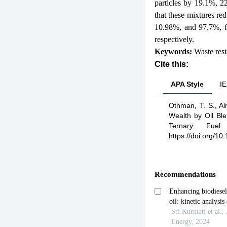
particles by 19.1%, 2
that these mixtures re
10.98%, and 97.7%, fo
respectively.
Keywords:
Waste rest
Cite this:
APA Style
IE
Othman, T. S.,
Al
Wealth by Oil Bl
Ternary Fuel C
https://doi.org/1