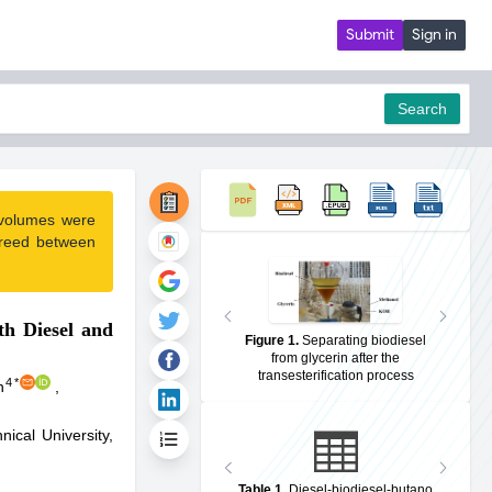
Submit
Sign in
Search
 volumes were
pdf
greed between
th Diesel and
Figure 1
.
Separating biodiesel
from glycerin after the
transesterification process
4
*
n
,
ical University,
Table 1
.
Diesel-biodiesel-butano