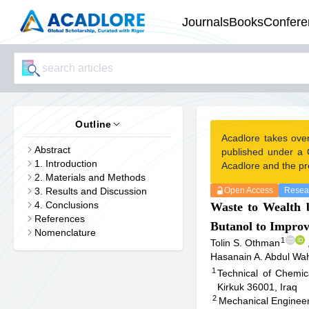
Journals
Books
Confere
Outline
Acadlore takes ove
Abstract
published under a 
1. Introduction
Acadlore and the pr
2. Materials and Methods
3. Results and Discussion
Open Access
Resear
4. Conclusions
Waste to Wealth 
References
Butanol to Improv
Nomenclature
1
Tolin S. Othman
Hasanain A. Abdul Wa
1
Technical of Chemica
Kirkuk 36001, Iraq
2
Mechanical Engineer