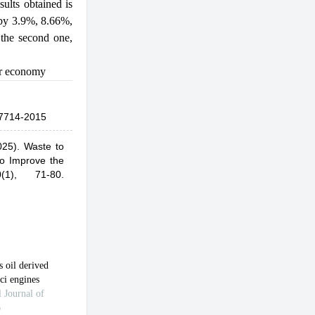
ults obtained is
 by 3.9%, 8.66%,
 the second one,
ar economy
7714-2015
025).
Waste to
to Improve the
0(1), 71-80.