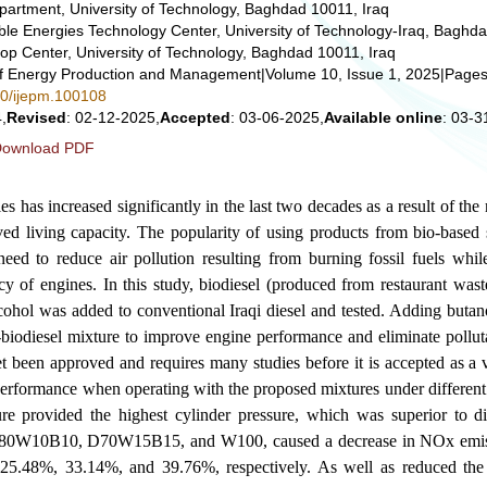
partment, University of Technology, Baghdad 10011, Iraq
e Energies Technology Center, University of Technology-Iraq, Baghda
op Center, University of Technology, Baghdad 10011, Iraq
 of Energy Production and Management
|
Volume 10, Issue 1, 2025
|
Pages
280/ijepm.100108
,
Revised
: 02-12-2025,
Accepted
: 03-06-2025,
Available online
: 03-3
ownload PDF
 has increased significantly in the last two decades as a result of the r
ed living capacity. The popularity of using products from bio-based 
need to reduce air pollution resulting from burning fossil fuels whil
ncy of engines. In this study, biodiesel (produced from restaurant wast
cohol was added to conventional Iraqi diesel and tested. Adding butan
l-biodiesel mixture to improve engine performance and eliminate pollu
t been approved and requires many studies before it is accepted as a 
rformance when operating with the proposed mixtures under different 
provided the highest cylinder pressure, which was superior to die
80W10B10, D70W15B15, and W100, caused a decrease in NOx emis
 25.48%, 33.14%, and 39.76%, respectively. As well as reduced the