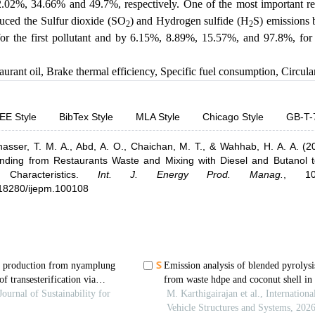
2.02%, 34.66% and 49.7%, respectively. One of the most important res
duced the Sulfur dioxide (SO
) and Hydrogen sulfide (H
S) emissions
2
2
r the first pollutant and by 6.15%, 8.89%, 15.57%, and 97.8%, for
aurant oil
,
Brake thermal efficiency
,
Specific fuel consumption
,
Circul
EE Style
BibTex Style
MLA Style
Chicago Style
GB-T-
nasser, T. M. A.,
Abd, A. O.,
Chaichan, M. T.,
& Wahhab, H. A. A.
(2
ending from Restaurants Waste and Mixing with Diesel and Butanol 
haracteristics
.
Int. J. Energy Prod. Manag.
,
1
0.18280/ijepm.100108