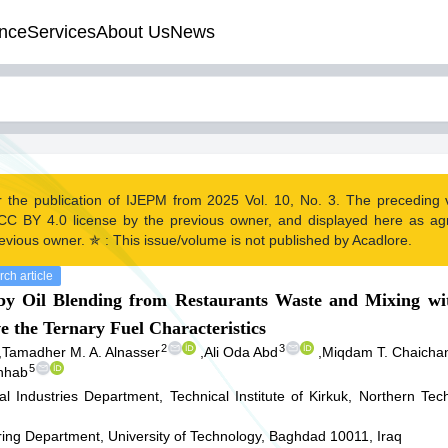
nce
Services
About Us
News
r the publication of IJEPM from 2025 Vol. 10, No. 3. The preceding
CC BY 4.0 license by the previous owner, and displayed here as a
evious owner. ✯ : This issue/volume is not published by Acadlore.
ch article
by Oil Blending from Restaurants Waste and Mixing wi
e the Ternary Fuel Characteristics
2
3
,
Tamadher M. A. Alnasser
,
Ali Oda Abd
,
Miqdam T. Chaicha
5
hhab
l Industries Department, Technical Institute of Kirkuk, Northern Techn
ing Department, University of Technology, Baghdad 10011, Iraq