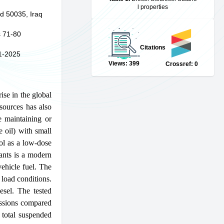
l properties
d 50035, Iraq
 71-80
Citations
1-2025
Views: 399
Crossref: 0
ise in the global
sources has also
e maintaining or
e oil) with small
ol as a low-dose
tants is a modern
vehicle fuel. The
load conditions.
sel. The tested
sions compared
 total suspended