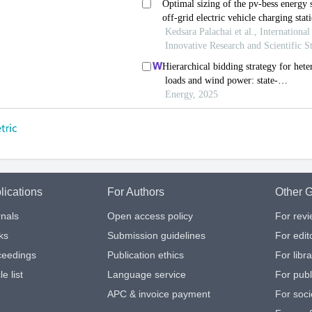
lications
For Authors
Other G
nals
Open access policy
For rev
ks
Submission guidelines
For edit
ceedings
Publication ethics
For libr
le list
Language service
For publ
APC & invoice payment
For soci