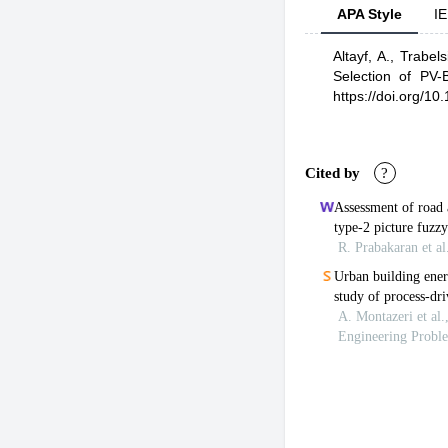
APA Style
IE
Altayf, A.,
Trabels
Selection of PV-
https://doi.org/1