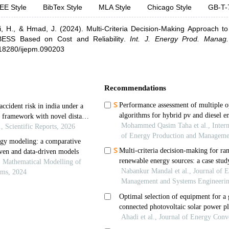
EE Style
BibTex Style
MLA Style
Chicago Style
GB-T-
i, H.,
& Hmad, J.
(2024).
Multi-Criteria Decision-Making Approach to 
BESS Based on Cost and Reliability
.
Int. J. Energy Prod. Manag.
0.18280/ijepm.090203