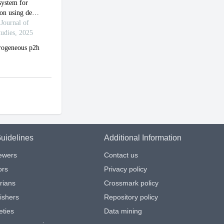
uidelines
Additional Information
iewers
Contact us
ors
Privacy policy
arians
Crossmark policy
ishers
Repository policy
eties
Data mining