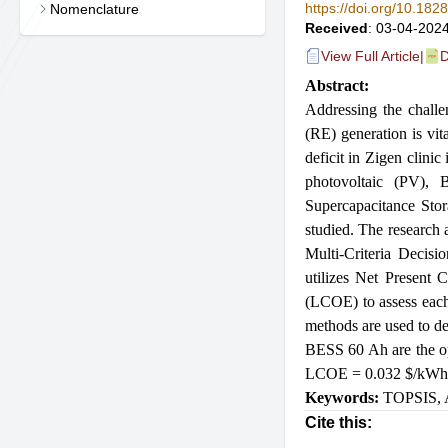
https://doi.org/10.18
Nomenclature
Received
: 03-04-2024
View Full Article
|
D
Abstract:
Addressing the challe
(RE) generation is vi
deficit in Zigen clini
photovoltaic (PV),
Supercapacitance Stor
studied. The research 
Multi-Criteria Decis
utilizes Net Present
(LCOE) to assess ea
methods are used to d
BESS 60 Ah are the o
LCOE = 0.032
$
/kWh
Keywords:
TOPSIS
,
Cite this: