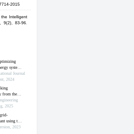
7714-2015
the Intelligent
,
9(2), 83-96.