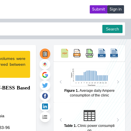
Submit
Sign in
Search
 volumes were
pdf
greed between
PV-BESS Based
Figure 1
.
Average daily Ampere
consumption of the clinic
sia
Table 1
.
Clinic power consumpti
83-96
on