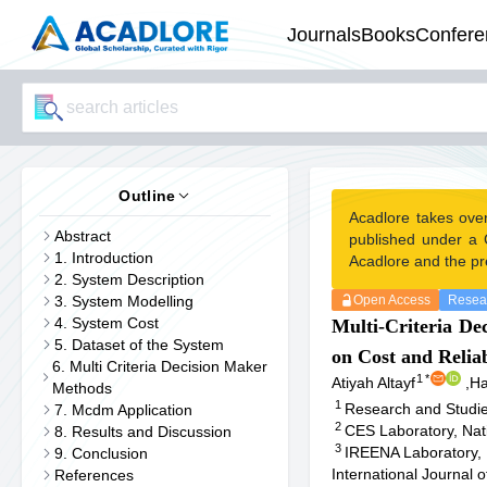
Journals
Books
Confere
Outline
Acadlore takes ove
Abstract
published under a 
1. Introduction
Acadlore and the pr
2. System Description
3. System Modelling
Open Access
Resear
4. System Cost
Multi-Criteria De
5. Dataset of the System
on Cost and Reliab
6. Multi Criteria Decision Maker
1
*
Atiyah Altayf
,
Ha
Methods
1
Research and Studies
7. Mcdm Application
2
CES Laboratory, Nati
8. Results and Discussion
3
IREENA Laboratory, 
9. Conclusion
International Journal
References