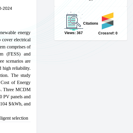
0-2024
Citations
Renewable energy
Views: 367
Crossref: 0
cover electrical
stem comprises of
tem (FESS) and
ee scenarios are
high reliability.
tion. The study
 Cost of Energy
LAB. Three MCDM
30 PV panels and
.104
$
/kWh, and
lligent selection