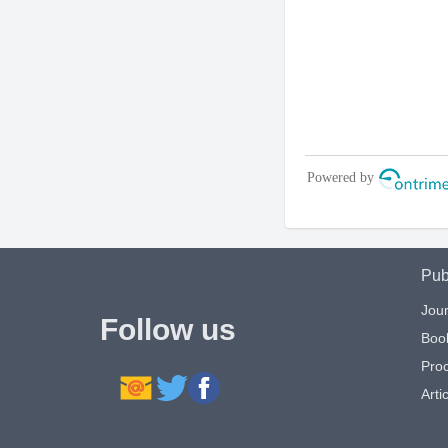
Pub
Jour
Follow us
Boo
Pro
Artic