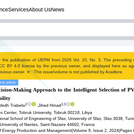
nce
Services
About Us
News
r the publication of IJEPM from 2025 Vol. 10, No. 3. The preceding
CC BY 4.0 license by the previous owner, and displayed here as a
evious owner. ✯ : This issue/volume is not published by Acadlore.
ch article
cision-Making Approach to the Intelligent Selection of 
ility
2
2,3
fedh Trabelsi
,
Jihed Hmad
 Center, Tobruk University, Tobruk 00218, Libya
onal School of Engineering of Sfax, University of Sfax, Sfax 3038, Tuni
University of Nantes, Saint-Nazaire 44602, France
 of Energy Production and Management
|
Volume 9, Issue 2, 2024
|
Pages 