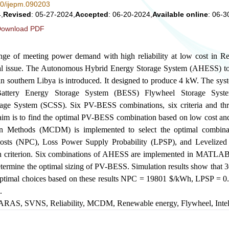
280/ijepm.090203
,
Revised
: 05-27-2024,
Accepted
: 06-20-2024,
Available online
: 06-3
ownload PDF
nge of meeting power demand with high reliability at low cost in 
tal issue. The Autonomous Hybrid Energy Storage System (AHESS) to 
c in southern Libya is introduced. It designed to produce 4 kW. The sy
 Battery Energy Storage System (BESS) Flywheel Storage Sys
age System (SCSS). Six PV-BESS combinations, six criteria and thr
aim is to find the optimal PV-BESS combination based on low cost and 
ion Methods (MCDM) is implemented to select the optimal combina
 Costs (NPC), Loss Power Supply Probability (LPSP), and Levelized
ch criterion. Six combinations of AHESS are implemented in MAT
etermine the optimal sizing of PV-BESS. Simulation results show that 
ptimal choices based on these results NPC = 19801
$
/kWh, LPSP = 0
.
ARAS
,
SVNS
,
Reliability
,
MCDM
,
Renewable energy
,
Flywheel
,
Inte