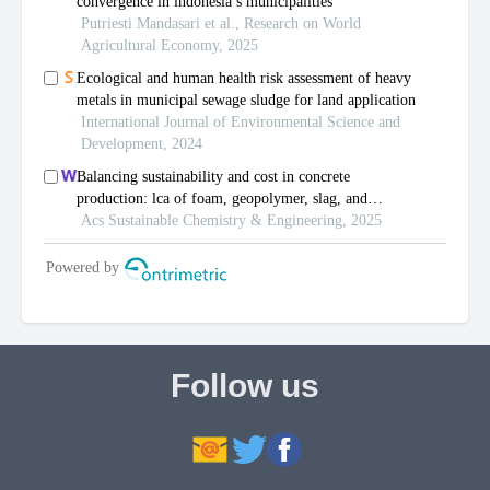
Follow us