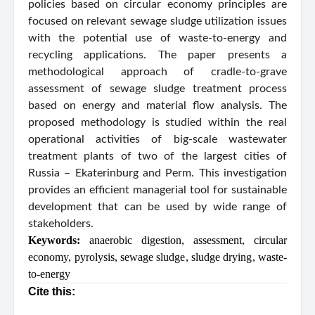
policies based on circular economy principles are
focused on relevant sewage sludge utilization issues
with the potential use of waste-to-energy and
recycling applications. The paper presents a
methodological approach of cradle-to-grave
assessment of sewage sludge treatment process
based on energy and material flow analysis. The
proposed methodology is studied within the real
operational activities of big-scale wastewater
treatment plants of two of the largest cities of
Russia – Ekaterinburg and Perm. This investigation
provides an efficient managerial tool for sustainable
development that can be used by wide range of
stakeholders.
Keywords:
anaerobic digestion
,
assessment
,
circular
economy
,
pyrolysis
,
sewage sludge
,
sludge drying
,
waste-
to-energy
Cite this: