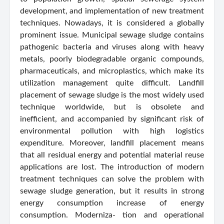
development, and implementation of new treatment
techniques. Nowadays, it is considered a globally
prominent issue. Municipal sewage sludge contains
pathogenic bacteria and viruses along with heavy
metals, poorly biodegradable organic compounds,
pharmaceuticals, and microplastics, which make its
utilization management quite difficult. Landfill
placement of sewage sludge is the most widely used
technique worldwide, but is obsolete and
inefficient, and accompanied by significant risk of
environmental pollution with high logistics
expenditure. Moreover, landfill placement means
that all residual energy and potential material reuse
applications are lost. The introduction of modern
treatment techniques can solve the problem with
sewage sludge generation, but it results in strong
energy consumption increase of energy
consumption. Moderniza- tion and operational