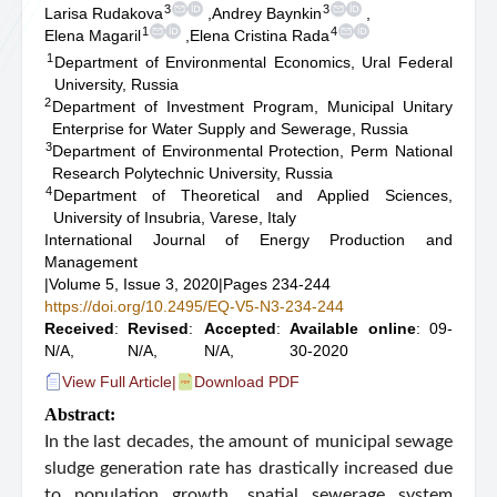
3
3
Larisa Rudakova
,
Andrey Baynkin
,
1
4
Elena Magaril
,
Elena Cristina Rada
1
Department of Environmental Economics, Ural Federal
University, Russia
2
Department of Investment Program, Municipal Unitary
Enterprise for Water Supply and Sewerage, Russia
3
Department of Environmental Protection, Perm National
Research Polytechnic University, Russia
4
Department of Theoretical and Applied Sciences,
University of Insubria, Varese, Italy
International Journal of Energy Production and
Management
|
Volume 5, Issue 3, 2020
|
Pages 234-244
https://doi.org/10.2495/EQ-V5-N3-234-244
Received
:
Revised
:
Accepted
:
Available online
: 09-
N/A,
N/A,
N/A,
30-2020
View Full Article
|
Download PDF
Abstract:
In the last decades, the amount of municipal sewage
sludge generation rate has drastically increased due
to population growth, spatial sewerage system