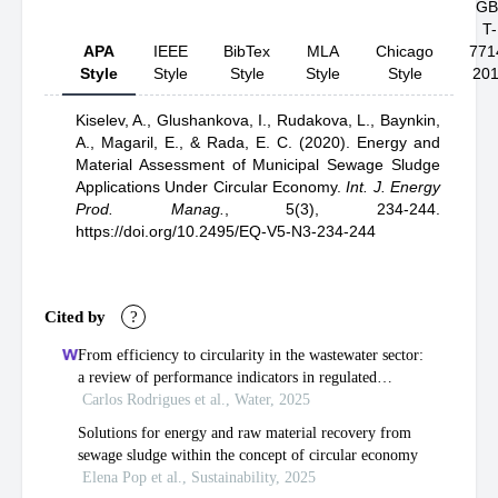
GB
T-
APA
IEEE
BibTex
MLA
Chicago
771
Style
Style
Style
Style
Style
20
Kiselev, A.,
Glushankova, I.,
Rudakova, L.,
Baynkin,
A.,
Magaril, E.,
& Rada, E. C.
(2020).
Energy and
Material Assessment of Municipal Sewage Sludge
Applications Under Circular Economy
.
Int. J. Energy
Prod. Manag.
,
5(3), 234-244.
https://doi.org/10.2495/EQ-V5-N3-234-244