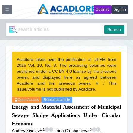
Submit
Sign in
Search
Acadlore takes over the publication of IJEPM from
2025 Vol. 10, No. 3. The preceding volumes were
published under a CC BY 4.0 license by the previous
owner, and displayed here as agreed between
Acadlore and the previous owner. ✯ : This
issue/volume is not published by Acadlore.
Open Access
Research article
Energy and Material Assessment of Municipal
Sewage Sludge Applications Under Circular
Economy
1,2
3
Andrey Kiselev
,
Irina Glushankova
,