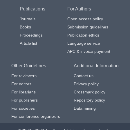
Publications
For Authors
Journals
Open access policy
Books
Submission guidelines
Proceedings
Publication ethics
Article list
Language service
APC & invoice payment
Other Guidelines
Additional Information
For reviewers
Contact us
For editors
Privacy policy
For librarians
Crossmark policy
For publishers
Repository policy
For societies
Data mining
For conference organizers