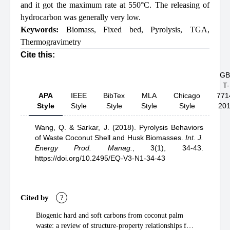
and it got the maximum rate at 550°C. The releasing of
hydrocarbon was generally very low.
Keywords:
Biomass
,
Fixed bed
,
Pyrolysis
,
TGA
,
Thermogravimetry
Cite this:
GB
T-
APA
IEEE
BibTex
MLA
Chicago
771
Style
Style
Style
Style
Style
20
Wang, Q.
& Sarkar, J.
(2018).
Pyrolysis Behaviors
of Waste Coconut Shell and Husk Biomasses
.
Int. J.
Energy Prod. Manag.
,
3(1), 34-43.
https://doi.org/10.2495/EQ-V3-N1-34-43