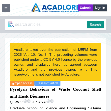
Submit
Sign in
Search
Acadlore takes over the publication of IJEPM from
2025 Vol. 10, No. 3. The preceding volumes were
published under a CC BY 4.0 license by the previous
owner, and displayed here as agreed between
Acadlore and the previous owner. ✯ : This
issue/volume is not published by Acadlore.
Open Access
Research article
Pyrolysis Behaviors of Waste Coconut Shell
and Husk Biomasses
Q. Wang
,
J. Sarkar
Graduate School of Science and Engineering Saitama