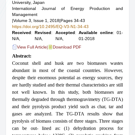
University, Japan
International Journal of Energy Production and
Management
|
Volume 3, Issue 1, 2018
|
Pages 34-43
https://doi.org/10.2495/EQ-V3-N1-34-43
Received
:
Revised
:
Accepted
:
Available online
: 01-
N/A,
N/A,
N/A,
01-2018
View Full Article
|
Download PDF
Abstract:
Coconut shell and husk are two biomasses wastes
abundant in most of the coastal countries. However,
despite their enormous potential as energy sources, they
are hardly studied and their thermal characteristics are still
not well known. In this study, both biomasses are
thermally degraded through thermogravimetry (TG-DTA)
and their pyrolysis product yield such as char, tar and
gases are analyzed. The TG-DTA results show that
pyrolysis of biomass consists of three stages. Three stages
can be out- lined as: (1) dehydration process for