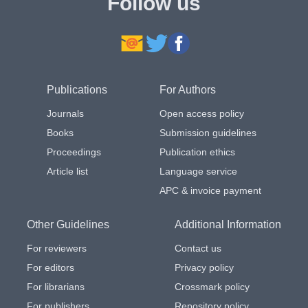
Follow us
Publications
For Authors
Journals
Open access policy
Books
Submission guidelines
Proceedings
Publication ethics
Article list
Language service
APC & invoice payment
Other Guidelines
Additional Information
For reviewers
Contact us
For editors
Privacy policy
For librarians
Crossmark policy
For publishers
Repository policy