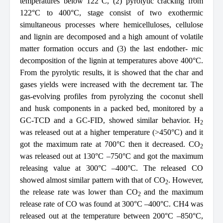
temperatures below 122°C, (2) pyrolytic cracking from
122°C to 400°C, stage consist of two exothermic
simultaneous processes where hemicelluloses, cellulose
and lignin are decomposed and a high amount of volatile
matter formation occurs and (3) the last endother- mic
decomposition of the lignin at temperatures above 400°C.
From the pyrolytic results, it is showed that the char and
gases yields were increased with the decrement tar. The
gas-evolving profiles from pyrolyzing the coconut shell
and husk components in a packed bed, monitored by a
GC-TCD and a GC-FID, showed similar behavior. H
2
was released out at a higher temperature (>450°C) and it
got the maximum rate at 700°C then it decreased. CO
2
was released out at 130°C –750°C and got the maximum
releasing value at 300°C –400°C. The released CO
showed almost similar pattern with that of CO
. However,
2
the release rate was lower than CO
and the maximum
2
release rate of CO was found at 300°C –400°C. CH4 was
released out at the temperature between 200°C –850°C,