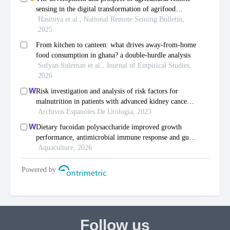
Follow us