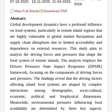
07-18-2025,
10-11-2025,
11-04-2025,
2026
View Full Article
|
Download PDF
Abstract:
Global development dynamics have a profound influence
on food systems, particularly in remote island regions that
are highly vulnerable to global market fluctuations and
supply chain disruptions due to limited accessibility and
dependence on external resources. This study aims to
analyze the driving forces and pressures that shape the
food system of remote islands. The analysis employs the
Drivers Pressures State Impact Responses (DPSIR)
framework, focusing on the components of driving forces
and pressures. The findings reveal that the driving factors
affecting island food systems are shaped by complex
interactions among demographic, socio-cultural,
economic, political, and biophysical dimensions.
Meanwhile, environmental pressures influencing food
availability are determined by three key aspects: