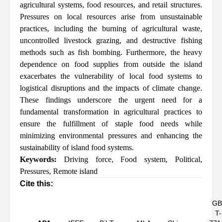
agricultural systems, food resources, and retail structures.
Pressures on local resources arise from unsustainable
practices, including the burning of agricultural waste,
uncontrolled livestock grazing, and destructive fishing
methods such as fish bombing. Furthermore, the heavy
dependence on food supplies from outside the island
exacerbates the vulnerability of local food systems to
logistical disruptions and the impacts of climate change.
These findings underscore the urgent need for a
fundamental transformation in agricultural practices to
ensure the fulfillment of staple food needs while
minimizing environmental pressures and enhancing the
sustainability of island food systems.
Keywords:
Driving force
,
Food system
,
Political
,
Pressures
,
Remote island
Cite this:
GB
T-