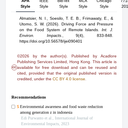
APA
IEEE
BibTex
MLA
Chicago
771
Style
Style
Style
Style
Style
20
Almatsier, N. I.,
Soesilo, T. E. B.,
Frimawaty, E.,
&
Utomo, S. W.
(2026).
Driving Force and Pressure
on the Food System of Remote Islands
.
Int. J.
Environ. Impacts.
,
9(4), 833-848.
https://doi.org/10.56578/ijei090401
©2026 by the author(s). Published by Acadlore
Publishing Services Limited, Hong Kong. This article is
cc
available for free download and can be reused and
cited, provided that the original published version is
credited, under the
CC BY 4.0 license
.