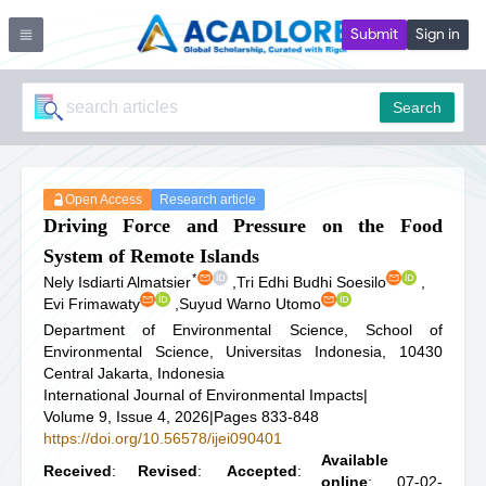
Submit
Sign in
Search
Open Access
Research article
Driving Force and Pressure on the Food
System of Remote Islands
*
Nely Isdiarti Almatsier
,
Tri Edhi Budhi Soesilo
,
Evi Frimawaty
,
Suyud Warno Utomo
Department of Environmental Science, School of
Environmental Science, Universitas Indonesia, 10430
Central Jakarta, Indonesia
International Journal of Environmental Impacts
|
Volume 9, Issue 4, 2026
|
Pages 833-848
https://doi.org/10.56578/ijei090401
Available
Received
:
Revised
:
Accepted
:
online
: 07-02-