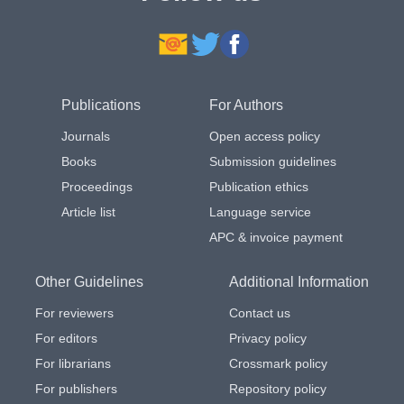
Publications
For Authors
Journals
Open access policy
Books
Submission guidelines
Proceedings
Publication ethics
Article list
Language service
APC & invoice payment
Other Guidelines
Additional Information
For reviewers
Contact us
For editors
Privacy policy
For librarians
Crossmark policy
For publishers
Repository policy