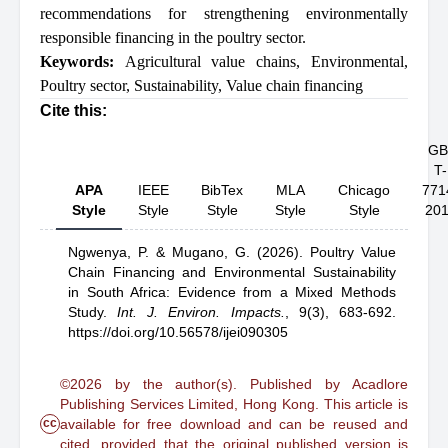
recommendations for strengthening environmentally
responsible financing in the poultry sector.
Keywords:
Agricultural value chains
,
Environmental
,
Poultry sector
,
Sustainability
,
Value chain financing
Cite this:
GB
T-
APA
IEEE
BibTex
MLA
Chicago
771
Style
Style
Style
Style
Style
20
Ngwenya, P.
& Mugano, G.
(2026).
Poultry Value
Chain Financing and Environmental Sustainability
in South Africa: Evidence from a Mixed Methods
Study
.
Int. J. Environ. Impacts.
,
9(3), 683-692.
https://doi.org/10.56578/ijei090305
©2026 by the author(s). Published by Acadlore
Publishing Services Limited, Hong Kong. This article is
cc
available for free download and can be reused and
cited, provided that the original published version is