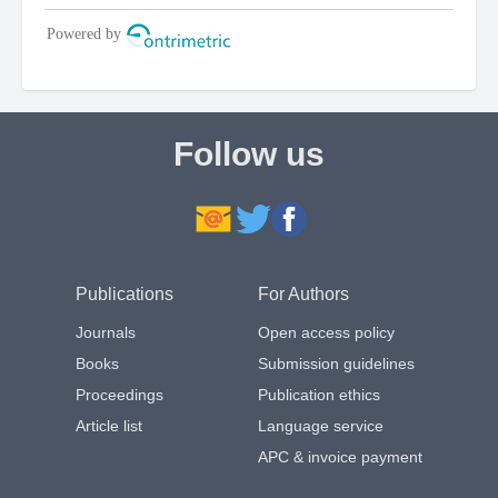
Follow us
Publications
For Authors
Journals
Open access policy
Books
Submission guidelines
Proceedings
Publication ethics
Article list
Language service
APC & invoice payment