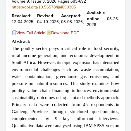
Volume 9, Issue 3, 2026
|
Pages 683-692
https://doi.org/10.56578/ijei090305
Available
Received
:
Revised
:
Accepted
:
online
: 05-26-
12-04-2025,
04-10-2026,
05-08-2026,
2026
View Full Article
|
Download PDF
Abstract:
The poultry sector plays a critical role in food security,
rural income generation, and economic development in
South Africa. However, its rapid expansion has intensified
environmental challenges such as waste accumulation,
water contamination, greenhouse gas emissions, and
pressure on natural resources. This study examines how
poultry value chain financing influences environmental
sustainability outcomes using a mixed methods approach.
Primary data were collected from 45 respondents in
Gauteng Province through structured questionnaires,
complemented by 9 key informant interviews.
Quantitative data were analysed using IBM SPSS version