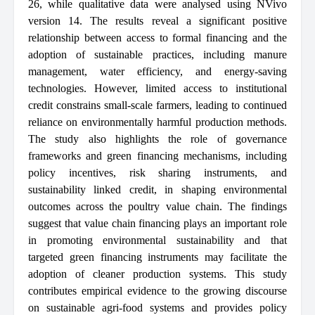
26, while qualitative data were analysed using NVivo
version 14. The results reveal a significant positive
relationship between access to formal financing and the
adoption of sustainable practices, including manure
management, water efficiency, and energy-saving
technologies. However, limited access to institutional
credit constrains small-scale farmers, leading to continued
reliance on environmentally harmful production methods.
The study also highlights the role of governance
frameworks and green financing mechanisms, including
policy incentives, risk sharing instruments, and
sustainability linked credit, in shaping environmental
outcomes across the poultry value chain. The findings
suggest that value chain financing plays an important role
in promoting environmental sustainability and that
targeted green financing instruments may facilitate the
adoption of cleaner production systems. This study
contributes empirical evidence to the growing discourse
on sustainable agri-food systems and provides policy