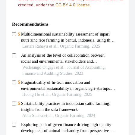
credited, under the
CC BY 4.0 license
.