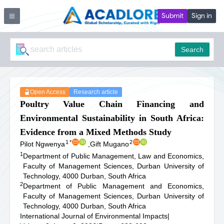
Submit
Sign in
Search
Open Access
Research article
Poultry Value Chain Financing and
Environmental Sustainability in South Africa:
Evidence from a Mixed Methods Study
1
*
2
Pilot Ngwenya
,
Gift Mugano
1
Department of Public Management, Law and Economics,
Faculty of Management Sciences, Durban University of
Technology, 4000 Durban, South Africa
2
Department of Public Management and Economics,
Faculty of Management Sciences, Durban University of
Technology, 4000 Durban, South Africa
International Journal of Environmental Impacts
|