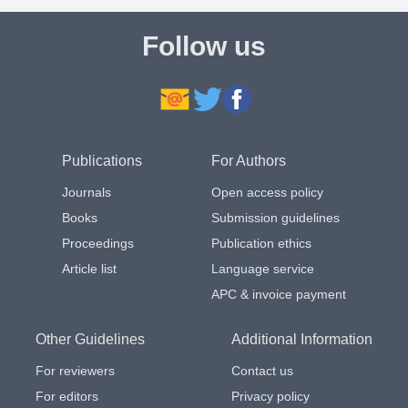
Follow us
Publications
For Authors
Journals
Open access policy
Books
Submission guidelines
Proceedings
Publication ethics
Article list
Language service
APC & invoice payment
Other Guidelines
Additional Information
For reviewers
Contact us
For editors
Privacy policy