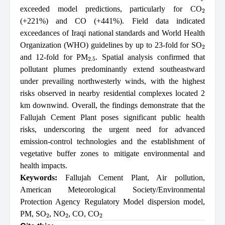
2
exceeded model predictions, particularly for CO
(+221%) and CO (+441%). Field data indicated
exceedances of Iraqi national standards and World Health
2
Organization (WHO) guidelines by up to 23-fold for SO
2.5
and 12-fold for PM
. Spatial analysis confirmed that
pollutant plumes predominantly extend southeastward
under prevailing northwesterly winds, with the highest
risks observed in nearby residential complexes located 2
km downwind. Overall, the findings demonstrate that the
Fallujah Cement Plant poses significant public health
risks, underscoring the urgent need for advanced
emission-control technologies and the establishment of
vegetative buffer zones to mitigate environmental and
health impacts.
Keywords:
Fallujah Cement Plant
,
Air pollution
,
American Meteorological Society/Environmental
Protection Agency Regulatory Model dispersion model
,
2
2
2
PM
,
SO
,
NO
,
CO
,
CO