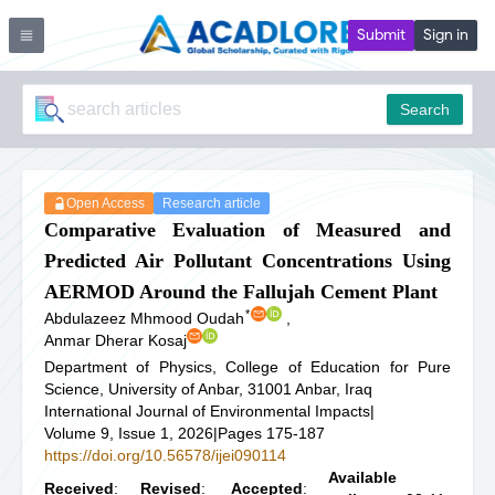
Submit
Sign in
Search
Open Access
Research article
Comparative Evaluation of Measured and
Predicted Air Pollutant Concentrations Using
AERMOD Around the Fallujah Cement Plant
*
Abdulazeez Mhmood Oudah
,
Anmar Dherar Kosaj
Department of Physics, College of Education for Pure
Science, University of Anbar, 31001 Anbar, Iraq
International Journal of Environmental Impacts
|
Volume 9, Issue 1, 2026
|
Pages 175-187
https://doi.org/10.56578/ijei090114
Available
Received
:
Revised
:
Accepted
: