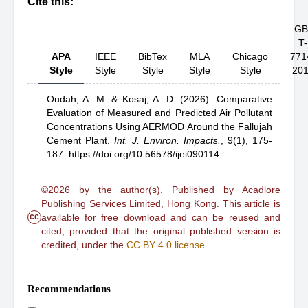
Cite this:
GB
T-
APA
IEEE
BibTex
MLA
Chicago
771
Style
Style
Style
Style
Style
20
Oudah, A. M.
& Kosaj, A. D.
(2026).
Comparative
Evaluation of Measured and Predicted Air Pollutant
Concentrations Using AERMOD Around the Fallujah
Cement Plant
.
Int. J. Environ. Impacts.
,
9(1), 175-
187.
https://doi.org/10.56578/ijei090114
©2026 by the author(s). Published by Acadlore
Publishing Services Limited, Hong Kong. This article is
cc
available for free download and can be reused and
cited, provided that the original published version is
credited, under the
CC BY 4.0 license
.