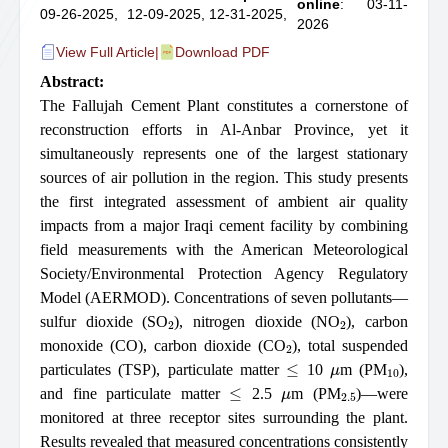
online
: 03-11-
09-26-2025,
12-09-2025,
12-31-2025,
2026
View Full Article
|
Download PDF
Abstract:
The Fallujah Cement Plant constitutes a cornerstone of
reconstruction efforts in Al-Anbar Province, yet it
simultaneously represents one of the largest stationary
sources of air pollution in the region. This study presents
the first integrated assessment of ambient air quality
impacts from a major Iraqi cement facility by combining
field measurements with the American Meteorological
Society/Environmental Protection Agency Regulatory
Model (AERMOD). Concentrations of seven pollutants—
2
2
sulfur dioxide (SO
), nitrogen dioxide (NO
), carbon
2
monoxide (CO), carbon dioxide (CO
), total suspended
≤
μ
10
particulates (TSP), particulate matter
10
m (PM
),
≤
μ
2.5
and fine particulate matter
2.5
m (PM
)—were
monitored at three receptor sites surrounding the plant.
Results revealed that measured concentrations consistently