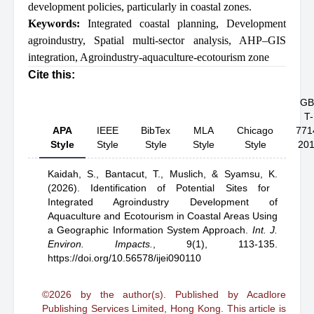
development policies, particularly in coastal zones.
Keywords:
Integrated coastal planning
,
Development
agroindustry
,
Spatial multi-sector analysis
,
AHP–GIS
integration
,
Agroindustry-aquaculture-ecotourism zone
Cite this:
GB
T-
APA
IEEE
BibTex
MLA
Chicago
771
Style
Style
Style
Style
Style
20
Kaidah, S.,
Bantacut, T.,
Muslich,
& Syamsu, K.
(2026).
Identification of Potential Sites for
Integrated Agroindustry Development of
Aquaculture and Ecotourism in Coastal Areas Using
a Geographic Information System Approach
.
Int. J.
Environ. Impacts.
,
9(1), 113-135.
https://doi.org/10.56578/ijei090110
©2026 by the author(s). Published by Acadlore
Publishing Services Limited, Hong Kong. This article is