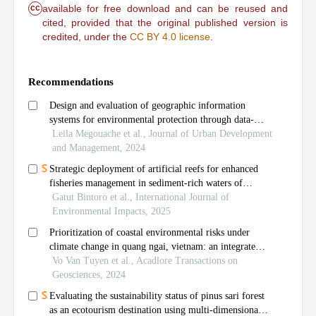
cc
available for free download and can be reused and
cited, provided that the original published version is
credited, under the
CC BY 4.0 license
.