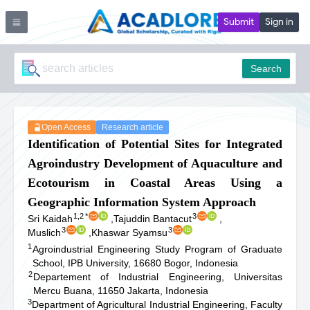
Submit
Sign in
Search
Open Access
Research article
Identification of Potential Sites for Integrated
Agroindustry Development of Aquaculture and
Ecotourism in Coastal Areas Using a
Geographic Information System Approach
1,2
*
3
Sri Kaidah
,
Tajuddin Bantacut
,
3
3
Muslich
,
Khaswar Syamsu
1
Agroindustrial Engineering Study Program of Graduate
School, IPB University, 16680 Bogor, Indonesia
2
Departement of Industrial Engineering, Universitas
Mercu Buana, 11650 Jakarta, Indonesia
3
Department of Agricultural Industrial Engineering, Faculty