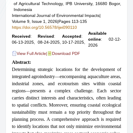
of Agricultural Technology, IPB University, 16680 Bogor,
Indonesia
International Journal of Environmental Impacts
|
Volume 9, Issue 1, 2026
|
Pages 113-135
https://doi.org/10.56578/ijei090110
Available
Received
:
Revised
:
Accepted
:
online
: 02-12-
06-13-2025,
08-24-2025,
10-17-2025,
2026
View Full Article
|
Download PDF
Abstract:
Determining strategic locations for the development of
integrated agroindustry—encompassing aquaculture areas,
industrial zones, and ecotourism sites within coastal
regions—presents a complex challenge. Each sector
carries distinct interests and characteristics, often leading
to spatial conflicts. Moreover, ensuring coastal ecological
sustainability must remain a top priority throughout the
planning process. A comprehensive approach is required
to identify locations that not only minimize environmental