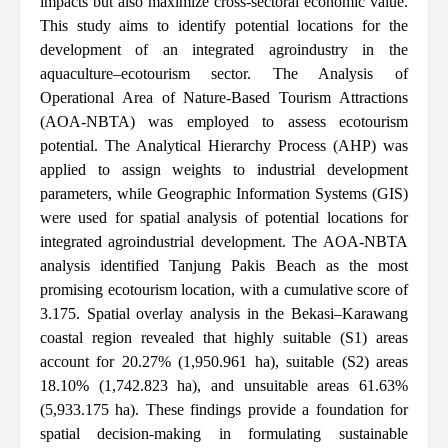
impacts but also maximize cross-sectoral economic value.
This study aims to identify potential locations for the
development of an integrated agroindustry in the
aquaculture–ecotourism sector. The Analysis of
Operational Area of Nature-Based Tourism Attractions
(AOA-NBTA) was employed to assess ecotourism
potential. The Analytical Hierarchy Process (AHP) was
applied to assign weights to industrial development
parameters, while Geographic Information Systems (GIS)
were used for spatial analysis of potential locations for
integrated agroindustrial development. The AOA-NBTA
analysis identified Tanjung Pakis Beach as the most
promising ecotourism location, with a cumulative score of
3.175. Spatial overlay analysis in the Bekasi–Karawang
coastal region revealed that highly suitable (S1) areas
account for 20.27% (1,950.961 ha), suitable (S2) areas
18.10% (1,742.823 ha), and unsuitable areas 61.63%
(5,933.175 ha). These findings provide a foundation for
spatial decision-making in formulating sustainable