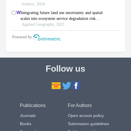
Follow us
Publications
For Authors
Journals
Open access policy
Books
Submission guidelines