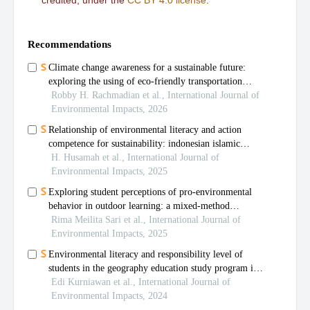
credited, under the
CC BY 4.0 license
.