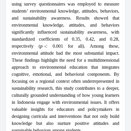
using survey questionnaires was employed to measure
students’ environmental knowledge, attitudes, behaviors,
and sustainability awareness. Results showed that
environmental knowledge, attitudes, and behaviors
significantly influenced sustainability awareness, with
standardized coefficients of 0.35, 0.42, and 0.28,
p
<
respectively (
0.001 for all). Among these,
environmental attitude had the most substantial impact.
These findings highlight the need for a multidimensional
approach to environmental education that integrates
cognitive, emotional, and behavioral components. By
focusing on a regional context often underrepresented in
sustainability research, this study contributes to a deeper,
culturally grounded understanding of how young learners
in Indonesia engage with environmental issues. It offers
valuable insights for educators and policymakers in
designing curricula and interventions that not only build
knowledge but also nurture positive attitudes and
sustainable behaviors among students.