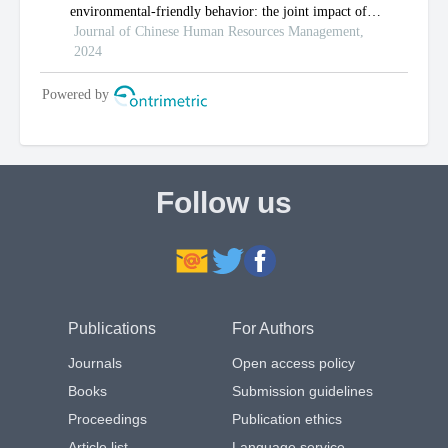
Follow us
Publications
For Authors
Journals
Open access policy
Books
Submission guidelines
Proceedings
Publication ethics
Article list
Language service