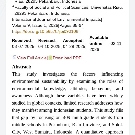
Riau, 28293 Pekanbaru, Indonesia
4
Faculty of Social and Political Sciences, Universitas Riau,
28293 Pekanbaru, Indonesia
International Journal of Environmental Impacts
|
Volume 9, Issue 1, 2026
|
Pages 85-94
https://doi.org/10.56578/ijei090108
Available
Received
:
Revised
:
Accepted
:
online
: 02-11-
03-07-2025,
04-10-2025,
04-29-2025,
2026
View Full Article
|
Download PDF
Abstract:
This study investigates the factors influencing
environmental sustainability by examining the roles of
environmental knowledge, attitudes, behaviors, and
awareness. Although these variables have been widely
studied in global contexts, limited research addresses how
they manifest among Indonesian students. This study fills
that gap by focusing on 409 ninth-grade students from
middle schools in Pekanbaru, Riau Province, and Solok
City, West Sumatra, Indonesia. A quantitative approach