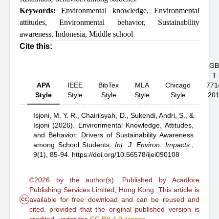
Keywords:
Environmental knowledge
,
Environmental
attitudes
,
Environmental behavior
,
Sustainability
awareness
,
Indonesia
,
Middle school
Cite this:
GB
T-
APA
IEEE
BibTex
MLA
Chicago
771
Style
Style
Style
Style
Style
20
Isjoni, M. Y. R.,
Chairilsyah, D.,
Sukendi,
Andri, S.,
&
Isjoni
(2026).
Environmental Knowledge, Attitudes,
and Behavior: Drivers of Sustainability Awareness
among School Students
.
Int. J. Environ. Impacts.
,
9(1), 85-94.
https://doi.org/10.56578/ijei090108
©2026 by the author(s). Published by Acadlore
Publishing Services Limited, Hong Kong. This article is
cc
available for free download and can be reused and
cited, provided that the original published version is