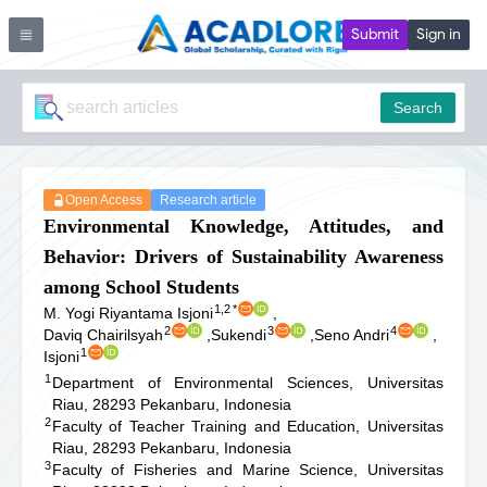
Submit
Sign in
Search
Open Access
Research article
Environmental Knowledge, Attitudes, and
Behavior: Drivers of Sustainability Awareness
among School Students
1,2
*
M. Yogi Riyantama Isjoni
,
2
3
4
Daviq Chairilsyah
,
Sukendi
,
Seno Andri
,
1
Isjoni
1
Department of Environmental Sciences, Universitas
Riau, 28293 Pekanbaru, Indonesia
2
Faculty of Teacher Training and Education, Universitas
Riau, 28293 Pekanbaru, Indonesia
3
Faculty of Fisheries and Marine Science, Universitas