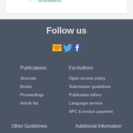
Follow us
Publications
For Authors
Journals
Open access policy
Books
Submission guidelines
Proceedings
Publication ethics
Article list
Language service
APC & invoice payment
Other Guidelines
Additional Information