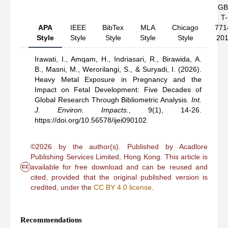
GB
T-
APA
IEEE
BibTex
MLA
Chicago
771
Style
Style
Style
Style
Style
20
Irawati, I.,
Amqam, H.,
Indriasari, R.,
Birawida, A.
B.,
Masni, M.,
Werorilangi, S.,
& Suryadi, I.
(2026).
Heavy Metal Exposure in Pregnancy and the
Impact on Fetal Development: Five Decades of
Global Research Through Bibliometric Analysis
.
Int.
J. Environ. Impacts.
,
9(1), 14-26.
https://doi.org/10.56578/ijei090102
©2026 by the author(s). Published by Acadlore
Publishing Services Limited, Hong Kong. This article is
cc
available for free download and can be reused and
cited, provided that the original published version is
credited, under the
CC BY 4.0 license
.