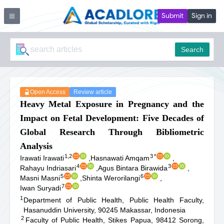
Submit
Sign in
Search
Open Access
Review article
Heavy Metal Exposure in Pregnancy and the
Impact on Fetal Development: Five Decades of
Global Research Through Bibliometric
Analysis
1,2
3
*
Irawati Irawati
,
Hasnawati Amqam
,
4
3
Rahayu Indriasari
,
Agus Bintara Birawida
,
5
6
Masni Masni
,
Shinta Werorilangi
,
7
Iwan Suryadi
1
Department of Public Health, Public Health Faculty,
Hasanuddin University, 90245 Makassar, Indonesia
2
Faculty of Public Health, Stikes Papua, 98412 Sorong,