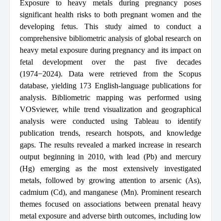
Exposure to heavy metals during pregnancy poses
significant health risks to both pregnant women and the
developing fetus. This study aimed to conduct a
comprehensive bibliometric analysis of global research on
heavy metal exposure during pregnancy and its impact on
fetal development over the past five decades
(1974−2024). Data were retrieved from the Scopus
database, yielding 173 English-language publications for
analysis. Bibliometric mapping was performed using
VOSviewer, while trend visualization and geographical
analysis were conducted using Tableau to identify
publication trends, research hotspots, and knowledge
gaps. The results revealed a marked increase in research
output beginning in 2010, with lead (Pb) and mercury
(Hg) emerging as the most extensively investigated
metals, followed by growing attention to arsenic (As),
cadmium (Cd), and manganese (Mn). Prominent research
themes focused on associations between prenatal heavy
metal exposure and adverse birth outcomes, including low