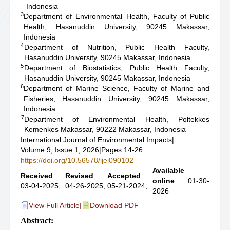
Indonesia
3
Department of Environmental Health, Faculty of Public
Health, Hasanuddin University, 90245 Makassar,
Indonesia
4
Department of Nutrition, Public Health Faculty,
Hasanuddin University, 90245 Makassar, Indonesia
5
Department of Biostatistics, Public Health Faculty,
Hasanuddin University, 90245 Makassar, Indonesia
6
Department of Marine Science, Faculty of Marine and
Fisheries, Hasanuddin University, 90245 Makassar,
Indonesia
7
Department of Environmental Health, Poltekkes
Kemenkes Makassar, 90222 Makassar, Indonesia
International Journal of Environmental Impacts
|
Volume 9, Issue 1, 2026
|
Pages 14-26
https://doi.org/10.56578/ijei090102
Available
Received
:
Revised
:
Accepted
:
online
: 01-30-
03-04-2025,
04-26-2025,
05-21-2024,
2026
View Full Article
|
Download PDF
Abstract: