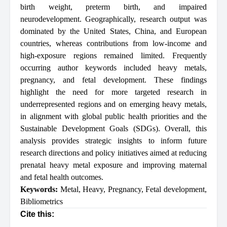
birth weight, preterm birth, and impaired
neurodevelopment. Geographically, research output was
dominated by the United States, China, and European
countries, whereas contributions from low-income and
high-exposure regions remained limited. Frequently
occurring author keywords included heavy metals,
pregnancy, and fetal development. These findings
highlight the need for more targeted research in
underrepresented regions and on emerging heavy metals,
in alignment with global public health priorities and the
Sustainable Development Goals (SDGs). Overall, this
analysis provides strategic insights to inform future
research directions and policy initiatives aimed at reducing
prenatal heavy metal exposure and improving maternal
and fetal health outcomes.
Keywords:
Metal
,
Heavy
,
Pregnancy
,
Fetal development
,
Bibliometrics
Cite this: