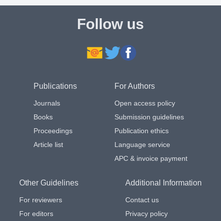
Follow us
Publications
For Authors
Journals
Open access policy
Books
Submission guidelines
Proceedings
Publication ethics
Article list
Language service
APC & invoice payment
Other Guidelines
Additional Information
For reviewers
Contact us
For editors
Privacy policy