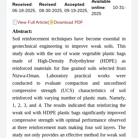
Available
Received
:
Revised
:
Accepted
:
online
: 10-31-
06-18-2025,
08-30-2025,
09-19-2025,
2025
View Full Article
|
Download PDF
Abstract:
Soil reinforcement techniques have become essential in
geotechnical engineering to improve weak soils. This
study deals with the use of waste vegetable plastic bags
made of High-Density Polyethylene (HDPE) as
reinforced materials for fine grained soils selected from
Nizwa-Oman. Laboratory practical works were
conducted to evaluate compaction and unconfined
compressive strength (UCS) characteristics of soil
reinforced with varying number of plastic mats. Namely,
1, 2, 3, and 4. The results indicated that reinforcing the
weak soil with HDPE plastic bags significantly improved
compressive strength with optimal performance observed
at three reinforcement mats making four soil layers. The
study not only provides an effective method for weak soil