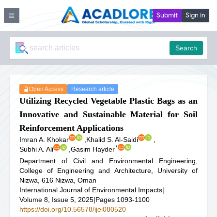
Submit
Sign in
Search
Open Access
Research article
Utilizing Recycled Vegetable Plastic Bags as an
Innovative and Sustainable Material for Soil
Reinforcement Applications
Imran A. Khokar
,
Khalid S. Al-Saidi
,
*
Subhi A. Ali
,
Gasim Hayder
Department of Civil and Environmental Engineering,
College of Engineering and Architecture, University of
Nizwa, 616 Nizwa, Oman
International Journal of Environmental Impacts
|
Volume 8, Issue 5, 2025
|
Pages 1093-1100
https://doi.org/10.56578/ijei080520