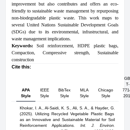
improvement but also contributes and offers an eco-
friendly to sustainable waste management by repurposing
non-biodegradable plastic waste. This work maps to
several United Nations Sustainable Development Goals
(SDGs) due to its environmental, infrastructural, and
waste management implications.
Keywords:
Soil reinforcement
,
HDPE plastic bags
,
Compaction
,
Compressive strength
,
Sustainable
construction
Cite this:
GB
T-
APA
IEEE
BibTex
MLA
Chicago
771
Style
Style
Style
Style
Style
20
Khokar, I. A.,
Al-Saidi, K. S.,
Ali, S. A.,
& Hayder, G.
(2025).
Utilizing Recycled Vegetable Plastic Bags
as an Innovative and Sustainable Material for Soil
Reinforcement Applications
.
Int. J. Environ.