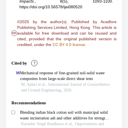
Impacts.
,
8(5), 1093-1100.
https://doi.org/10.56578/ijei080520
©2025 by the author(s). Published by Acadlore
Publishing Services Limited, Hong Kong. This article is
cc
available for free download and can be reused and
cited, provided that the original published version is
credited, under the
CC BY 4.0 license
.