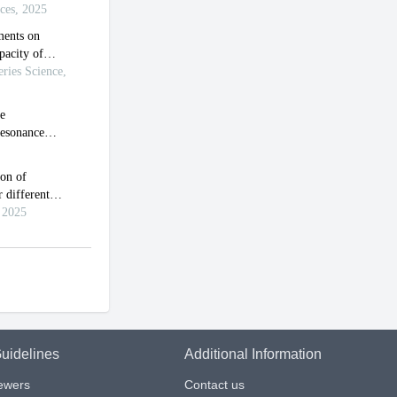
uidelines
Additional Information
iewers
Contact us