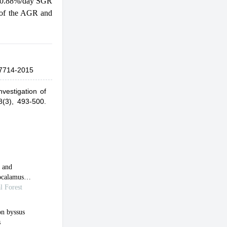
d 0.88%/day SGR
t of the AGR and
7714-2015
vestigation of
8(3), 493-500.