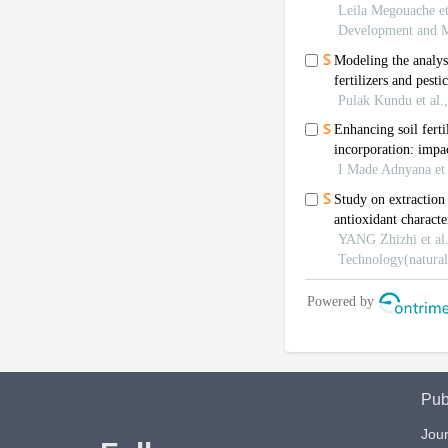
Pub
Jour