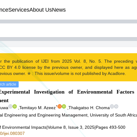
nce
Services
About Us
News
r the publication of IJEI from 2025 Vol. 8, No. 5. The preceding
CC BY 4.0 license by the previous owner, and displayed here as a
evious owner. ✯ : This issue/volume is not published by Acadlore.
ch article
xperimental Investigation of Environmental Factors
ent
*
luwa
,
Temitayo M. Azeez
,
Thakgatso H. Choma
ial Engineering and Engineering Management, University of South Afri
of Environmental Impacts
|
Volume 8, Issue 3, 2025
|
Pages 493-500
0/ijei.080307