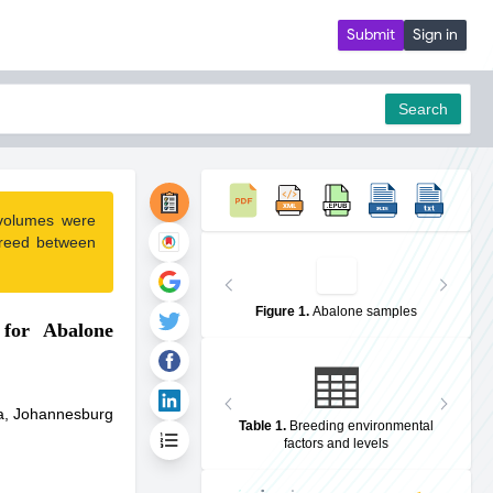
Submit
Sign in
Search
 volumes were
pdf
greed between
Figure 1
.
Abalone samples
 for Abalone
ca, Johannesburg
Table 1
.
Breeding environmental
factors and levels