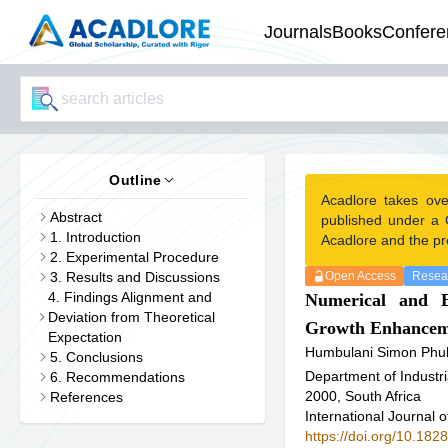
Journals
Books
Confere
Outline
Acadlore takes ove
Abstract
published under a 
1. Introduction
Acadlore and the pr
2. Experimental Procedure
3. Results and Discussions
Open Access
Resear
4. Findings Alignment and
Numerical and E
Deviation from Theoretical
Growth Enhancem
Expectation
Humbulani Simon Phu
5. Conclusions
Department of Industr
6. Recommendations
2000, South Africa
References
International Journal 
https://doi.org/10.1828