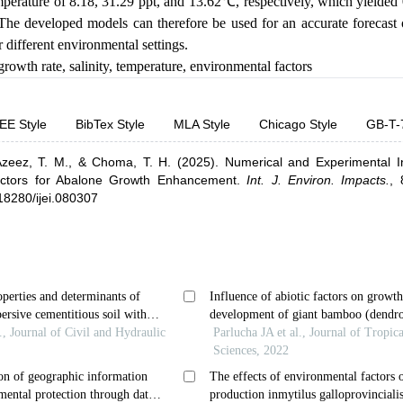
emperature of 8.18, 31.29 ppt, and 13.62
℃,
respectively, which yielde
he developed models can therefore be used for an accurate forecas
different environmental settings.
growth rate
,
salinity
,
temperature
,
environmental factors
EE Style
BibTex Style
MLA Style
Chicago Style
GB-T-
zeez, T. M.,
& Choma, T. H.
(2025).
Numerical and Experimental In
actors for Abalone Growth Enhancement
.
Int. J. Environ. Impacts.
,
.18280/ijei.080307