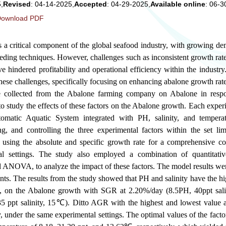
,
Revised
: 04-14-2025,
Accepted
: 04-29-2025,
Available online
: 06-3
ownload PDF
s a critical component of the global seafood industry, with growing d
eding techniques. However, challenges such as inconsistent growth rat
ve hindered profitability and operational efficiency within the industr
hese challenges, specifically focusing on enhancing abalone growth ra
re collected from the Abalone farming company on Abalone in respo
to study the effects of these factors on the Abalone growth. Each expe
tomatic Aquatic System integrated with PH, salinity, and temperat
ng, and controlling the three experimental factors within the set li
 using the absolute and specific growth rate for a comprehensive c
tal settings. The study also employed a combination of quantitati
d ANOVA, to analyze the impact of these factors. The model results we
ts. The results from the study showed that PH and salinity have the h
ely, on the Abalone growth with SGR at 2.20%/day (8.5PH, 40ppt sa
 ppt salinity, 15℃). Ditto AGR with the highest and lowest value 
y, under the same experimental settings. The optimal values of the fact