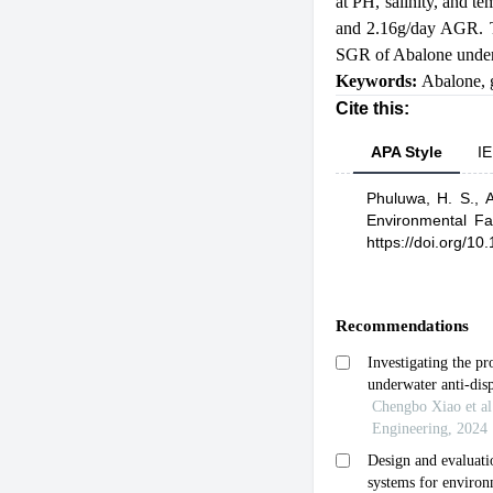
at PH, salinity, and t
and 2.16g/day AGR. T
SGR of Abalone under 
Keywords:
Abalone
,
Cite this:
APA Style
IE
Phuluwa, H. S.,
A
Environmental F
https://doi.org/10