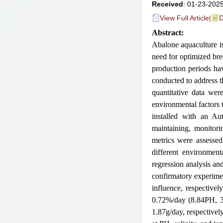
Received
: 01-23-2025
View Full Article
|
D
Abstract:
Abalo
ne aquaculture i
need for optimized bre
produc
tion periods ha
conducted to address t
quantitative data we
environmental factors 
installed with an Au
maintaining, monitori
metrics were assessed
different environmen
regression analysis an
confirmatory experimen
influence, respectiv
0.72%/day (8.84PH, 35
1.87g/day, respectivel