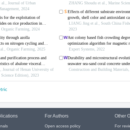
lications
For Authors
Other G
nals
Open access policy
For rev