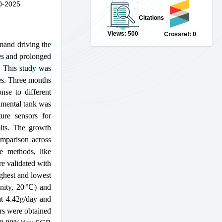
0-2025
Citations
Views: 500
Crossref: 0
emand driving the
es and prolonged
y. This study was
tes. Three months
nse to different
rimental tank was
ure sensors for
mits. The growth
omparison across
ve methods, like
re validated with
ighest and lowest
linity, 20℃) and
at 4.42g/day and
ors were obtained