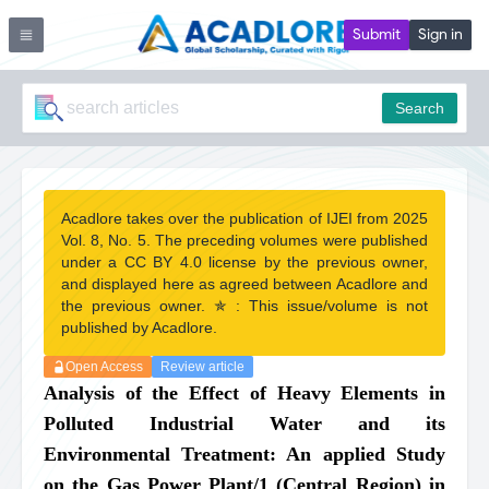
Submit
Sign in
Search
Acadlore takes over the publication of IJEI from 2025
Vol. 8, No. 5. The preceding volumes were published
under a CC BY 4.0 license by the previous owner,
and displayed here as agreed between Acadlore and
the previous owner. ✯ : This issue/volume is not
published by Acadlore.
Open Access
Review article
Analysis of the Effect of Heavy Elements in
Polluted Industrial Water and its
Environmental Treatment: An applied Study
on the Gas Power Plant/1 (Central Region) in