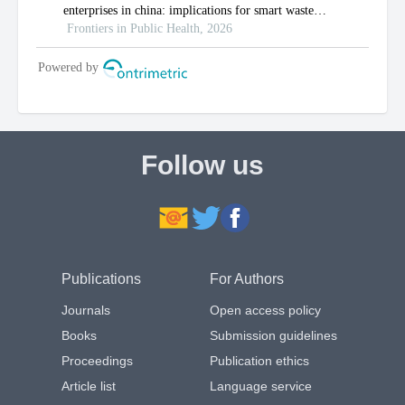
Follow us
Publications
For Authors
Journals
Open access policy
Books
Submission guidelines
Proceedings
Publication ethics
Article list
Language service