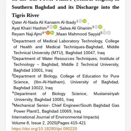
Southern Baghdad and its Discharge into the
Tigris River
1
Qater Al-Nada Ali Kanaem Al-Ibady
,
2
3
Ayat Khairi Hashim
,
Salwa Ali Ghanim
,
4
*
5
Reyam Naji Ajmi
,
Maan Mahmood Sayyid
1
Department of Medical Laboratory Technology, College
of Health and Medical Techniques-Baghdad, Middle
Technical University (MTU), Baghdad 10047, Iraq
2
Department of Water Resources Techniques, Institute of
Technology – Baghdad, Middle 2 Technical University,
Baghdad 10001, Iraq
3
Department of Biology, College of Education for Pure
Science, (Ibn-Al-Haitham), University of Baghdad,
Baghdad 10022, Iraq
4
Department of Biology Science, Mustansiriyah
University, Baghdad 10081, Iraq
5
Mechanical Senior- Chief Engineer/South Baghdad Gas
Power Plant/1, Baghdad 10069, Iraq
International Journal of Environmental Impacts
|
Volume 8, Issue 2, 2025
|
Pages 415-421
https://doi.org/10.18280/ijei.080220