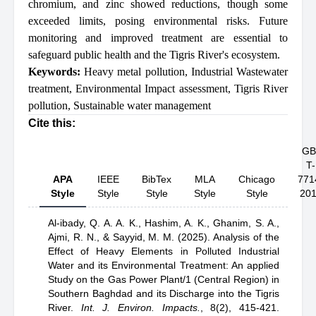
chromium, and zinc showed reductions, though some
exceeded limits, posing environmental risks. Future
monitoring and improved treatment are essential to
safeguard public health and the Tigris River's ecosystem.
Keywords:
Heavy metal pollution
,
Industrial Wastewater
treatment
,
Environmental Impact assessment
,
Tigris River
pollution
,
Sustainable water management
Cite this:
GB
T-
APA
IEEE
BibTex
MLA
Chicago
771
Style
Style
Style
Style
Style
20
Al-ibady, Q. A. A. K.,
Hashim, A. K.,
Ghanim, S. A.,
Ajmi, R. N.,
& Sayyid, M. M.
(2025).
Analysis of the
Effect of Heavy Elements in Polluted Industrial
Water and its Environmental Treatment: An applied
Study on the Gas Power Plant/1 (Central Region) in
Southern Baghdad and its Discharge into the Tigris
River
.
Int. J. Environ. Impacts.
,
8(2), 415-421.