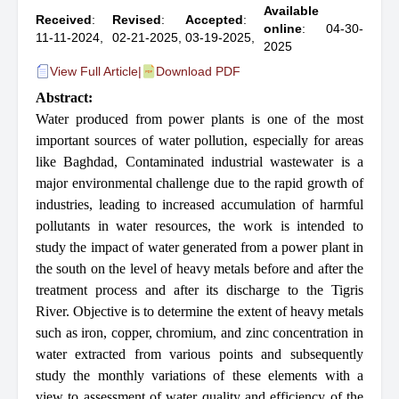
Available
Received
:
Revised
:
Accepted
:
online
: 04-30-
11-11-2024,
02-21-2025,
03-19-2025,
2025
View Full Article
|
Download PDF
Abstract:
Water produced from power plants is one of the most
important sources of water pollution, especially for areas
like Baghdad, Contaminated industrial wastewater is a
major environmental challenge due to the rapid growth of
industries, leading to increased accumulation of harmful
pollutants in water resources, the work is intended to
study the impact of water generated from a power plant in
the south on the level of heavy metals before and after the
treatment process and after its discharge to the Tigris
River. Objective is to determine the extent of heavy metals
such as iron, copper, chromium, and zinc concentration in
water extracted from various points and subsequently
study the monthly variations of these elements with a
view to assessment of water quality and efficiency of the