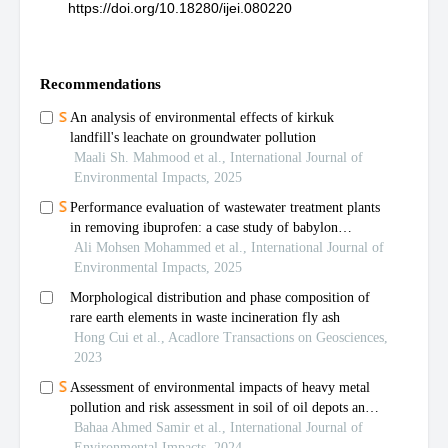
https://doi.org/10.18280/ijei.080220