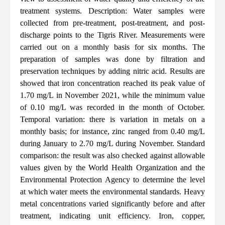
treatment systems. Description: Water samples were
collected from pre-treatment, post-treatment, and post-
discharge points to the Tigris River. Measurements were
carried out on a monthly basis for six months. The
preparation of samples was done by filtration and
preservation techniques by adding nitric acid. Results are
showed that iron concentration reached its peak value of
1.70 mg/L in November 2021, while the minimum value
of 0.10 mg/L was recorded in the month of October.
Temporal variation: there is variation in metals on a
monthly basis; for instance, zinc ranged from 0.40 mg/L
during January to 2.70 mg/L during November. Standard
comparison: the result was also checked against allowable
values given by the World Health Organization and the
Environmental Protection Agency to determine the level
at which water meets the environmental standards. Heavy
metal concentrations varied significantly before and after
treatment, indicating unit efficiency. Iron, copper,